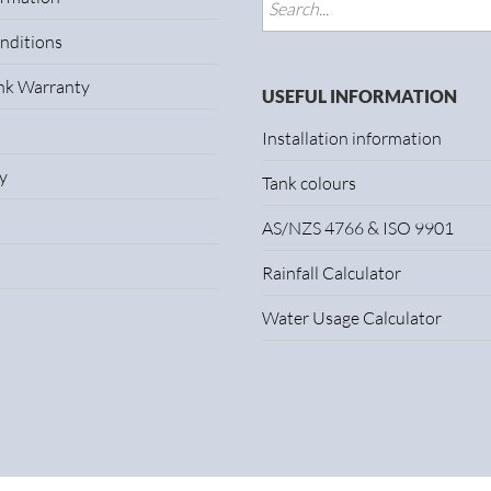
nditions
ank Warranty
USEFUL INFORMATION
Installation information
y
Tank colours
AS/NZS 4766 & ISO 9901
Rainfall Calculator
Water Usage Calculator