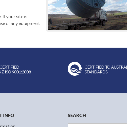
If your site is
 use of any equipment
 CERTIFIED
CERTIFIED TO AUSTRA
NZ ISO 9001:2008
STANDARDS
 INFO
SEARCH
ormation