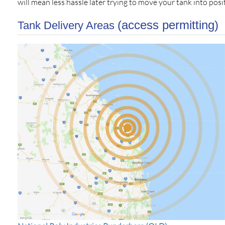
will mean less hassle later trying to move your tank into posit
(access permitting)
Tank Delivery Areas