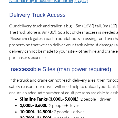
National Poly Industries Bundarberg (QLD)
Delivery Truck Access
Our delivery truck and trailer is big – 5m (16’6″) tall, 3m (10′
The truck alone is 9m (30′). So a lot of clear access is needed a
Please check gates, roads, roundabouts, crossings and overh
property so that we can deliver your tank without damage (ac
delivery cannot be made to your site – other hire and crane 
purchaser’s expense.
Inaccessible Sites (man power required)
If the truck and crane cannot reach delivery area, then for o
safety reasons our driver will need help to unload your tank 
ensure an adequate number of adult persons are able to assist
Slimline Tanks (3,000L–5,000L)
: 2 people + driver
1,000L–8,600L
: 2 people + driver
10,000L–14,500L
: 2 people + driver
22,700L
–24,500L