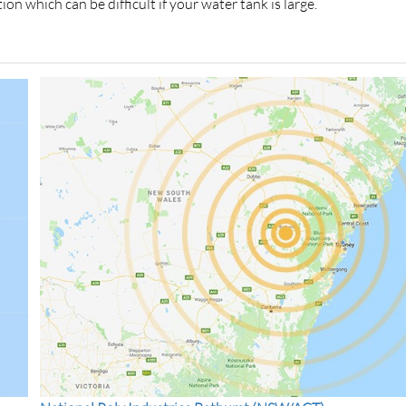
ion which can be difficult if your water tank is large.