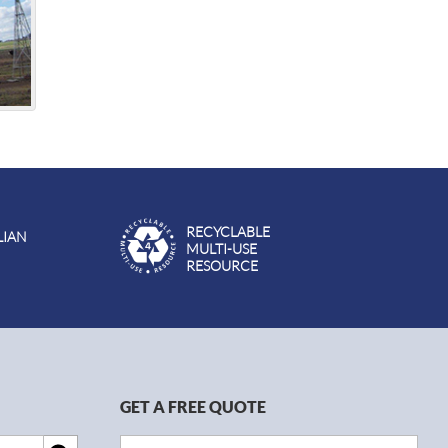
RECYCLABLE
LIAN
MULTI-USE
RESOURCE
GET A FREE QUOTE