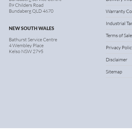
89 Childers Road
Bundaberg QLD 4670
Warranty Co
Industrial T
NEW SOUTH WALES
Terms of Sale
Bathurst Service Centre
4 Wembley Place
Privacy Polic
Kelso NSW 2795
Disclaimer
Sitemap