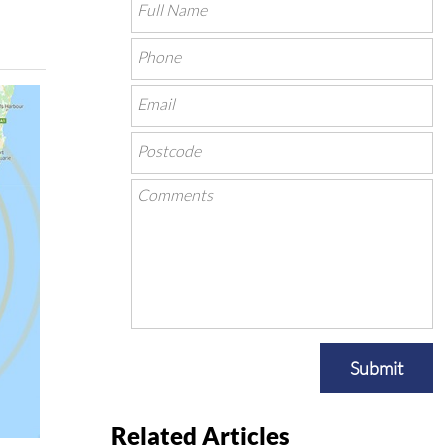
Submit
Related Articles