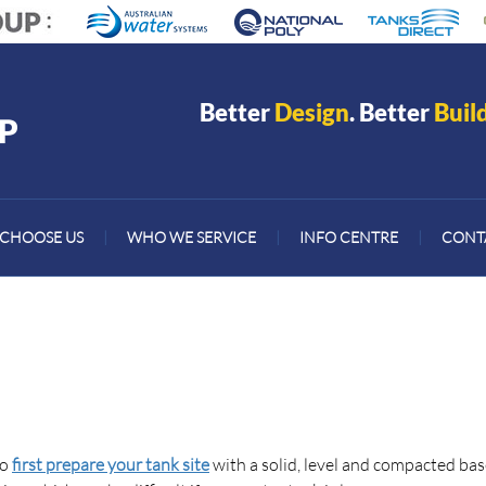
Better
Design
. Better
Buil
CHOOSE US
|
WHO WE SERVICE
|
INFO CENTRE
|
CONT
to
first prepare your tank site
with a solid, level and compacted bas