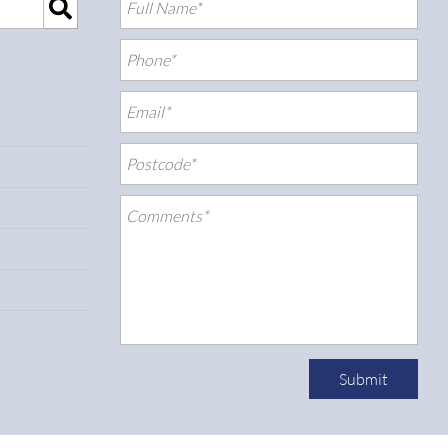
Submit