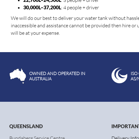
: 3 people + driver
30,000L–37,200L
: 4 people + driver
We will do our best to deliver your water tank without hassle. 
inaccessible and assistance cannot be provided then hire or
will be at your expense.
OWNED AND OPERATED IN
ISO
AUSTRALIA
AS/
QUEENSLAND
IMPORTANT
Bundaberg Service Centre
Delivery Inf