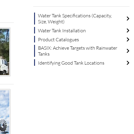
Water Tank Specifications (Capacity,
Size, Weight)
Water Tank Installation
Product Catalogues
BASIX: Achieve Targets with Rainwater
Tanks
Identifying Good Tank Locations