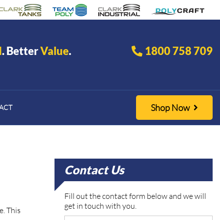
d
. Better
Value
.
1800 758 709
Shop Now
ACT
Contact Us
Fill out the contact form below and we will
get in touch with you.
e. This