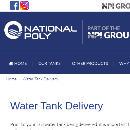
HOME
|
OUR TANKS
|
OTHER PRODUCTS
|
WHY 
Home
Water Tank Delivery
Water Tank Delivery
Prior to your rainwater tank being delivered, it is important 