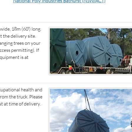
National Poly Industries Bathurst (NSW/ACT)
) wide, 18m (60′) long.
t the delivery site.
anging trees on your
cess permitting). If
equipment is at
ccupational health and
from the truck. Please
 at time of delivery.