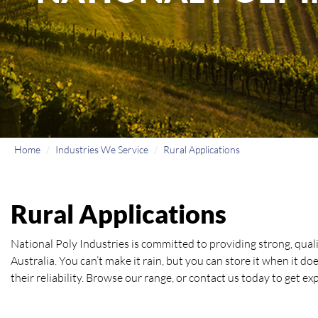
Home
Industries We Service
Rural Applications
Rural Applications
National Poly Industries is committed to providing strong, qual
Australia. You can’t make it rain, but you can store it when it d
their reliability. Browse our range, or contact us today to get e