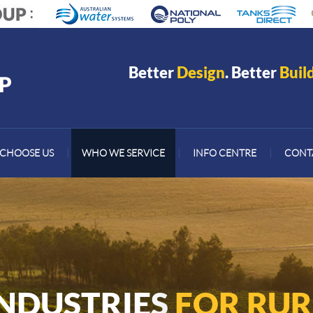
Better
Design
. Better
Buil
CHOOSE US
|
WHO WE SERVICE
|
INFO CENTRE
|
CONT
INDUSTRIES
FOR RUR