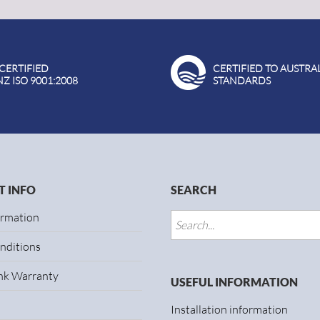
 CERTIFIED
CERTIFIED TO AUSTRA
NZ ISO 9001:2008
STANDARDS
 INFO
SEARCH
ormation
nditions
ank Warranty
USEFUL INFORMATION
Installation information