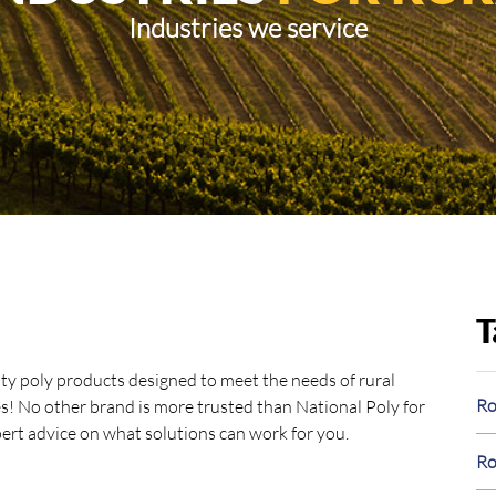
Industries we service
T
ity poly products designed to meet the needs of rural
Ro
oes! No other brand is more trusted than National Poly for
xpert advice on what solutions can work for you.
Ro