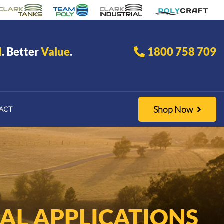
d
. Better
Value
.
1800 758 709
Shop Now
ACT
AL APPLICATIONS