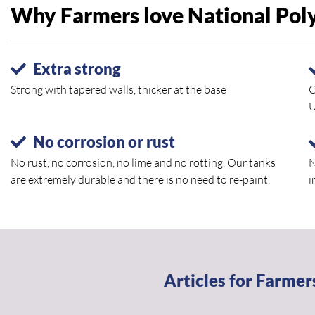
Why Farmers love National Poly 
Extra strong
Strong with tapered walls, thicker at the base
C
U
No corrosion or rust
No rust, no corrosion, no lime and no rotting. Our tanks
N
are extremely durable and there is no need to re-paint.
i
Articles for Farmer