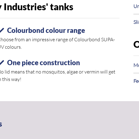
Industries' tanks
Un
Sl
Colourbond colour range
hoose from an impressive range of Colourbond SUPA-
O
V colours.
One piece construction
Mo
o lid means that no mosquitos, algae or vermin will get
n this way!
Fe
s