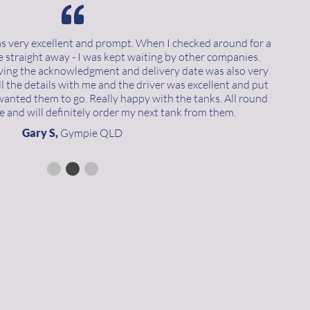
as very excellent and prompt. When I checked around for a
e straight away - I was kept waiting by other companies.
iving the acknowledgment and delivery date was also very
 the details with me and the driver was excellent and put
wanted them to go. Really happy with the tanks. All round
e and will definitely order my next tank from them.
Gary S,
Gympie QLD