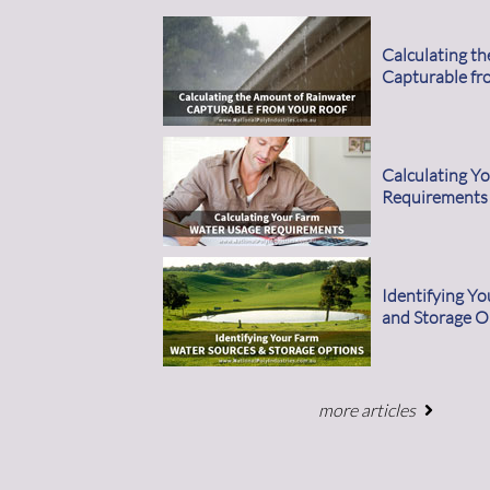
Calculating t
Capturable fr
Calculating Y
Requirements
Identifying Y
and Storage O
more articles