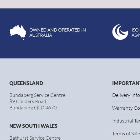
OWNED AND OPERATED IN
ISO
AUSTRALIA
AS/
QUEENSLAND
IMPORTANT
Bundaberg Service Centre
Delivery Inf
89 Childers Road
Bundaberg QLD 4670
Warranty Co
Industrial T
NEW SOUTH WALES
Terms of Sale
Bathurst Service Centre