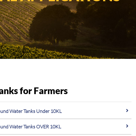
anks for Farmers
und Water Tanks Under 10KL
und Water Tanks OVER 10KL