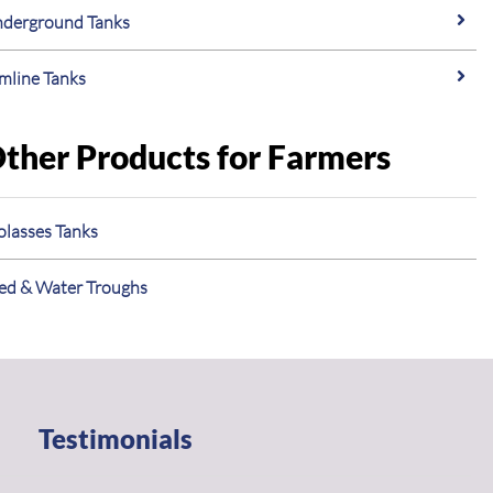
derground Tanks
imline Tanks
ther Products for Farmers
lasses Tanks
ed & Water Troughs
Testimonials