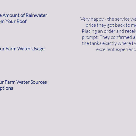
he Amount of Rainwater
Very happy - the service w
om Your Roof
price they got back to m
Placing an order and rece
prompt. They confirmed all
the tanks exactly where I 
our Farm Water Usage
excellent experienc
our Farm Water Sources
ptions