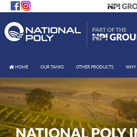
HOME
|
OUR TANKS
|
OTHER PRODUCTS
|
WHY 
NATIONAL POLY 