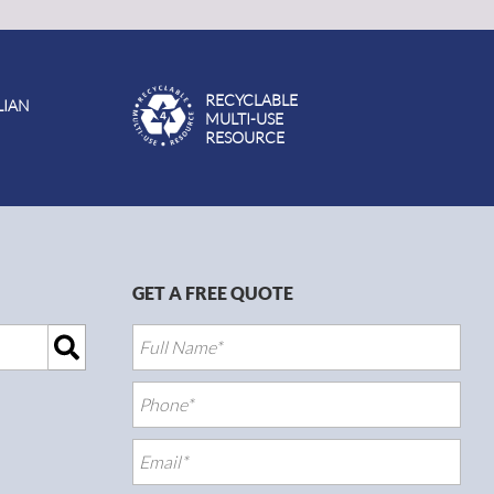
RECYCLABLE
LIAN
MULTI-USE
RESOURCE
GET A FREE QUOTE