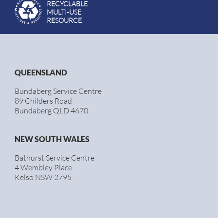
RECYCLABLE
MULTI-USE
RESOURCE
QUEENSLAND
Bundaberg Service Centre
89 Childers Road
Bundaberg QLD 4670
NEW SOUTH WALES
Bathurst Service Centre
4 Wembley Place
Kelso NSW 2795