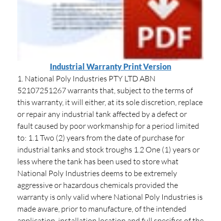
Industrial Warranty Print Version
1. National Poly Industries PTY LTD ABN
52107251267 warrants that, subject to the terms of
this warranty, it will either, at its sole discretion, replace
or repair any industrial tank affected by a defect or
fault caused by poor workmanship for a period limited
to: 1.1 Two (2) years from the date of purchase for
industrial tanks and stock troughs 1.2 One (1) years or
less where the tank has been used to store what
National Poly Industries deems to be extremely
aggressive or hazardous chemicals provided the
warranty is only valid where National Poly Industries is
made aware, prior to manufacture, of the intended
application, installation location and full specifics of the