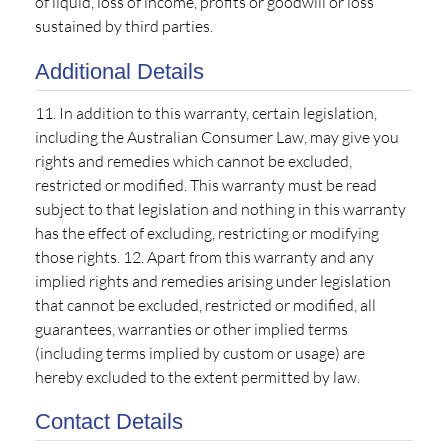
of liquid, loss of income, profits or goodwill or loss
sustained by third parties.
Additional Details
11. In addition to this warranty, certain legislation,
including the Australian Consumer Law, may give you
rights and remedies which cannot be excluded,
restricted or modified. This warranty must be read
subject to that legislation and nothing in this warranty
has the effect of excluding, restricting or modifying
those rights. 12. Apart from this warranty and any
implied rights and remedies arising under legislation
that cannot be excluded, restricted or modified, all
guarantees, warranties or other implied terms
(including terms implied by custom or usage) are
hereby excluded to the extent permitted by law.
Contact Details