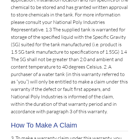
chemical to be stored and has granted written approval
to store chemicals in the tank. For more information
please consult your National Poly Industries
Representative. 1.3 The supplied tank is warranted for
storage of the specified liquid with the Specific Gravity
(SG) suited for the tank manufactured (i.e. product is
1.5 SG tank manufacture to specifications of 1.5SG) 1.4
The SG shall not be greater than 2.0 and ambient and
content temperature to 40 degrees Celsius. 2. A
purchaser of a water tank (in this warranty referred to
as “you”) will only be entitled to make a claim under this
warranty if the defect or fault first appears, and
National Poly Industries is informed of the claim,
within the duration of that warranty period and in
accordance with paragraph 3 of this warranty.
How To Make A Claim
3. To make a warranty claim under this warranty, you