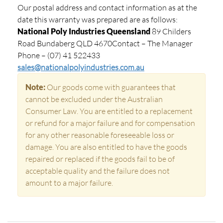
Our postal address and contact information as at the
date this warranty was prepared are as follows:
National Poly Industries Queensland
89 Childers
Road Bundaberg QLD 4670Contact – The Manager
Phone – (07) 41 522433
sales@nationalpolyindustries.com.au
Note:
Our goods come with guarantees that
cannot be excluded under the Australian
Consumer Law. You are entitled to a replacement
or refund for a major failure and for compensation
for any other reasonable foreseeable loss or
damage. You are also entitled to have the goods
repaired or replaced if the goods fail to be of
acceptable quality and the failure does not
amount to a major failure.