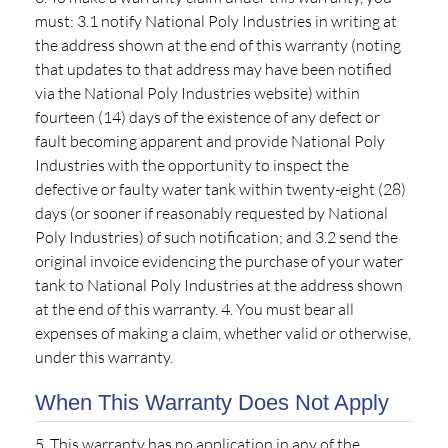
must: 3.1 notify National Poly Industries in writing at
the address shown at the end of this warranty (noting
that updates to that address may have been notified
via the National Poly Industries website) within
fourteen (14) days of the existence of any defect or
fault becoming apparent and provide National Poly
Industries with the opportunity to inspect the
defective or faulty water tank within twenty-eight (28)
days (or sooner if reasonably requested by National
Poly Industries) of such notification; and 3.2 send the
original invoice evidencing the purchase of your water
tank to National Poly Industries at the address shown
at the end of this warranty. 4. You must bear all
expenses of making a claim, whether valid or otherwise,
under this warranty.
When This Warranty Does Not Apply
5. This warranty has no application in any of the