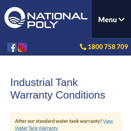
Menu
1800 758 709
Industrial Tank
Warranty Conditions
After our standard water tank warranty?
View
Water Tank Warranty
.