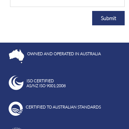
Submit
OWNED AND OPERATED IN AUSTRALIA
ISO CERTIFIED
AS/NZ ISO 9001:2008
CERTIFIED TO AUSTRALIAN STANDARDS