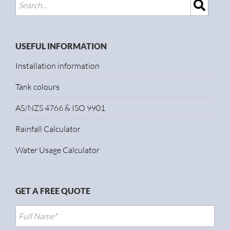
USEFUL INFORMATION
Installation information
Tank colours
AS/NZS 4766 & ISO 9901
Rainfall Calculator
Water Usage Calculator
GET A FREE QUOTE