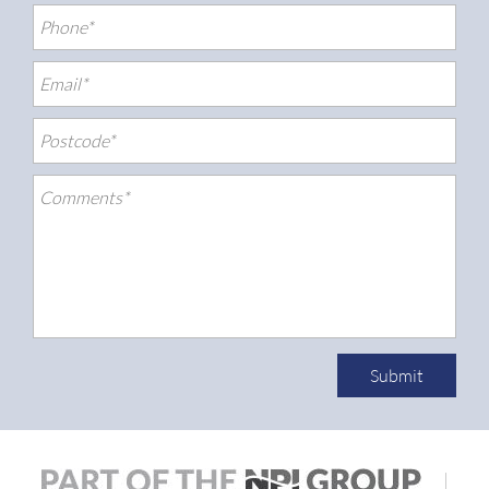
Submit
|