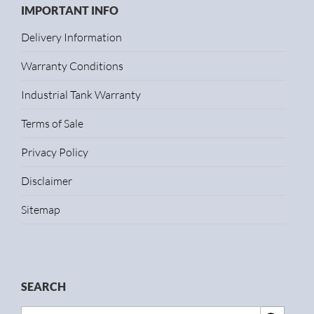
IMPORTANT INFO
Delivery Information
Warranty Conditions
Industrial Tank Warranty
Terms of Sale
Privacy Policy
Disclaimer
Sitemap
SEARCH