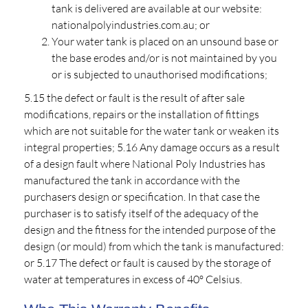
tank is delivered are available at our website:
nationalpolyindustries.com.au; or
Your water tank is placed on an unsound base or
the base erodes and/or is not maintained by you
or is subjected to unauthorised modifications;
5.15 the defect or fault is the result of after sale
modifications, repairs or the installation of fittings
which are not suitable for the water tank or weaken its
integral properties; 5.16 Any damage occurs as a result
of a design fault where National Poly Industries has
manufactured the tank in accordance with the
purchasers design or specification. In that case the
purchaser is to satisfy itself of the adequacy of the
design and the fitness for the intended purpose of the
design (or mould) from which the tank is manufactured:
or 5.17 The defect or fault is caused by the storage of
water at temperatures in excess of 40º Celsius.