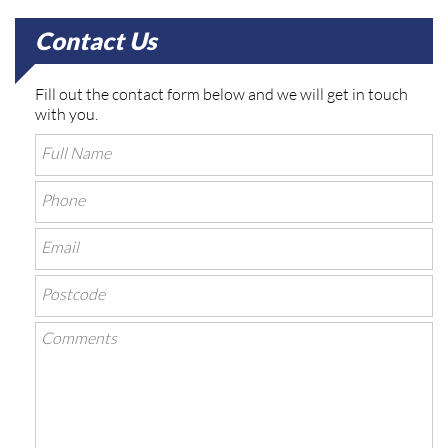
Contact Us
Fill out the contact form below and we will get in touch
with you.