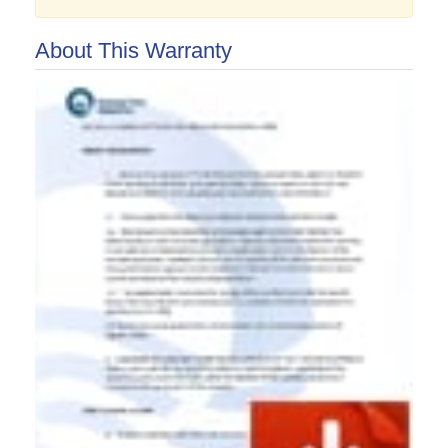
About This Warranty