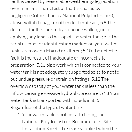
fault is caused by reasonable weathering/degradation
over time; 5.7 The defect or fault is caused by
negligence (other than by National Poly Industries),
abuse, wilful damage or other deliberate act; 5.8 The
defect or fault is caused by someone walking on or
applying any load to the top of the water tank; 5.9 The
serial number or identification marked on your water
tank is removed, defaced or altered; 5.10 The defect or
fault is the result of inadequate or incorrect site
preparation; 5.11 pipe work which is connected to your
water tank is not adequately supported so as to not to
put undue pressure or strain on fittings; 5.12 The
overflow capacity of your water tank is less than the
inflow, causing excessive hydraulic pressure; 5.13 Your
water tank is transported with liquids in it; 5.14
Regardless of the type of water tank:
Your water tank is not installed using the
National Poly Industries Recommended Site
Installation Sheet. These are supplied when the