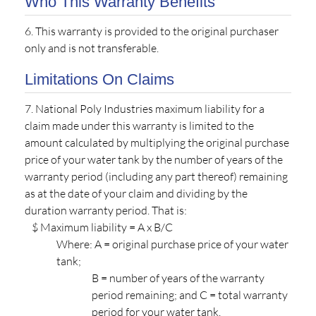
Who This Warranty Benefits
6. This warranty is provided to the original purchaser
only and is not transferable.
Limitations On Claims
7. National Poly Industries maximum liability for a
claim made under this warranty is limited to the
amount calculated by multiplying the original purchase
price of your water tank by the number of years of the
warranty period (including any part thereof) remaining
as at the date of your claim and dividing by the
duration warranty period. That is:
$ Maximum liability = A x B/C
Where: A = original purchase price of your water
tank;
B = number of years of the warranty
period remaining; and C = total warranty
period for your water tank.