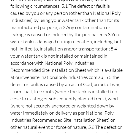
following circumstances: 5.1 The defect or fault is
caused by you or any person (other than National Poly
Industries) by using your water tank other than for its
manufactured purpose; 5.2 Any contamination or
leakage is caused or induced by the purchaser. 5.3 Your
water tank is damaged during relocation, including, but
not limited to, installation and/or transportation; 5.4
your water tank is not installed or maintained in
accordance with National Poly Industries
Recommended Site Installation Sheet which is available
at our website: nationalpolyindustries.com.au; 5.5 the
defect or fault is caused by an act of God, an act of war,
storm, hail, tree roots (where the tank is installed too
close to existing or subsequently planted trees), wind
(where not securely anchored or weighted down by
water immediately on delivery as per National Poly
Industries Recommended Site Installation Sheet) or
other natural event or force of nature; 5.6 The defect or