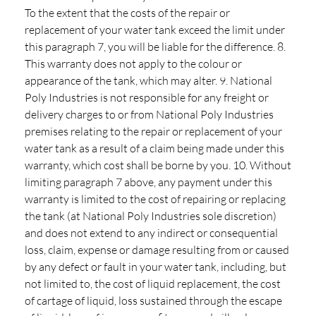
To the extent that the costs of the repair or
replacement of your water tank exceed the limit under
this paragraph 7, you will be liable for the difference. 8.
This warranty does not apply to the colour or
appearance of the tank, which may alter. 9. National
Poly Industries is not responsible for any freight or
delivery charges to or from National Poly Industries
premises relating to the repair or replacement of your
water tank as a result of a claim being made under this
warranty, which cost shall be borne by you. 10. Without
limiting paragraph 7 above, any payment under this
warranty is limited to the cost of repairing or replacing
the tank (at National Poly Industries sole discretion)
and does not extend to any indirect or consequential
loss, claim, expense or damage resulting from or caused
by any defect or fault in your water tank, including, but
not limited to, the cost of liquid replacement, the cost
of cartage of liquid, loss sustained through the escape