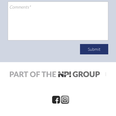
Submit
|