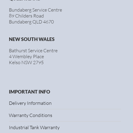
Bundaberg Service Centre
89 Childers Road
Bundaberg QLD 4670
NEW SOUTH WALES
Bathurst Service Centre
4 Wembley Place
Kelso NSW 2795
IMPORTANT INFO
Delivery Information
Warranty Conditions
Industrial Tank Warranty