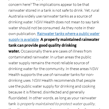
concern here? The implications appear to be that
rainwater stored in a tank is not safe to drink. Yet, rural
Australia widely use rainwater tanks as a source of
drinking water. NSW Health does not mean to say tank
water should not be consumed. As they note in their
own publication,
Rainwater tanks where a public water
supply is available
:
A properly maintained rainwater
tank can provide good quality drinking
water.
Occasionally there are cases of illness from
contaminated rainwater. In urban areas the public
water supply remains the most reliable source of
drinking water for the community. In these areas NSW
Health supports the use of rainwater tanks for non-
drinking uses. NSW Health recommends that people
use the public water supply for drinking and cooking
because it is filtered, disinfected and generally
fluoridated. In other words, as long as your rainwater
tank
is properly maintained to protect water quality
,