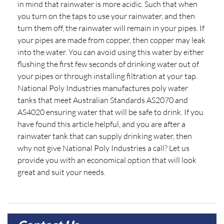
in mind that rainwater is more acidic. Such that when
you turn on the taps to use your rainwater, and then
turn them off, the rainwater will remain in your pipes. If
your pipes are made from copper, then copper may leak
into the water. You can avoid using this water by either
flushing the first few seconds of drinking water out of
your pipes or through installing filtration at your tap.
National Poly Industries manufactures poly water
tanks that meet Australian Standards AS2070 and
AS4020 ensuring water that will be safe to drink. If you
have found this article helpful, and you are after a
rainwater tank that can supply drinking water, then
why not give National Poly Industries a call? Let us
provide you with an economical option that will look
great and suit your needs.