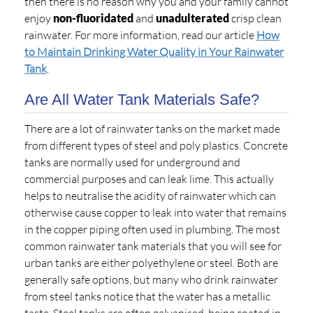
then there is no reason why you and your family cannot
enjoy
non-fluoridated
and
unadulterated
crisp clean
rainwater. For more information, read our article
How
to Maintain Drinking Water Quality in Your Rainwater
Tank
.
Are All Water Tank Materials Safe?
There are a lot of rainwater tanks on the market made
from different types of steel and poly plastics. Concrete
tanks are normally used for underground and
commercial purposes and can leak lime. This actually
helps to neutralise the acidity of rainwater which can
otherwise cause copper to leak into water that remains
in the copper piping often used in plumbing. The most
common rainwater tank materials that you will see for
urban tanks are either polyethylene or steel. Both are
generally safe options, but many who drink rainwater
from steel tanks notice that the water has a metallic
taste. Steel tanks are often galvanised, being coated in