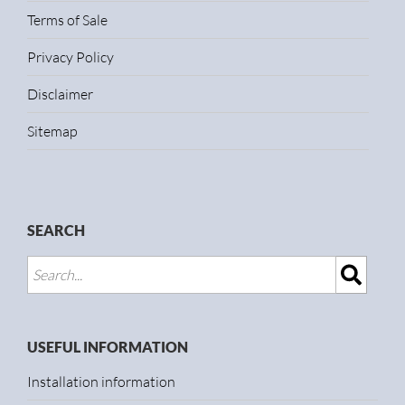
Terms of Sale
Privacy Policy
Disclaimer
Sitemap
SEARCH
USEFUL INFORMATION
Installation information