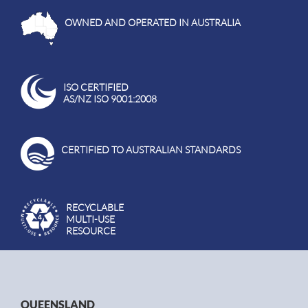
OWNED AND OPERATED IN AUSTRALIA
ISO CERTIFIED
AS/NZ ISO 9001:2008
CERTIFIED TO AUSTRALIAN STANDARDS
RECYCLABLE
MULTI-USE
RESOURCE
QUEENSLAND