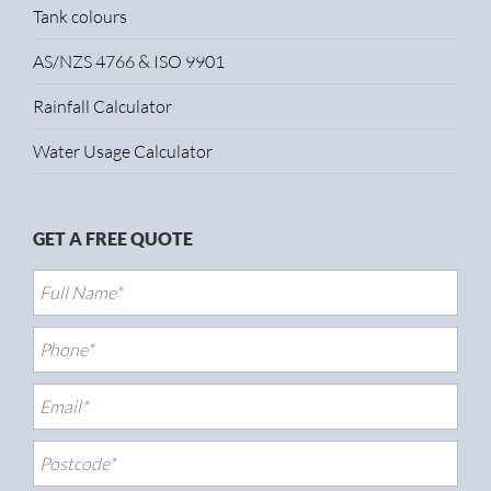
Tank colours
AS/NZS 4766 & ISO 9901
Rainfall Calculator
Water Usage Calculator
GET A FREE QUOTE