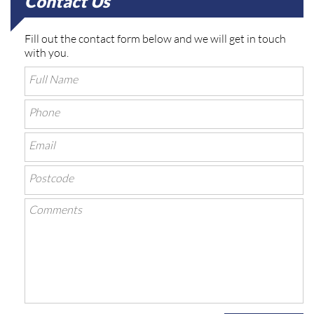
Contact Us
Fill out the contact form below and we will get in touch
with you.