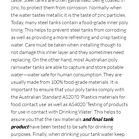
zinc, to protect them from corrosion. Normally when
the water tastes metallic it is the taste of zinc particles.
Today, many steel tanks contain a food-grade inner poly
lining. This helps to prevent steel tanks from corroding
as well as providing a more refreshing and crisp tasting
water. Care must be taken when installing though to
not damage this inner layer and they sometimes need
replacing. On the other hand, most Australian poly
rainwater tanks are able to capture and store potable
water—water safe for human consumption. They are
usually made from 100% food-grade materials. It is
important to ensure that your poly tanks comply with
the Australian Standard AS2070 ‘Plastics materials for
food contact use’ as well as AS4020 ‘Testing of products
for use in contact with Drinking Water’. This helps to
assure you that the raw materials
and final tank
product
have been tested to be safe for drinking
purposes. Finally, when drinking your tank water keep