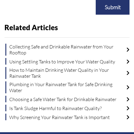
Submit
Related Articles
Collecting Safe and Drinkable Rainwater from Your
Rooftop
Using Settling Tanks to Improve Your Water Quality
How to Maintain Drinking Water Quality in Your
Rainwater Tank
Plumbing in Your Rainwater Tank for Safe Drinking
Water
Choosing a Safe Water Tank for Drinkable Rainwater
Is Tank Sludge Harmful to Rainwater Quality?
Why Screening Your Rainwater Tank is Important