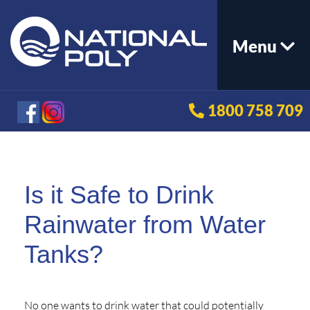
Menu
1800 758 709
Is it Safe to Drink
Rainwater from Water
Tanks?
No one wants to drink water that could potentially