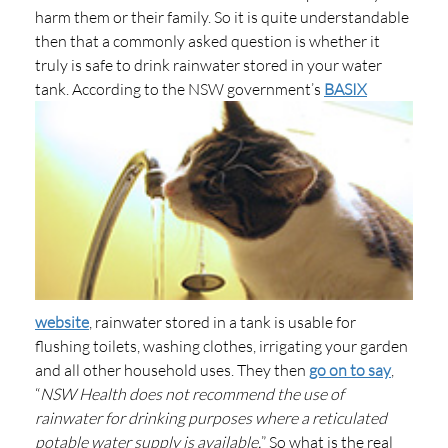
harm them or their family. So it is quite understandable
then that a commonly asked question is whether it
truly is safe to drink rainwater stored in your water
tank.
According to the NSW government’s
BASIX
website
, rainwater stored in a tank is usable for
flushing toilets, washing clothes, irrigating your garden
and all other household uses. They then
go on to say
,
“
NSW Health does not recommend the use of
rainwater for drinking purposes where a reticulated
potable water supply is available.
” So what is the real