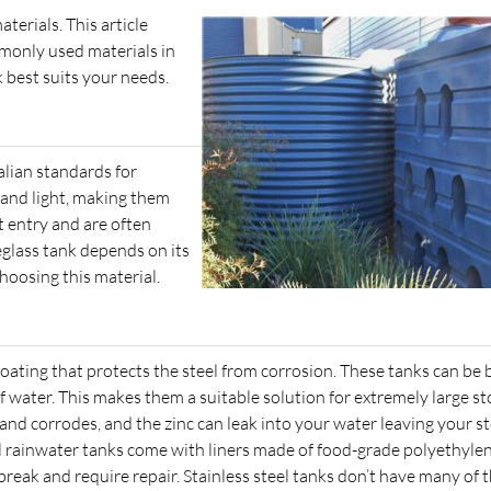
terials. This article
monly used materials in
 best suits your needs.
alian standards for
in and light, making them
t entry and are often
eglass tank depends on its
hoosing this material.
ating that protects the steel from corrosion. These tanks can be b
 of water. This makes them a suitable solution for extremely large s
and corrodes, and the zinc can leak into your water leaving your s
el rainwater tanks come with liners made of food-grade polyethylen
break and require repair. Stainless steel tanks don’t have many of 