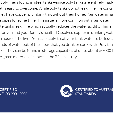
 poly liners found in steel tanks—since poly tanks are entirely ma
 is easy to overcome. While poly tanks do not leak lime like conc
 if they have copper plumbing throughout their home. Rainwater is na
 the pipes for some time. This issue is more common with rainwater
te tanks leak lime which actually reduces the water acidity. This is
or you and your family’s health. Dissolved copper in drinking wat
osis of the liver. You can easily treat your tank water to be less a
conds of water out of the pipes that you drink or cook with. Poly ta
s. They can be found in storage capacities of up to about 50,000 l
 green material of choice in the 21st century.
 CERTIFIED
CERTIFIED TO AUSTRA
NZ ISO 9001:2008
STANDARDS