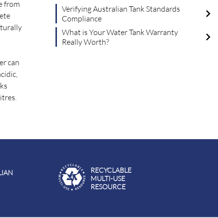
de from
Verifying Australian Tank Standards
rete
Compliance
turally
What is Your Water Tank Warranty
Really Worth?
er can
cidic,
nks
itres.
RECYCLABLE
LIAN
MULTI-USE
RESOURCE