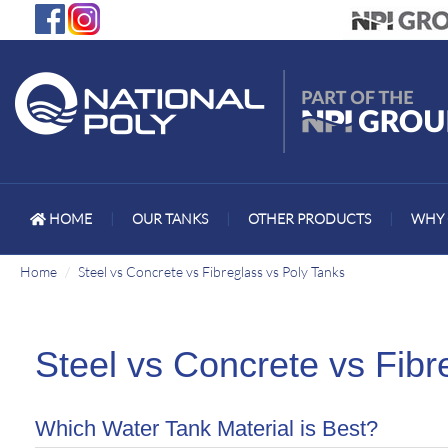
HOME
|
OUR TANKS
|
OTHER PRODUCTS
|
WHY 
Home
Steel vs Concrete vs Fibreglass vs Poly Tanks
Steel vs Concrete vs Fibr
Which Water Tank Material is Best?