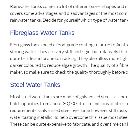
Rainwater tanks come in a lot of different sizes, shapes and ma
covers some advantages and disadvantages of the most com
rainwater tanks. Decide for yourself which type of water tank
Fibreglass Water Tanks
Fibreglass tanks need a food-grade coating to be up to Austr
storing water. They are very stiff and rigid, but relatively th
quite brittle and prone to cracking. They also allow more ligh
darker coloured to reduce algae growth. The quality of a fibr
maker, so make sure to check the quality thoroughly before c
Steel Water Tanks
Most steel water tanks are made of galvanised steel—a zinc co
hold capacities from about 30,000 litres to millions of litres
requirements. Galvanised steel over time however still rusts 
water tasting metallic. To help overcome this issue most ste
These can be quite expensive to fabricate, and over time can 