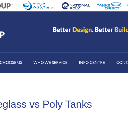
Better
Design
. Better
Buil
CHOOSE US
|
WHO WE SERVICE
|
INFO CENTRE
|
CONT
eglass vs Poly Tanks