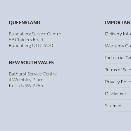
QUEENSLAND
IMPORTANT
Bundaberg Service Centre
Delivery Inf
89 Childers Road
Bundaberg QLD 4670
Warranty Co
Industrial T
NEW SOUTH WALES
Terms of Sale
Bathurst Service Centre
4 Wembley Place
Privacy Polic
Kelso NSW 2795
Disclaimer
Sitemap