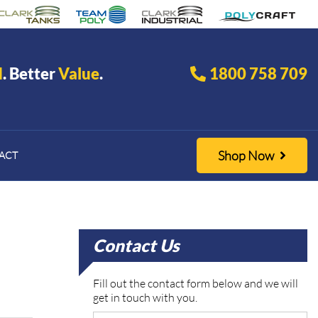
d
. Better
Value
.
1800 758 709
Shop Now
ACT
Contact Us
Fill out the contact form below and we will
get in touch with you.