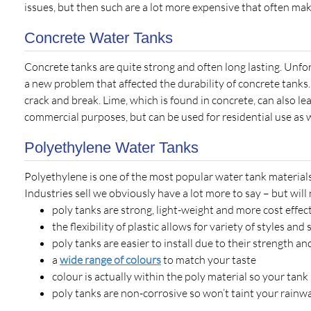
issues, but then such are a lot more expensive that often mak
Concrete Water Tanks
Concrete tanks are quite strong and often long lasting. Unfor
a new problem that affected the durability of concrete tanks
crack and break. Lime, which is found in concrete, can also le
commercial purposes, but can be used for residential use as w
Polyethylene Water Tanks
Polyethylene is one of the most popular water tank materials
Industries sell we obviously have a lot more to say – but will
poly tanks are strong, light-weight and more cost effec
the flexibility of plastic allows for variety of styles and
poly tanks are easier to install due to their strength an
a
wide range of colours
to match your taste
colour is actually within the poly material so your tan
poly tanks are non-corrosive so won’t taint your rainwa