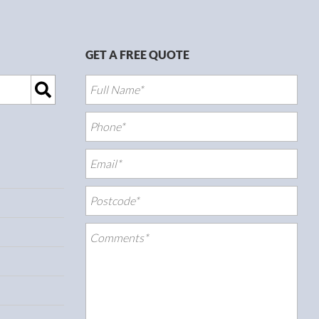
GET A FREE QUOTE