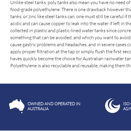
Unlike steel tanks, poly tanks also mean you have no need of
food-grade polyethylene. There is one drawback however that
tanks, or zinc like steel tanks can, one must still be careful
acidic and can cause copper to leak into the water if left in
collected in plastic and plastic-lined water tanks since concre
something that can be avoided, and which you want to avoid f
cause gastric problems and headaches, and in severe cases cirrh
apply proper filtration at the tap or simply flush the first se
haves quickly become the choice for Australian rainwater tank
Polyethylene is also recyclable and reusable, making them the
OWNED AND OPERATED IN
ISO
AUSTRALIA
AS/