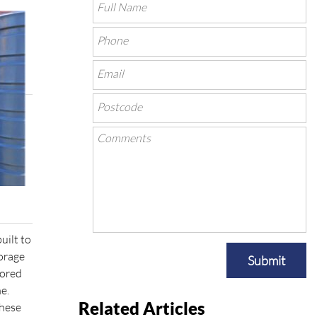
uilt to
torage
Submit
tored
e.
Related Articles
these