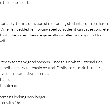
e them less feasible.
tunately, the introduction of reinforcing steel into concrete has c
. When embedded reinforcing steel corrodes, it can cause concrete
ak into the water. They are generally installed underground for
ell.
 today for many good reasons. Since this is what National Poly
 nonetheless try to remain neutral. Firstly, some main benefits incl
tive than alternative materials
 shapes
d lightness
k remains looking new longer
ter with fibres.