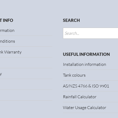
 INFO
SEARCH
ormation
nditions
ank Warranty
USEFUL INFORMATION
Installation information
y
Tank colours
AS/NZS 4766 & ISO 9901
Rainfall Calculator
Water Usage Calculator