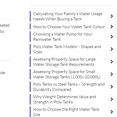
Calculating Your Family’s Water Usage
Needs When Buying a Tank
reated
How to Choose Your Water Tank Colour
 to
Choosing a Water Pump for Your
Rainwater Tank
Poly Water Tank Models – Shapes and
Sizes
Assessing Property Space for Large
Water Storage Tank Requirements
Assessing Property Space for Small
ude:
Water Storage Tanks (1,000–10,000L)
Poly Tanks vs Steel Tanks – Strength and
Durability Compared
Why Weight Determines Value and
Strength in Poly Tanks
How to Choose the Right Water Tank
Size