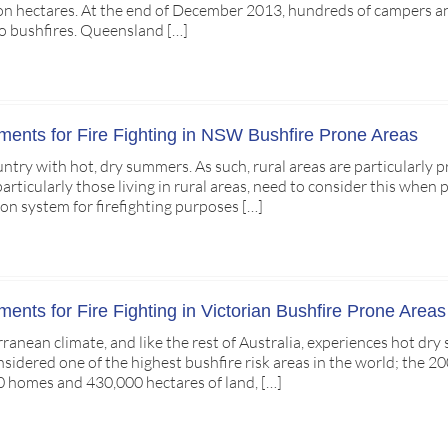
ion hectares. At the end of December 2013, hundreds of campers an
o bushfires. Queensland […]
ents for Fire Fighting in NSW Bushfire Prone Areas
ountry with hot, dry summers. As such, rural areas are particularly
ticularly those living in rural areas, need to consider this when p
on system for firefighting purposes […]
nts for Fire Fighting in Victorian Bushfire Prone Areas
rranean climate, and like the rest of Australia, experiences hot 
onsidered one of the highest bushfire risk areas in the world; the 
 homes and 430,000 hectares of land, […]