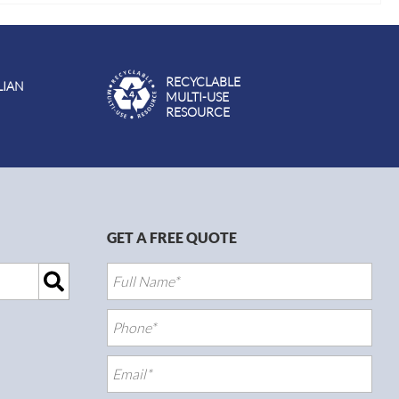
RECYCLABLE
LIAN
MULTI-USE
RESOURCE
GET A FREE QUOTE