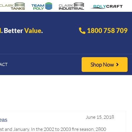
d
. Better
Value
.
1800 758 709
Shop Now
ACT
June 15, 2018
eas
st and January. In the 2002 to 2003 fire season, 2800