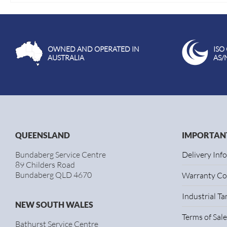
OWNED AND OPERATED IN
ISO
AUSTRALIA
AS/
QUEENSLAND
IMPORTANT
Bundaberg Service Centre
Delivery Inf
89 Childers Road
Bundaberg QLD 4670
Warranty Co
Industrial T
NEW SOUTH WALES
Terms of Sale
Bathurst Service Centre