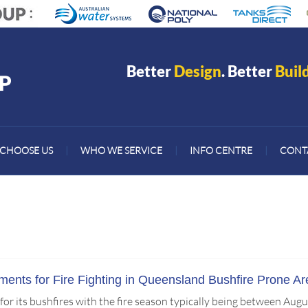
Better
Design
. Better
Buil
CHOOSE US
|
WHO WE SERVICE
|
INFO CENTRE
|
CONT
ents for Fire Fighting in Queensland Bushfire Prone Ar
r its bushfires with the fire season typically being between Augu