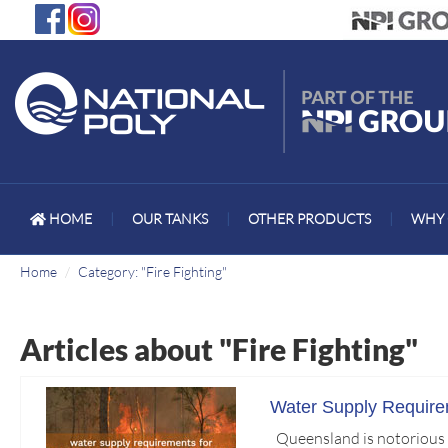
HOME
|
OUR TANKS
|
OTHER PRODUCTS
|
WHY 
Home
Category: "Fire Fighting"
Articles about "Fire Fighting"
Water Supply Requirem
Queensland is notorious fo