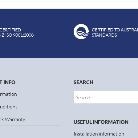
 CERTIFIED
CERTIFIED TO AUSTRA
NZ ISO 9001:2008
STANDARDS
 INFO
SEARCH
ormation
nditions
ank Warranty
USEFUL INFORMATION
Installation information