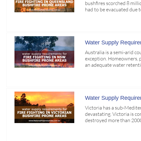
bushfires scorched 8 mill
had to be evacuated due t
Water Supply Requirem
Australia is a semi-arid c
exception. Homeowners, par
an adequate water retenti
Water Supply Requireme
Victoria has a sub-Medite
devastating. Victoria is c
destroyed more than 2000