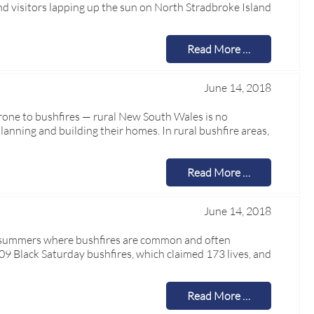
d visitors lapping up the sun on North Stradbroke Island
Read More …
June 14, 2018
 prone to bushfires — rural New South Wales is no
lanning and building their homes. In rural bushfire areas,
Read More …
June 14, 2018
dry summers where bushfires are common and often
2009 Black Saturday bushfires, which claimed 173 lives, and
Read More …