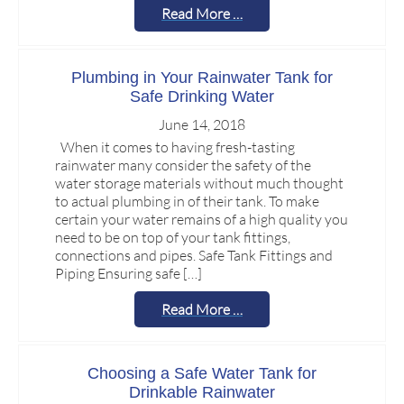
Read More …
Plumbing in Your Rainwater Tank for
Safe Drinking Water
June 14, 2018
When it comes to having fresh-tasting
rainwater many consider the safety of the
water storage materials without much thought
to actual plumbing in of their tank. To make
certain your water remains of a high quality you
need to be on top of your tank fittings,
connections and pipes. Safe Tank Fittings and
Piping Ensuring safe […]
Read More …
Choosing a Safe Water Tank for
Drinkable Rainwater