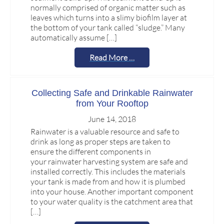
normally comprised of organic matter such as
leaves which turns into a slimy biofilm layer at
the bottom of your tank called “sludge.” Many
automatically assume […]
Read More …
Collecting Safe and Drinkable Rainwater
from Your Rooftop
June 14, 2018
Rainwater is a valuable resource and safe to
drink as long as proper steps are taken to
ensure the different components in
your rainwater harvesting system are safe and
installed correctly. This includes the materials
your tank is made from and how it is plumbed
into your house. Another important component
to your water quality is the catchment area that
[…]