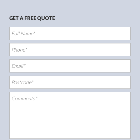
GET A FREE QUOTE