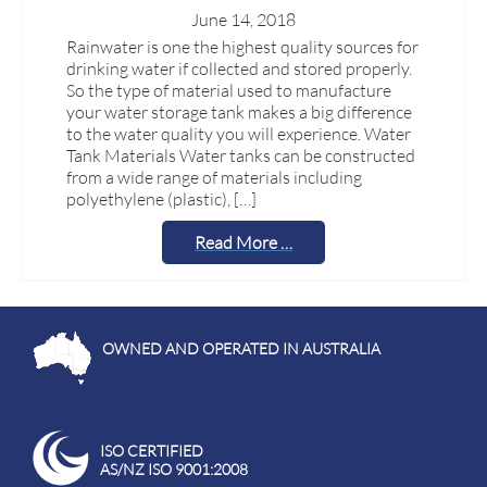
June 14, 2018
Rainwater is one the highest quality sources for
drinking water if collected and stored properly.
So the type of material used to manufacture
your water storage tank makes a big difference
to the water quality you will experience. Water
Tank Materials Water tanks can be constructed
from a wide range of materials including
polyethylene (plastic), […]
Read More …
OWNED AND OPERATED IN AUSTRALIA
ISO CERTIFIED
AS/NZ ISO 9001:2008