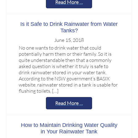
Read More …
Is it Safe to Drink Rainwater from Water
Tanks?
June 15, 2018
No one wants to drink water that could
potentially harm them or their family. So it is
quite understandable then that a commonly
asked question is whether it truly is safe to
drink rainwater stored in your water tank.
According to the NSW government’s BASIX
website, rainwater stored in a tank is usable for
flushing toilets, […]
Read More …
How to Maintain Drinking Water Quality
in Your Rainwater Tank