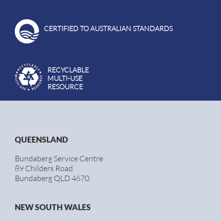
CERTIFIED TO AUSTRALIAN STANDARDS
RECYCLABLE
MULTI-USE
RESOURCE
QUEENSLAND
Bundaberg Service Centre
89 Childers Road
Bundaberg QLD 4670
NEW SOUTH WALES