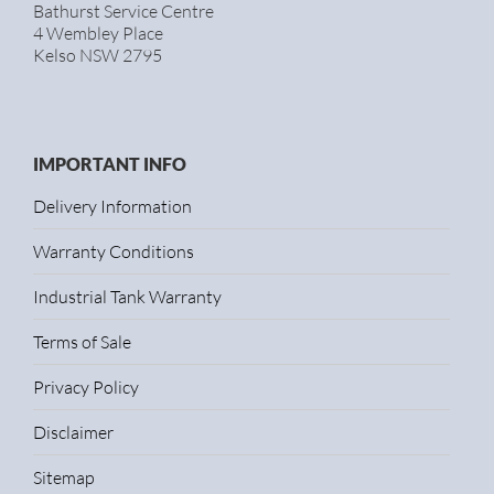
Bathurst Service Centre
4 Wembley Place
Kelso NSW 2795
IMPORTANT INFO
Delivery Information
Warranty Conditions
Industrial Tank Warranty
Terms of Sale
Privacy Policy
Disclaimer
Sitemap