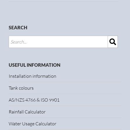
SEARCH
USEFUL INFORMATION
Installation information
Tank colours
AS/NZS 4766 & ISO 9901
Rainfall Calculator
Water Usage Calculator