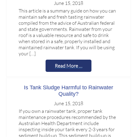
June 15, 2018
This article is a summary guide on how you can
maintain safe and fresh tasting rainwater
compiled from the advice of Australian federal
and state governments. Rainwater from your
roof is a valuable resource and safe to drink
when stored in a safe, properly installed and
maintained rainwater tank. If you will be using
your […]
Read More …
Is Tank Sludge Harmful to Rainwater
Quality?
June 15, 2018
If you own a rainwater tank, proper tank
maintenance procedures recommended by the
Australian Health Department include
inspecting inside your tank every 2-3 years for
sediment build-up. This sediment build-up is