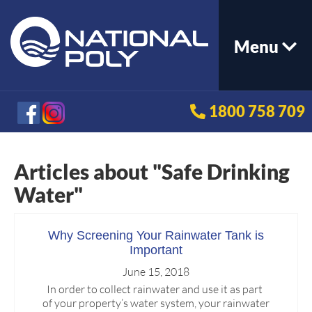
Menu
1800 758 709
Articles about "Safe Drinking
Water"
Why Screening Your Rainwater Tank is
Important
June 15, 2018
In order to collect rainwater and use it as part
of your property’s water system, your rainwater