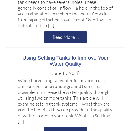
tank needs to have several holes. These
generally consist of: Inflow – a hole in the top of
your rainwater tank where the water flows in
from piping attached to your roof Overflow – a
hole at the top […]
Read More …
Using Settling Tanks to Improve Your
Water Quality
June 15, 2018
When harvesting rainwater from your roof, a
dam or river, or an underground bore, it is
possible to increase the water quality through
utilising two or more tanks. This article will
examine settling tank systems – what they are
and the benefits they can provide to the quality
of water stored in your tank. What is a Settling
[…]