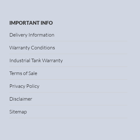
IMPORTANT INFO
Delivery Information
Warranty Conditions
Industrial Tank Warranty
Terms of Sale
Privacy Policy
Disclaimer
Sitemap