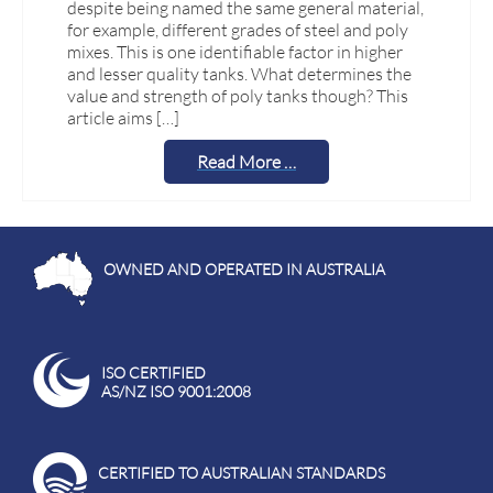
despite being named the same general material,
for example, different grades of steel and poly
mixes. This is one identifiable factor in higher
and lesser quality tanks. What determines the
value and strength of poly tanks though? This
article aims […]
Read More …
OWNED AND OPERATED IN AUSTRALIA
ISO CERTIFIED
AS/NZ ISO 9001:2008
CERTIFIED TO AUSTRALIAN STANDARDS