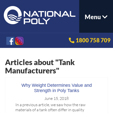
Menu
1800 758 709
Articles about "Tank
Manufacturers"
Why Weight Determines Value and
Strength in Poly Tanks
June 15, 2018
In a previous article, we saw how the raw
materials of a tank often differ in quality