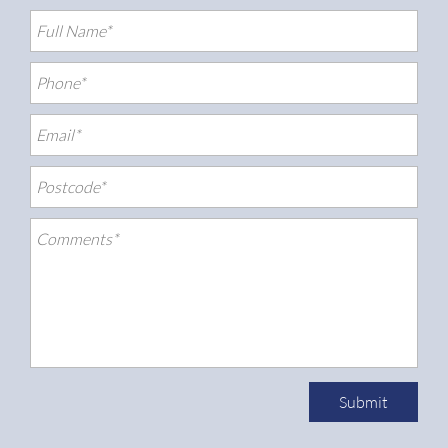
Submit