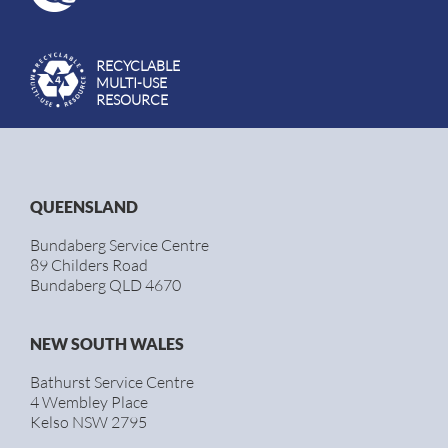
RECYCLABLE
MULTI-USE
RESOURCE
QUEENSLAND
Bundaberg Service Centre
89 Childers Road
Bundaberg QLD 4670
NEW SOUTH WALES
Bathurst Service Centre
4 Wembley Place
Kelso NSW 2795