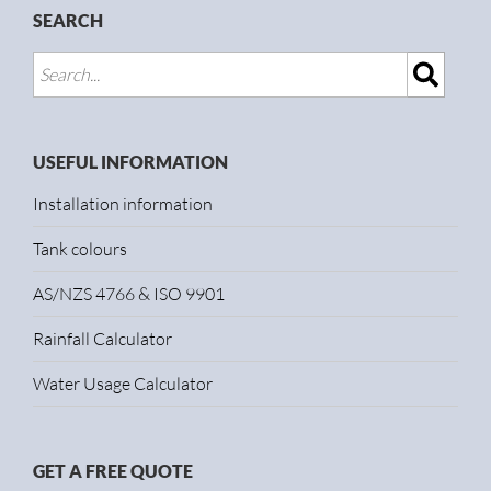
SEARCH
USEFUL INFORMATION
Installation information
Tank colours
AS/NZS 4766 & ISO 9901
Rainfall Calculator
Water Usage Calculator
GET A FREE QUOTE