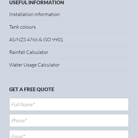
USEFUL INFORMATION
Installation information
Tank colours
AS/NZS 4766 & ISO 9901
Rainfall Calculator
Water Usage Calculator
GET A FREE QUOTE