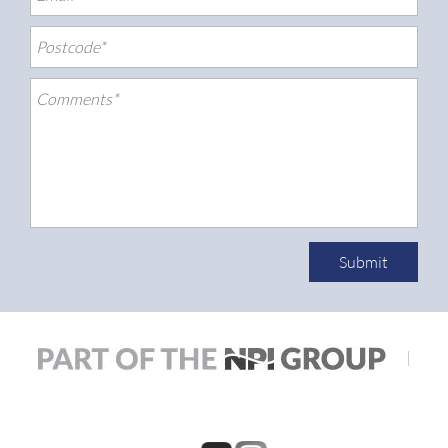
Submit
|