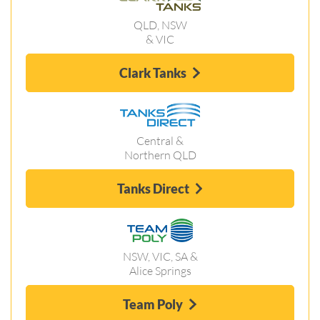
QLD, NSW
& VIC
Clark Tanks
Central &
Northern QLD
Tanks Direct
NSW, VIC, SA &
Alice Springs
Team Poly