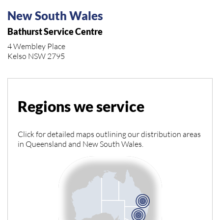
New South Wales
Bathurst Service Centre
4 Wembley Place
Kelso NSW 2795
Regions we service
Click for detailed maps outlining our distribution areas
in Queensland and New South Wales.