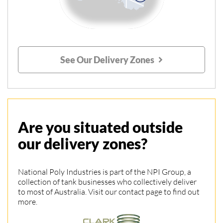
See Our Delivery Zones
Are you situated outside
our delivery zones?
National Poly Industries is part of the NPI Group, a
collection of tank businesses who collectively deliver
to most of Australia. Visit our contact page to find out
more.