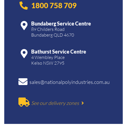
1800 758 709
Bundaberg Service Centre
89 Childers Road
Bundaberg QLD 4670
Bathurst Service Centre
4 Wembley Place
Kelso NSW 2795
sales@nationalpolyindustries.com.au
See our delivery zones