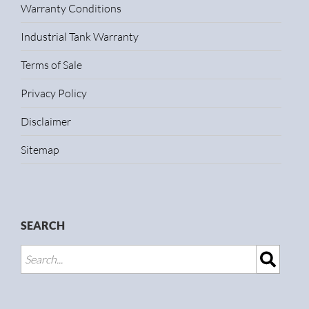
Warranty Conditions
Industrial Tank Warranty
Terms of Sale
Privacy Policy
Disclaimer
Sitemap
SEARCH