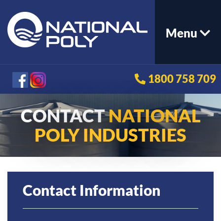
Menu
1800 758 709
CONTACT
NATIONAL
POLY INDUSTRIES
Contact Information