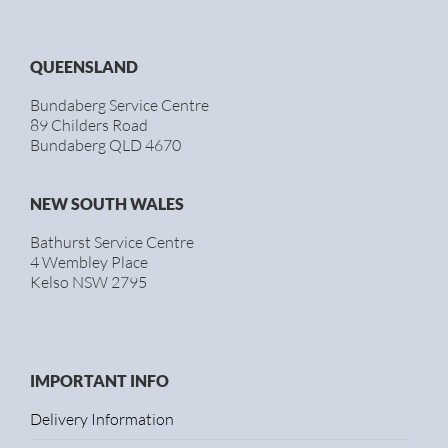
QUEENSLAND
Bundaberg Service Centre
89 Childers Road
Bundaberg QLD 4670
NEW SOUTH WALES
Bathurst Service Centre
4 Wembley Place
Kelso NSW 2795
IMPORTANT INFO
Delivery Information