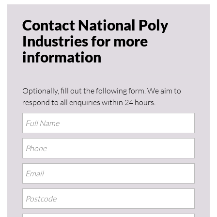
Contact National Poly
Industries for more
information
Optionally, fill out the following form. We aim to
respond to all enquiries within 24 hours.