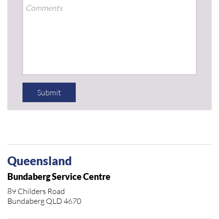
Submit
Queensland
Bundaberg Service Centre
89 Childers Road
Bundaberg QLD 4670