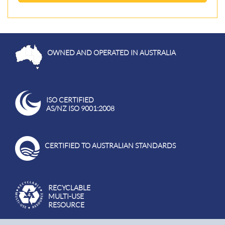
OWNED AND OPERATED IN AUSTRALIA
ISO CERTIFIED
AS/NZ ISO 9001:2008
CERTIFIED TO AUSTRALIAN STANDARDS
RECYCLABLE
MULTI-USE
RESOURCE