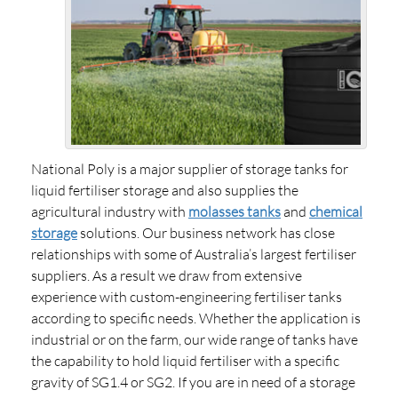
National Poly is a major supplier of storage tanks for
liquid fertiliser storage and also supplies the
agricultural industry with
molasses tanks
and
chemical
storage
solutions. Our business network has close
relationships with some of Australia’s largest fertiliser
suppliers. As a result we draw from extensive
experience with custom-engineering fertiliser tanks
according to specific needs. Whether the application is
industrial or on the farm, our wide range of tanks have
the capability to hold liquid fertiliser with a specific
gravity of SG1.4 or SG2. If you are in need of a storage