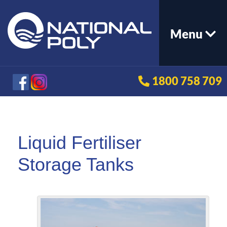
Menu
1800 758 709
Liquid Fertiliser
Storage Tanks