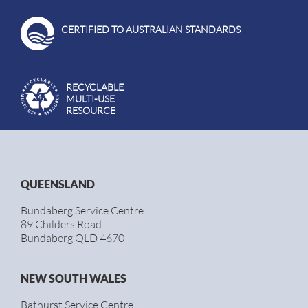
CERTIFIED TO AUSTRALIAN STANDARDS
RECYCLABLE
MULTI-USE
RESOURCE
QUEENSLAND
Bundaberg Service Centre
89 Childers Road
Bundaberg QLD 4670
NEW SOUTH WALES
Bathurst Service Centre