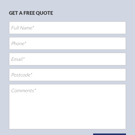
GET A FREE QUOTE