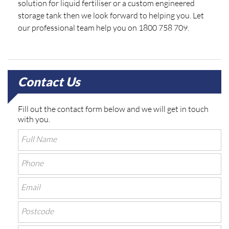
solution for liquid fertiliser or a custom engineered
storage tank then we look forward to helping you. Let
our professional team help you on 1800 758 709.
Contact Us
Fill out the contact form below and we will get in touch
with you.