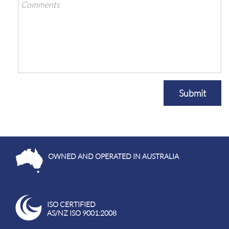
Submit
OWNED AND OPERATED IN AUSTRALIA
ISO CERTIFIED
AS/NZ ISO 9001:2008