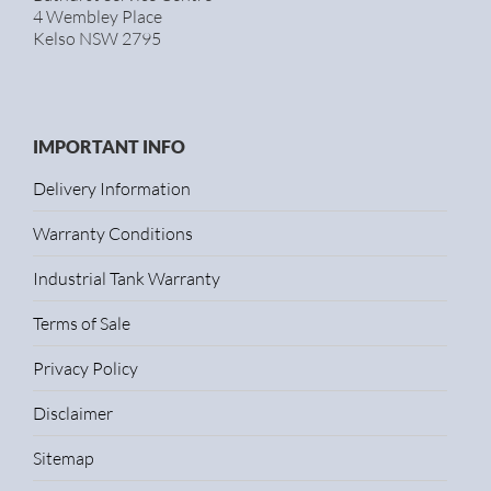
4 Wembley Place
Kelso NSW 2795
IMPORTANT INFO
Delivery Information
Warranty Conditions
Industrial Tank Warranty
Terms of Sale
Privacy Policy
Disclaimer
Sitemap