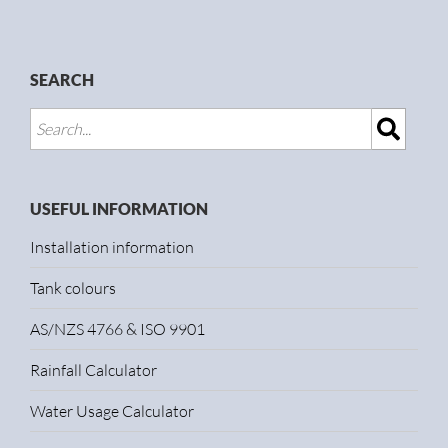
SEARCH
USEFUL INFORMATION
Installation information
Tank colours
AS/NZS 4766 & ISO 9901
Rainfall Calculator
Water Usage Calculator