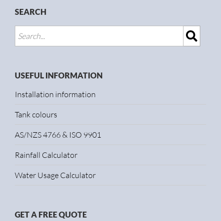
SEARCH
USEFUL INFORMATION
Installation information
Tank colours
AS/NZS 4766 & ISO 9901
Rainfall Calculator
Water Usage Calculator
GET A FREE QUOTE