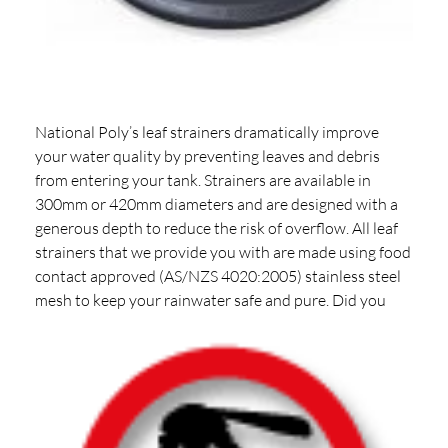
National Poly’s leaf strainers dramatically improve
your water quality by preventing leaves and debris
from entering your tank. Strainers are available in
300mm or 420mm diameters and are designed with a
generous depth to reduce the risk of overflow. All leaf
strainers that we provide you with are made using food
contact approved (AS/NZS 4020:2005) stainless steel
mesh to keep your rainwater safe and pure.
Did you