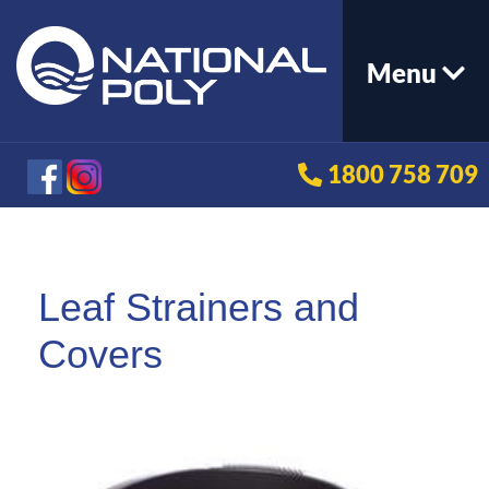
Menu
1800 758 709
Leaf Strainers and
Covers