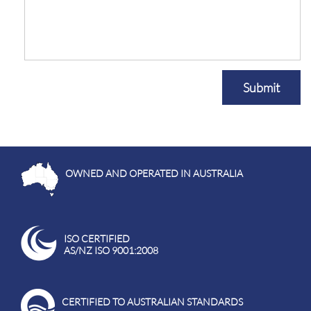
Submit
OWNED AND OPERATED IN AUSTRALIA
ISO CERTIFIED
AS/NZ ISO 9001:2008
CERTIFIED TO AUSTRALIAN STANDARDS