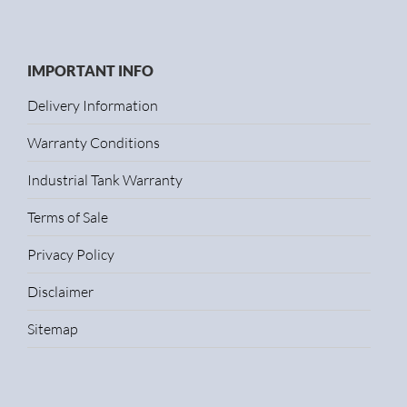
IMPORTANT INFO
Delivery Information
Warranty Conditions
Industrial Tank Warranty
Terms of Sale
Privacy Policy
Disclaimer
Sitemap