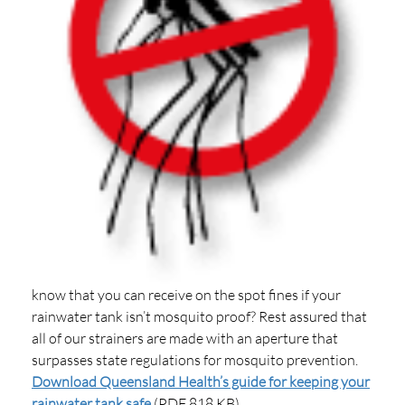
know that you can receive on the spot fines if your
rainwater tank isn’t mosquito proof? Rest assured that
all of our strainers are made with an aperture that
surpasses state regulations for mosquito prevention.
Download Queensland Health’s guide for keeping your
rainwater tank safe
(PDF 818 KB)