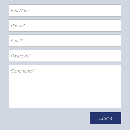
Submit