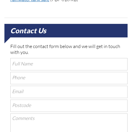
Contact Us
Fill out the contact form below and we will get in touch
with you.