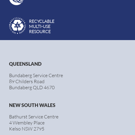
RECYCLABLE
MULTI-USE
RESOURCE
QUEENSLAND
Bundaberg Service Centre
89 Childers Road
Bundaberg QLD 4670
NEW SOUTH WALES
Bathurst Service Centre
4 Wembley Place
Kelso NSW 2795