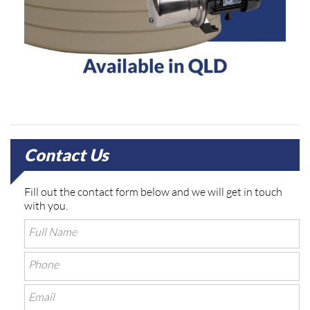
Contact Us
Fill out the contact form below and we will get in touch
with you.