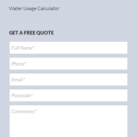
Water Usage Calculator
GET A FREE QUOTE