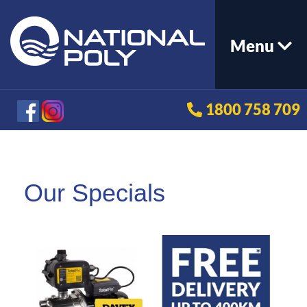
Menu
1800 758 709
Our Specials