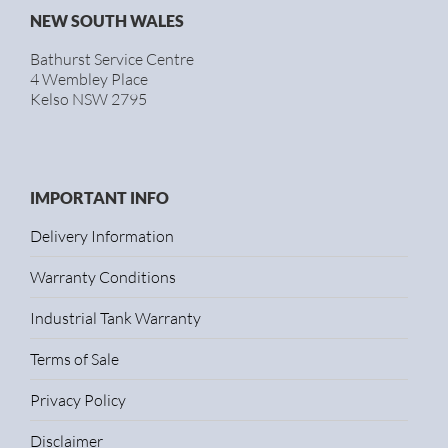
NEW SOUTH WALES
Bathurst Service Centre
4 Wembley Place
Kelso NSW 2795
IMPORTANT INFO
Delivery Information
Warranty Conditions
Industrial Tank Warranty
Terms of Sale
Privacy Policy
Disclaimer