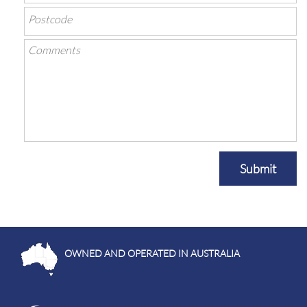
Submit
OWNED AND OPERATED IN AUSTRALIA