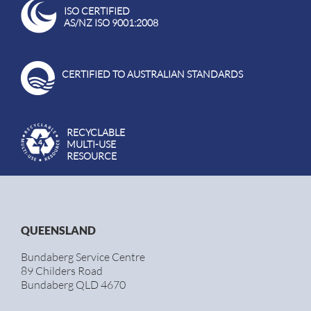
ISO CERTIFIED
AS/NZ ISO 9001:2008
CERTIFIED TO AUSTRALIAN STANDARDS
RECYCLABLE
MULTI-USE
RESOURCE
QUEENSLAND
Bundaberg Service Centre
89 Childers Road
Bundaberg QLD 4670