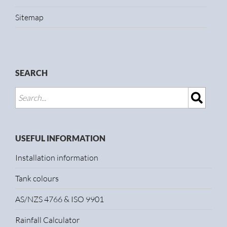
Sitemap
SEARCH
USEFUL INFORMATION
Installation information
Tank colours
AS/NZS 4766 & ISO 9901
Rainfall Calculator