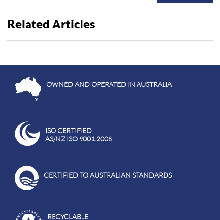
Related Articles
OWNED AND OPERATED IN AUSTRALIA
ISO CERTIFIED
AS/NZ ISO 9001:2008
CERTIFIED TO AUSTRALIAN STANDARDS
RECYCLABLE