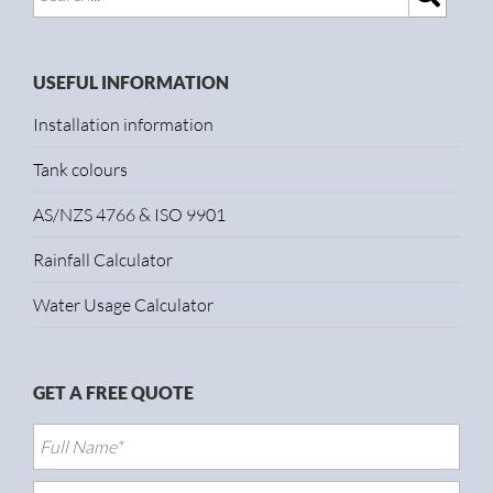
USEFUL INFORMATION
Installation information
Tank colours
AS/NZS 4766 & ISO 9901
Rainfall Calculator
Water Usage Calculator
GET A FREE QUOTE