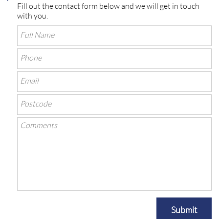
Fill out the contact form below and we will get in touch
with you.
Submit