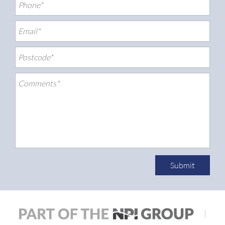
Submit
|