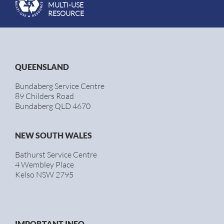
MULTI-USE
RESOURCE
QUEENSLAND
Bundaberg Service Centre
89 Childers Road
Bundaberg QLD 4670
NEW SOUTH WALES
Bathurst Service Centre
4 Wembley Place
Kelso NSW 2795
IMPORTANT INFO