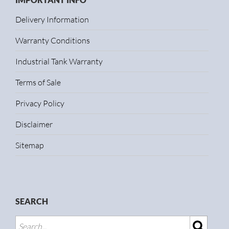
Delivery Information
Warranty Conditions
Industrial Tank Warranty
Terms of Sale
Privacy Policy
Disclaimer
Sitemap
SEARCH