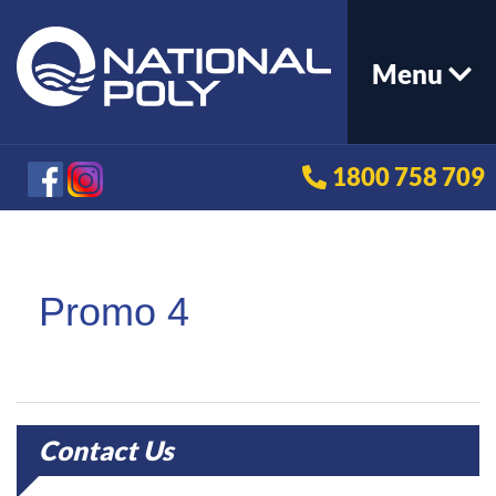
Menu
1800 758 709
Promo 4
Contact Us