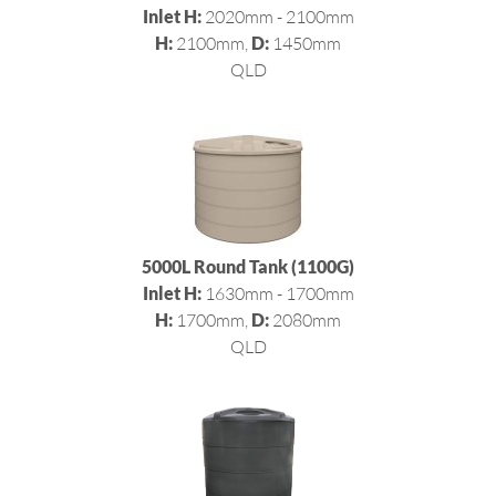
Inlet H:
2020mm - 2100mm
H:
2100mm,
D:
1450mm
QLD
5000L Round Tank (1100G)
Inlet H:
1630mm - 1700mm
H:
1700mm,
D:
2080mm
QLD