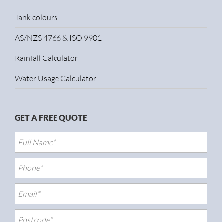
Tank colours
AS/NZS 4766 & ISO 9901
Rainfall Calculator
Water Usage Calculator
GET A FREE QUOTE