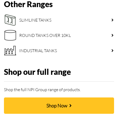
Other Ranges
SLIMLINE TANKS
ROUND TANKS OVER 10KL
INDUSTRIAL TANKS
Shop our full range
Shop the full NPI Group range of products.
Shop Now