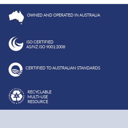
OWNED AND OPERATED IN AUSTRALIA
ISO CERTIFIED
AS/NZ ISO 9001:2008
CERTIFIED TO AUSTRALIAN STANDARDS
RECYCLABLE
MULTI-USE
RESOURCE