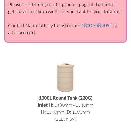
Please click through to the product page of the tank to
get the actual dimensions for your tank for your location.
Contact National Poly Industries on
1800 758 709
if at
all concerned.
1000L Round Tank (220G)
Inlet H:
1480mm - 1540mm
H:
1540mm,
D:
1000mm
QLD/NSW