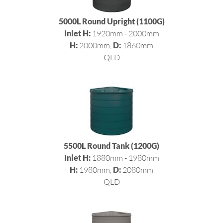
5000L Round Upright (1100G)
Inlet H:
1920mm - 2000mm
H:
2000mm,
D:
1860mm
QLD
5500L Round Tank (1200G)
Inlet H:
1880mm - 1980mm
H:
1980mm,
D:
2080mm
QLD