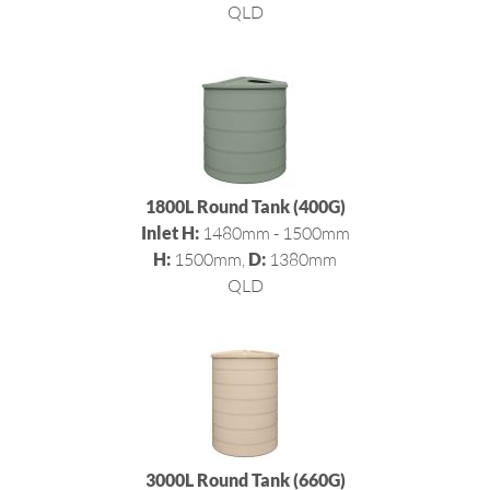
QLD
1800L Round Tank (400G)
Inlet H:
1480mm - 1500mm
H:
1500mm,
D:
1380mm
QLD
3000L Round Tank (660G)