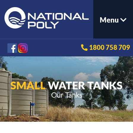
Menu
1800 758 709
SMALL
WATER TANKS
Our Tanks