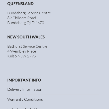
QUEENSLAND
Bundaberg Service Centre
89 Childers Road
Bundaberg QLD 4670
NEW SOUTH WALES
Bathurst Service Centre
4 Wembley Place
Kelso NSW 2795
IMPORTANT INFO
Delivery Information
Warranty Conditions