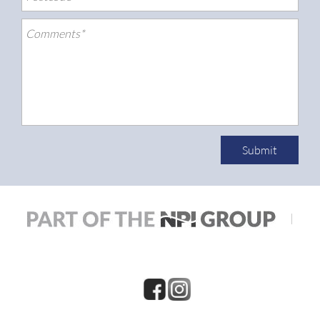
Submit
|