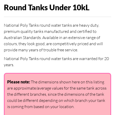
Round Tanks Under 10kL
National Poly Tanks round water tanks are heavy duty,
premium quality tanks manufactured and certified to
Australian Standards. Available in an extensive range of
colours, they look good, are competitively priced and will
provide many years of trouble free service.
National Poly Tanks round water tanks are warranted for 20
years.
Please note:
The dimensions shown here on this listing
are approximate/average values for the same tank across
the different branches, since the dimensions of the tank
could be different depending on which branch your tank
is coming from based on your location.