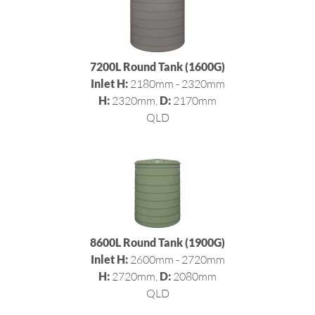
7200L Round Tank (1600G)
Inlet H:
2180mm - 2320mm
H:
2320mm,
D:
2170mm
QLD
8600L Round Tank (1900G)
Inlet H:
2600mm - 2720mm
H:
2720mm,
D:
2080mm
QLD