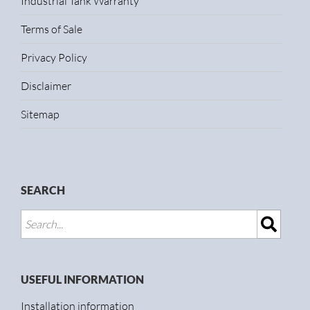
Industrial Tank Warranty
Terms of Sale
Privacy Policy
Disclaimer
Sitemap
SEARCH
USEFUL INFORMATION
Installation information