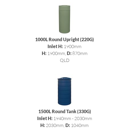
1000L Round Upright (220G)
Inlet H:
1900mm
H:
1900mm,
D:
870mm
QLD
1500L Round Tank (330G)
Inlet H:
1940mm - 2030mm
H:
2030mm,
D:
1040mm