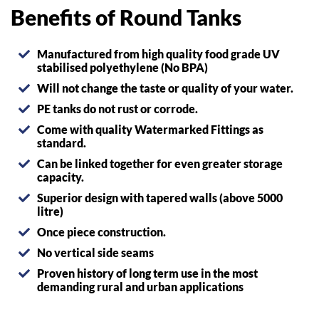
Benefits of Round Tanks
Manufactured from high quality food grade UV
stabilised polyethylene (No BPA)
Will not change the taste or quality of your water.
PE tanks do not rust or corrode.
Come with quality Watermarked Fittings as
standard.
Can be linked together for even greater storage
capacity.
Superior design with tapered walls (above 5000
litre)
Once piece construction.
No vertical side seams
Proven history of long term use in the most
demanding rural and urban applications