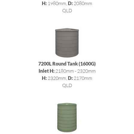
H:
1980mm,
D:
2080mm
QLD
7200L Round Tank (1600G)
Inlet H:
2180mm - 2320mm
H:
2320mm,
D:
2170mm
QLD