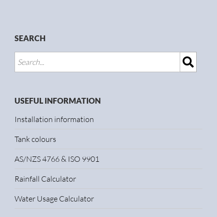
SEARCH
USEFUL INFORMATION
Installation information
Tank colours
AS/NZS 4766 & ISO 9901
Rainfall Calculator
Water Usage Calculator