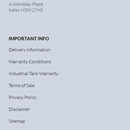
4 Wembley Place
Kelso NSW 2795
IMPORTANT INFO
Delivery Information
Warranty Conditions
Industrial Tank Warranty
Terms of Sale
Privacy Policy
Disclaimer
Sitemap