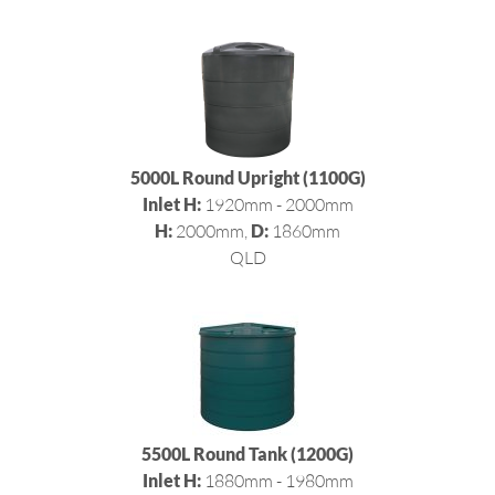
5000L Round Upright (1100G)
Inlet H:
1920mm - 2000mm
H:
2000mm,
D:
1860mm
QLD
5500L Round Tank (1200G)
Inlet H:
1880mm - 1980mm