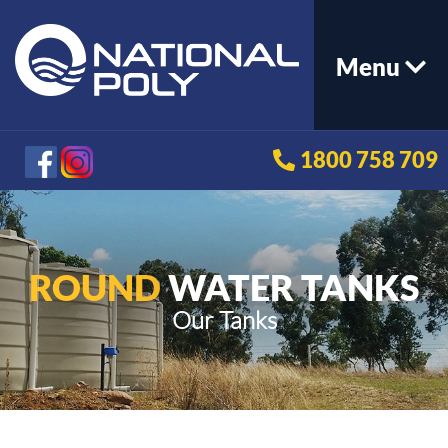
Menu
1800 758 709
ROUND
WATER TANKS
Our Tanks