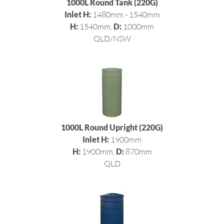
1000L Round Tank (220G)
Inlet H:
1480mm - 1540mm
H:
1540mm,
D:
1000mm
QLD/NSW
1000L Round Upright (220G)
Inlet H:
1900mm
H:
1900mm,
D:
870mm
QLD