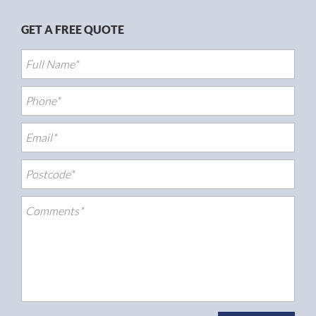
GET A FREE QUOTE