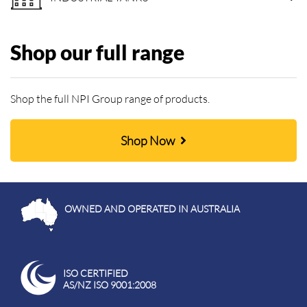
Shop our full range
Shop the full NPI Group range of products.
Shop Now
OWNED AND OPERATED IN AUSTRALIA
ISO CERTIFIED
AS/NZ ISO 9001:2008