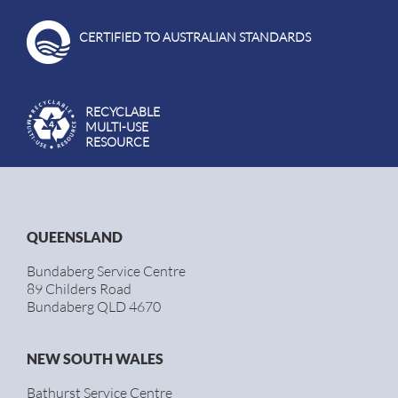
CERTIFIED TO AUSTRALIAN STANDARDS
RECYCLABLE
MULTI-USE
RESOURCE
QUEENSLAND
Bundaberg Service Centre
89 Childers Road
Bundaberg QLD 4670
NEW SOUTH WALES
Bathurst Service Centre