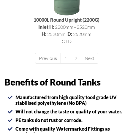
10000L Round Upright (2200G)
Inlet H:
2200mm - 2520mm
H:
2520mm,
D:
2520mm
QLD
Previous
1
2
Next
Benefits of Round Tanks
Manufactured from high quality food grade UV
stabilised polyethylene (No BPA)
Will not change the taste or quality of your water.
PE tanks do not rust or corrode.
Come with quality Watermarked Fittings as