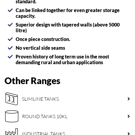
standard.
Can be linked together for even greater storage
capacity.
Superior design with tapered walls (above 5000
litre)
Once piece construction.
No vertical side seams
Proven history of long term use in the most
demanding rural and urban applications
Other Ranges
SLIMLINE TANKS
ROUND TANKS 10KL
INDUSTRIAL TANKS