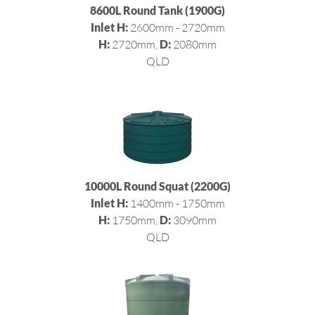
8600L Round Tank (1900G)
Inlet H:
2600mm - 2720mm
H:
2720mm,
D:
2080mm
QLD
10000L Round Squat (2200G)
Inlet H:
1400mm - 1750mm
H:
1750mm,
D:
3090mm
QLD