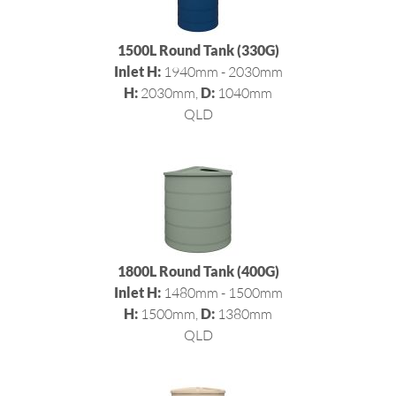
1500L Round Tank (330G)
Inlet H:
1940mm - 2030mm
H:
2030mm,
D:
1040mm
QLD
1800L Round Tank (400G)
Inlet H:
1480mm - 1500mm
H:
1500mm,
D:
1380mm
QLD