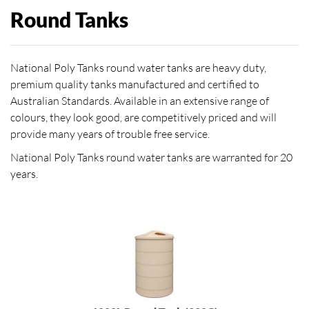
Round Tanks
National Poly Tanks round water tanks are heavy duty,
premium quality tanks manufactured and certified to
Australian Standards. Available in an extensive range of
colours, they look good, are competitively priced and will
provide many years of trouble free service.
National Poly Tanks round water tanks are warranted for 20
years.