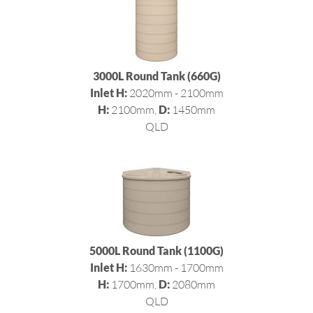
3000L Round Tank (660G)
Inlet H:
2020mm - 2100mm
H:
2100mm,
D:
1450mm
QLD
5000L Round Tank (1100G)
Inlet H:
1630mm - 1700mm
H:
1700mm,
D:
2080mm
QLD