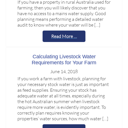
If you have a property in rural Australia used for
farming, then you will likely discover that you
have no access to a mains water supply. Good
planning means performing a detailed water
audit to know where your water will be […]
Read More …
Calculating Livestock Water
Requirements for Your Farm
June 14, 2018
If you work a farm with livestock, planning for
your necessary stock water is just as important
as feed supplies. Ensuring your stock has
adequate water at all times, especially during
the hot Australian summer when livestock
require more water, is evidently important. To
correctly plan requires knowing your
properties’ water sources, how much water […]