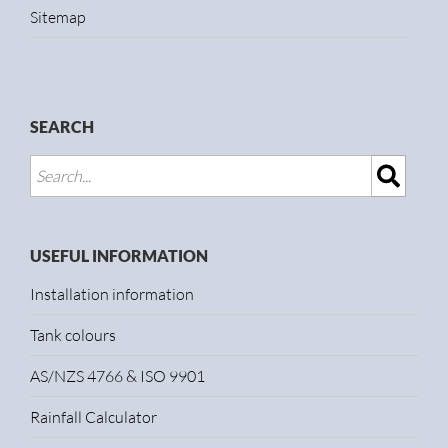
Sitemap
SEARCH
USEFUL INFORMATION
Installation information
Tank colours
AS/NZS 4766 & ISO 9901
Rainfall Calculator