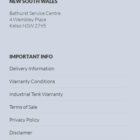
NEW SOUTH WALES
Bathurst Service Centre
4 Wembley Place
Kelso NSW 2795
IMPORTANT INFO
Delivery Information
Warranty Conditions
Industrial Tank Warranty
Terms of Sale
Privacy Policy
Disclaimer