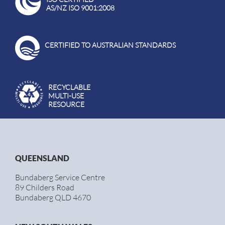
AS/NZ ISO 9001:2008
CERTIFIED TO AUSTRALIAN STANDARDS
RECYCLABLE
MULTI-USE
RESOURCE
QUEENSLAND
Bundaberg Service Centre
89 Childers Road
Bundaberg QLD 4670