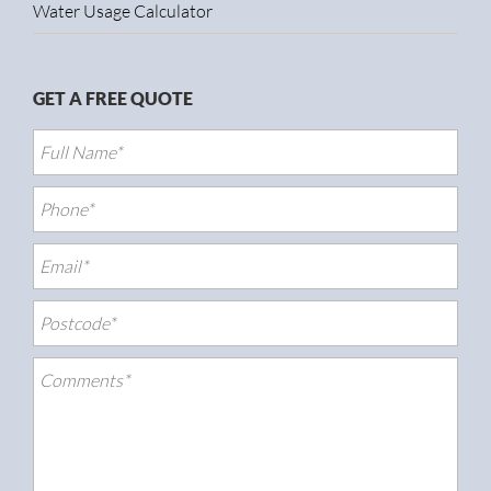
Water Usage Calculator
GET A FREE QUOTE