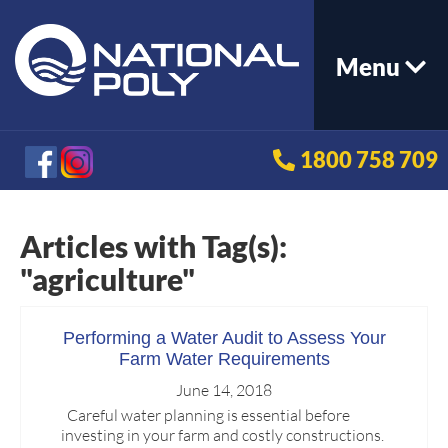
Menu
1800 758 709
Articles with Tag(s):
"agriculture"
Performing a Water Audit to Assess Your
Farm Water Requirements
June 14, 2018
Careful water planning is essential before
investing in your farm and costly constructions.