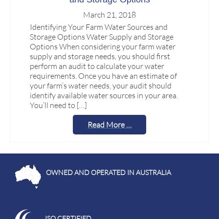
March 21, 2018
Identifying Your Farm Water Sources and
Storage Options Water Supply and Storage
Options When considering your farm water
supply and storage needs, you should first
perform an audit to calculate your water
requirements. Once you have an estimate of
your farm’s water needs, your audit should
identify available water sources in your area.
You’ll need to […]
Read More …
OWNED AND OPERATED IN AUSTRALIA
ISO CERTIFIED