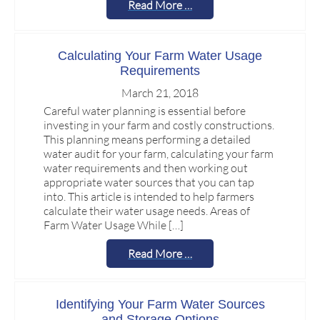
Read More …
Calculating Your Farm Water Usage
Requirements
March 21, 2018
Careful water planning is essential before
investing in your farm and costly constructions.
This planning means performing a detailed
water audit for your farm, calculating your farm
water requirements and then working out
appropriate water sources that you can tap
into. This article is intended to help farmers
calculate their water usage needs. Areas of
Farm Water Usage While […]
Read More …
Identifying Your Farm Water Sources
and Storage Options