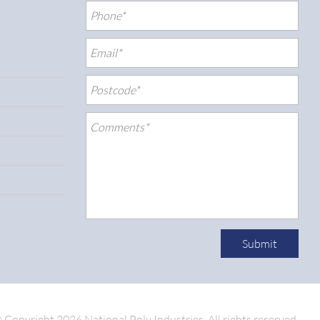
Submit
 Copyright 2026 National Poly Industries.
All rights reserved.