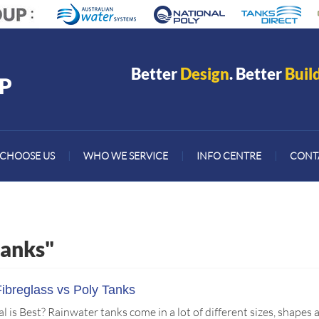
Better
Design
. Better
Buil
CHOOSE US
|
WHO WE SERVICE
|
INFO CENTRE
|
CONT
tanks"
Fibreglass vs Poly Tanks
is Best? Rainwater tanks come in a lot of different sizes, shapes 