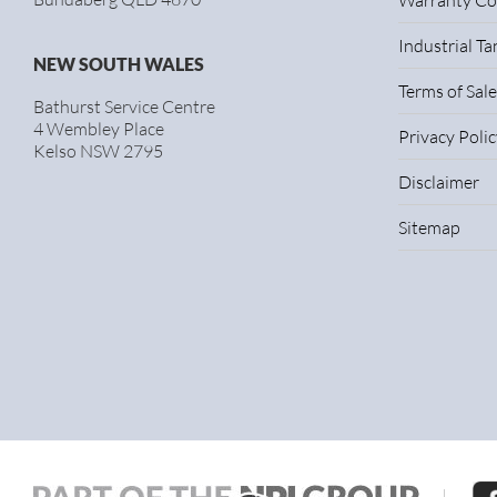
Warranty Co
Industrial T
NEW SOUTH WALES
Terms of Sale
Bathurst Service Centre
4 Wembley Place
Privacy Polic
Kelso NSW 2795
Disclaimer
Sitemap
|