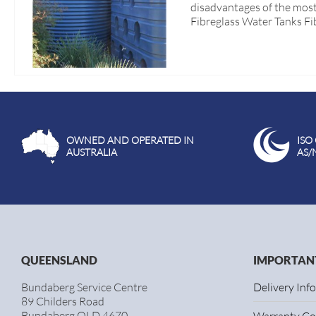
disadvantages of the most
Fibreglass Water Tanks Fi
OWNED AND OPERATED IN
ISO
AUSTRALIA
AS/
QUEENSLAND
IMPORTANT
Bundaberg Service Centre
Delivery Inf
89 Childers Road
Bundaberg QLD 4670