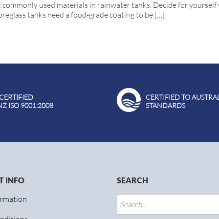
 commonly used materials in rainwater tanks. Decide for yourself 
breglass tanks need a food-grade coating to be […]
 CERTIFIED
CERTIFIED TO AUSTRA
NZ ISO 9001:2008
STANDARDS
 INFO
SEARCH
ormation