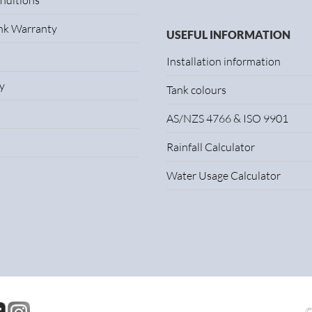
nditions
ank Warranty
USEFUL INFORMATION
Installation information
y
Tank colours
AS/NZS 4766 & ISO 9901
Rainfall Calculator
Water Usage Calculator
©