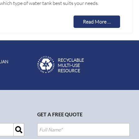
which type of water tank best suits your needs.
Read More …
RECYCLABLE
LIAN
MULTI-USE
RESOURCE
GET A FREE QUOTE