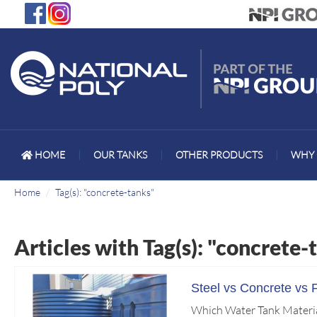
HOME
|
OUR TANKS
|
OTHER PRODUCTS
|
WHY 
Home
Tag(s): "concrete-tanks"
Articles with Tag(s): "concrete-
Steel vs Concrete vs 
Which Water Tank Material 