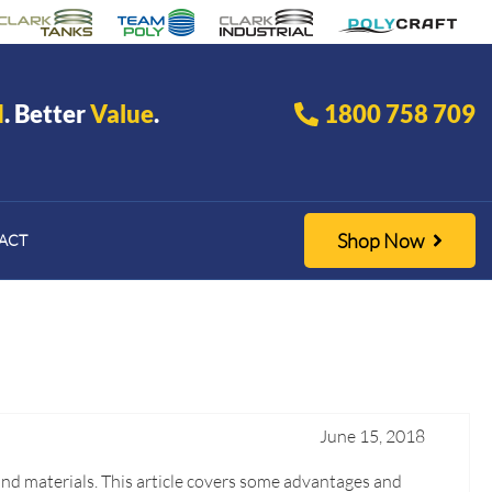
d
. Better
Value
.
1800 758 709
Shop Now
ACT
June 15, 2018
and materials. This article covers some advantages and