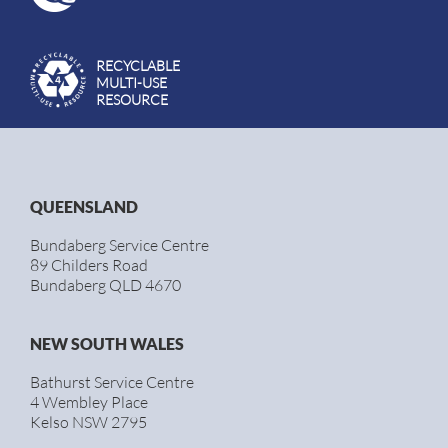
RECYCLABLE
MULTI-USE
RESOURCE
QUEENSLAND
Bundaberg Service Centre
89 Childers Road
Bundaberg QLD 4670
NEW SOUTH WALES
Bathurst Service Centre
4 Wembley Place
Kelso NSW 2795