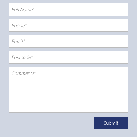
Submit