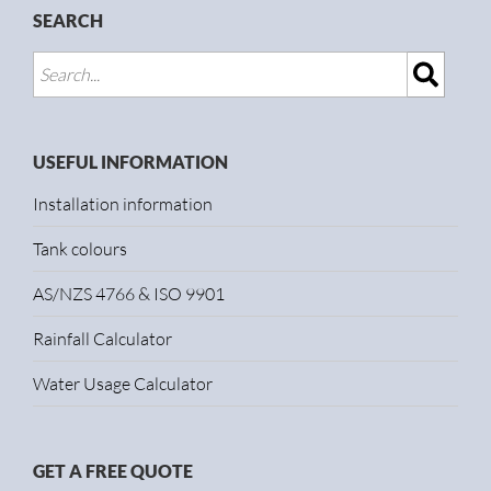
SEARCH
USEFUL INFORMATION
Installation information
Tank colours
AS/NZS 4766 & ISO 9901
Rainfall Calculator
Water Usage Calculator
GET A FREE QUOTE