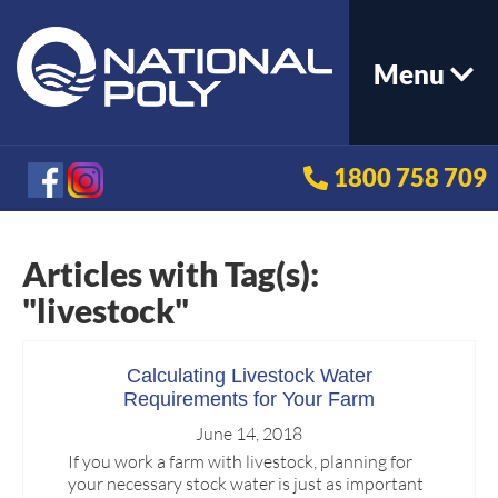
Menu
1800 758 709
Articles with Tag(s):
"livestock"
Calculating Livestock Water
Requirements for Your Farm
June 14, 2018
If you work a farm with livestock, planning for
your necessary stock water is just as important