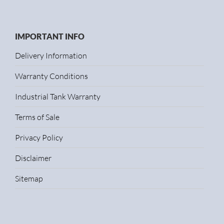
IMPORTANT INFO
Delivery Information
Warranty Conditions
Industrial Tank Warranty
Terms of Sale
Privacy Policy
Disclaimer
Sitemap