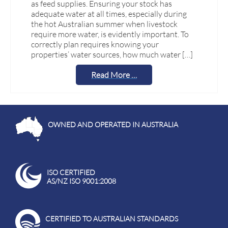
as feed supplies. Ensuring your stock has
adequate water at all times, especially during
the hot Australian summer when livestock
require more water, is evidently important. To
correctly plan requires knowing your
properties’ water sources, how much water […]
Read More …
OWNED AND OPERATED IN AUSTRALIA
ISO CERTIFIED
AS/NZ ISO 9001:2008
CERTIFIED TO AUSTRALIAN STANDARDS