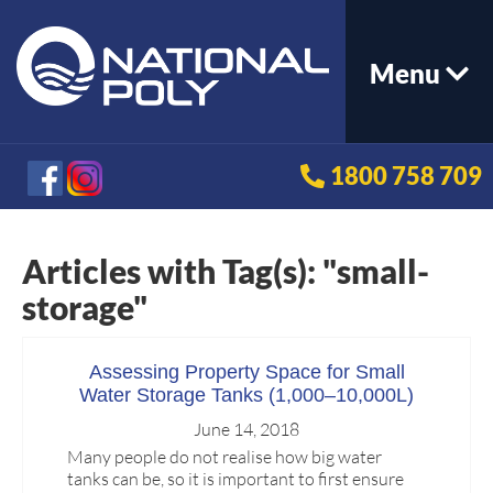
Menu
1800 758 709
Articles with Tag(s): "small-
storage"
Assessing Property Space for Small
Water Storage Tanks (1,000–10,000L)
June 14, 2018
Many people do not realise how big water
tanks can be, so it is important to first ensure