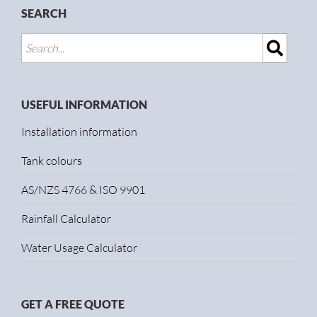
SEARCH
USEFUL INFORMATION
Installation information
Tank colours
AS/NZS 4766 & ISO 9901
Rainfall Calculator
Water Usage Calculator
GET A FREE QUOTE