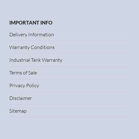
IMPORTANT INFO
Delivery Information
Warranty Conditions
Industrial Tank Warranty
Terms of Sale
Privacy Policy
Disclaimer
Sitemap