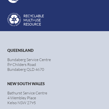
RECYCLABLE
MULTI-USE
RESOURCE
QUEENSLAND
Bundaberg Service Centre
89 Childers Road
Bundaberg QLD 4670
NEW SOUTH WALES
Bathurst Service Centre
4 Wembley Place
Kelso NSW 2795