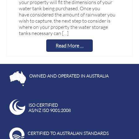
your property will fit the dimensions of your
water tank being purchased. Once you
have considered the amount of rainwater you
wish to capture, the next step to consider is
where on your property the water storage
tanks necessary can […]
Read More …
OWNED AND OPERATED IN AUSTRALIA
ISO CERTIFIED
AS/NZ ISO 9001:2008
CERTIFIED TO AUSTRALIAN STANDARDS