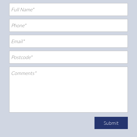
Submit