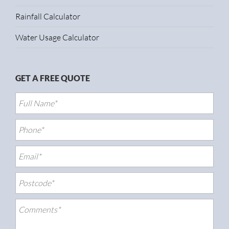
Rainfall Calculator
Water Usage Calculator
GET A FREE QUOTE