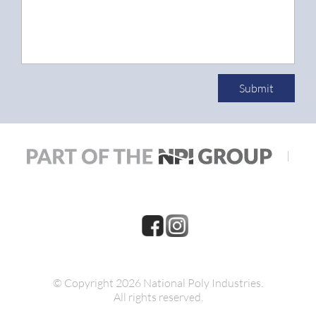
Submit
|
© Copyright 2026 National Poly Industries.
All rights reserved.