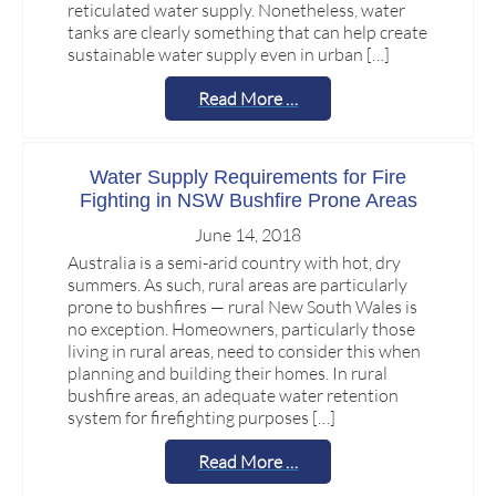
reticulated water supply. Nonetheless, water
tanks are clearly something that can help create
sustainable water supply even in urban […]
Read More …
Water Supply Requirements for Fire
Fighting in NSW Bushfire Prone Areas
June 14, 2018
Australia is a semi-arid country with hot, dry
summers. As such, rural areas are particularly
prone to bushfires — rural New South Wales is
no exception. Homeowners, particularly those
living in rural areas, need to consider this when
planning and building their homes. In rural
bushfire areas, an adequate water retention
system for firefighting purposes […]
Read More …