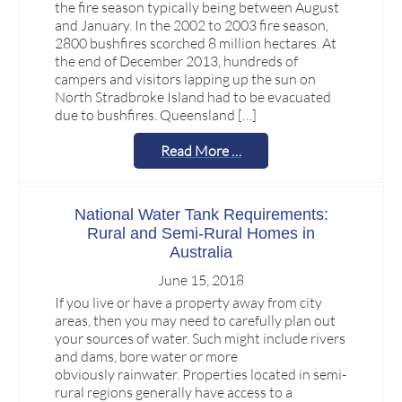
the fire season typically being between August
and January. In the 2002 to 2003 fire season,
2800 bushfires scorched 8 million hectares. At
the end of December 2013, hundreds of
campers and visitors lapping up the sun on
North Stradbroke Island had to be evacuated
due to bushfires. Queensland […]
Read More …
National Water Tank Requirements:
Rural and Semi-Rural Homes in
Australia
June 15, 2018
If you live or have a property away from city
areas, then you may need to carefully plan out
your sources of water. Such might include rivers
and dams, bore water or more
obviously rainwater. Properties located in semi-
rural regions generally have access to a