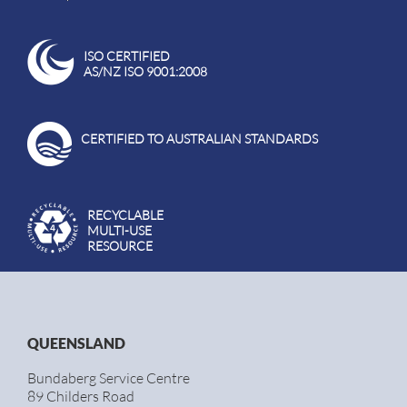
ISO CERTIFIED
AS/NZ ISO 9001:2008
CERTIFIED TO AUSTRALIAN STANDARDS
RECYCLABLE
MULTI-USE
RESOURCE
QUEENSLAND
Bundaberg Service Centre
89 Childers Road