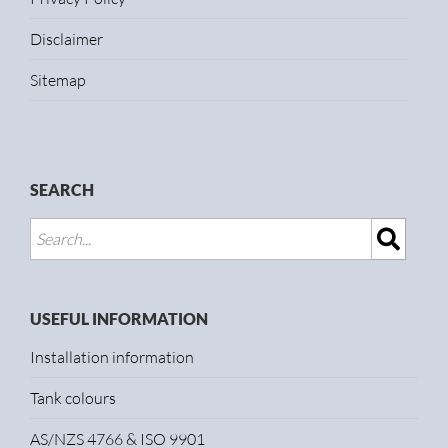
Disclaimer
Sitemap
SEARCH
USEFUL INFORMATION
Installation information
Tank colours
AS/NZS 4766 & ISO 9901