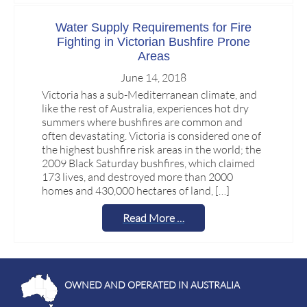
Water Supply Requirements for Fire
Fighting in Victorian Bushfire Prone
Areas
June 14, 2018
Victoria has a sub-Mediterranean climate, and
like the rest of Australia, experiences hot dry
summers where bushfires are common and
often devastating. Victoria is considered one of
the highest bushfire risk areas in the world; the
2009 Black Saturday bushfires, which claimed
173 lives, and destroyed more than 2000
homes and 430,000 hectares of land, […]
Read More …
OWNED AND OPERATED IN AUSTRALIA