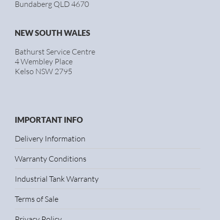
Bundaberg QLD 4670
NEW SOUTH WALES
Bathurst Service Centre
4 Wembley Place
Kelso NSW 2795
IMPORTANT INFO
Delivery Information
Warranty Conditions
Industrial Tank Warranty
Terms of Sale
Privacy Policy