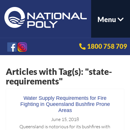
Menu
1800 758 709
Articles with Tag(s): "state-
requirements"
Water Supply Requirements for Fire
Fighting in Queensland Bushfire Prone
Areas
June 15, 2018
Queensland is notorious for its bushfires with