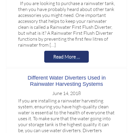
If you are looking to purchase a rainwater tank,
then you have probably heard about other tank
accessories you might need. One important
accessory that helps to keep your rainwater
clean is called a Rainwater First Flush Diverter,
but what is it? A Rainwater First Flush Diverter
functions by preventing the first few litres of
rainwater from […]
Read More …
Different Water Diverters Used in
Rainwater Harvesting Systems
June 14, 2018
If you are installing a rainwater harvesting
system, ensuring you have high-quality clean
water is essential to the health of everyone that
uses it. To make sure that the water going into
your storage tank is the highest quality it can
be, you can use water diverters. Diverters