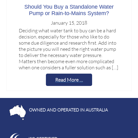
Should You Buy a Standalone Water
Pump or Rain-to-Mains System?
January 15, 2018
Deciding what water tank to buy can be a hard
decision, especially for those who like to do
some due diligence and research first. Add into
the picture you will need the right water pump
to deliver the necessary water pressure.
Matters then become even more complicated
when one considers a fuller solution such as […]
Read More …
OWNED AND OPERATED IN AUSTRALIA