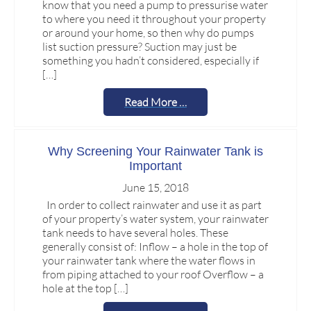
know that you need a pump to pressurise water
to where you need it throughout your property
or around your home, so then why do pumps
list suction pressure? Suction may just be
something you hadn’t considered, especially if
[…]
Read More …
Why Screening Your Rainwater Tank is
Important
June 15, 2018
In order to collect rainwater and use it as part
of your property’s water system, your rainwater
tank needs to have several holes. These
generally consist of: Inflow – a hole in the top of
your rainwater tank where the water flows in
from piping attached to your roof Overflow – a
hole at the top […]