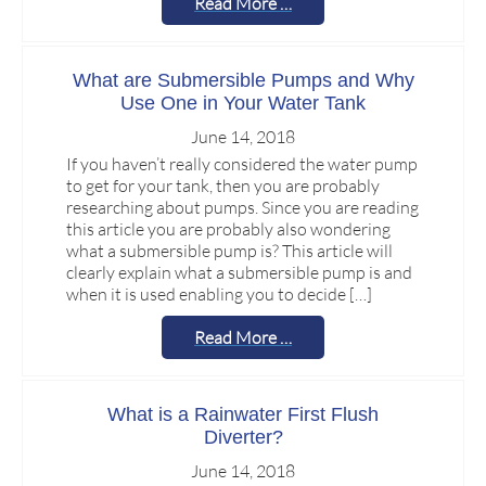
Read More …
What are Submersible Pumps and Why
Use One in Your Water Tank
June 14, 2018
If you haven’t really considered the water pump
to get for your tank, then you are probably
researching about pumps. Since you are reading
this article you are probably also wondering
what a submersible pump is? This article will
clearly explain what a submersible pump is and
when it is used enabling you to decide […]
Read More …
What is a Rainwater First Flush
Diverter?
June 14, 2018