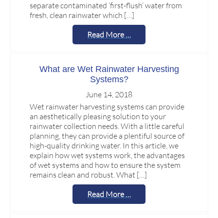
separate contaminated ‘first-flush’ water from
fresh, clean rainwater which […]
Read More …
What are Wet Rainwater Harvesting
Systems?
June 14, 2018
Wet rainwater harvesting systems can provide
an aesthetically pleasing solution to your
rainwater collection needs. With a little careful
planning, they can provide a plentiful source of
high-quality drinking water. In this article, we
explain how wet systems work, the advantages
of wet systems and how to ensure the system
remains clean and robust. What […]
Read More …