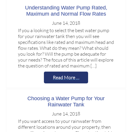
Understanding Water Pump Rated,
Maximum and Normal Flow Rates
June 14, 2018
If you a looking to select the best water pump
for your rainwater tank then you will see
specifications like rated and maximum head and
flow rates. What do they mean? What should
you look for? Will the pump be adequate for
your needs? The focus of this article will explore
the question of rated and maximum […]
Read More …
Choosing a Water Pump for Your
Rainwater Tank
June 14, 2018
If you want access to your rainwater from
different locations around your property, then