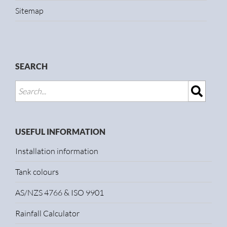
Sitemap
SEARCH
USEFUL INFORMATION
Installation information
Tank colours
AS/NZS 4766 & ISO 9901
Rainfall Calculator