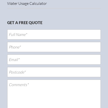
Water Usage Calculator
GET A FREE QUOTE