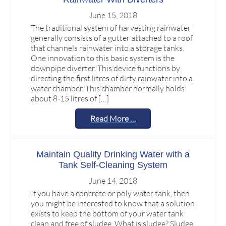
June 15, 2018
The traditional system of harvesting rainwater
generally consists of a gutter attached to a roof
that channels rainwater into a storage tanks.
One innovation to this basic system is the
downpipe diverter. This device functions by
directing the first litres of dirty rainwater into a
water chamber. This chamber normally holds
about 8-15 litres of […]
Read More …
Maintain Quality Drinking Water with a
Tank Self-Cleaning System
June 14, 2018
If you have a concrete or poly water tank, then
you might be interested to know that a solution
exists to keep the bottom of your water tank
clean and free of sludge. What is sludge? Sludge