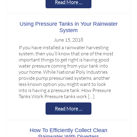
Read More …
Using Pressure Tanks in Your Rainwater
System
June 15, 2018
If you have installed a rainwater harvesting
system, then you’ll know that one of the most
important things to get right is having good
water pressure coming from your tank into
your home. While National Poly Industries
provide pump pressurised systems, another
less known option you might want to look
into is having a pressure tank. How Pressure
Tanks Work Pressure tanks work […]
Read More …
How To Efficiently Collect Clean
Rainwater With Diverters