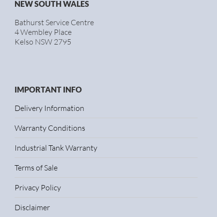
NEW SOUTH WALES
Bathurst Service Centre
4 Wembley Place
Kelso NSW 2795
IMPORTANT INFO
Delivery Information
Warranty Conditions
Industrial Tank Warranty
Terms of Sale
Privacy Policy
Disclaimer