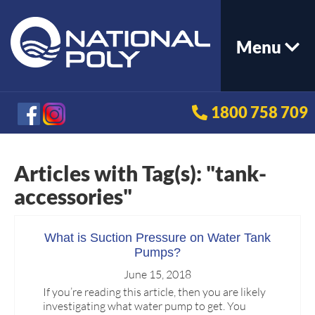
Menu
1800 758 709
Articles with Tag(s): "tank-
accessories"
What is Suction Pressure on Water Tank
Pumps?
June 15, 2018
If you’re reading this article, then you are likely
investigating what water pump to get. You