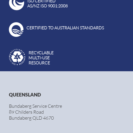
ISO CERTIFIED
AS/NZ ISO 9001:2008
CERTIFIED TO AUSTRALIAN STANDARDS
RECYCLABLE
MULTI-USE
RESOURCE
QUEENSLAND
Bundaberg Service Centre
89 Childers Road
Bundaberg QLD 4670