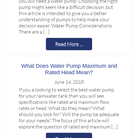
you will need a water pump. Choosing the right
pump might seem like a difficult decision, but
this article is intended to give you a better
understanding of pumps to help make your
decision easier. Water Pump Considerations
There are a […]
Read More …
What Does Water Pump Maximum and
Rated Head Mean?
June 14, 2018
If you a looking to select the best water pump
for your rainwater tank then you will see
specifications like rated and maximum flow
rates or head. What do they mean? What
should you look for? Will the pump be adequate
for your needs? The focus of this article will
explore the question of rated and maximum […]