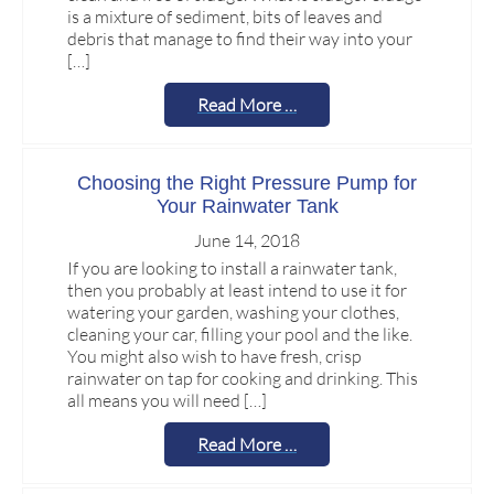
is a mixture of sediment, bits of leaves and
debris that manage to find their way into your
[…]
Read More …
Choosing the Right Pressure Pump for
Your Rainwater Tank
June 14, 2018
If you are looking to install a rainwater tank,
then you probably at least intend to use it for
watering your garden, washing your clothes,
cleaning your car, filling your pool and the like.
You might also wish to have fresh, crisp
rainwater on tap for cooking and drinking. This
all means you will need […]
Read More …