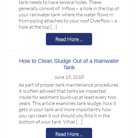
tank needs to have several holes. These
generally consist of: Inflow – a hole in the top of
your rainwater tank where the water flows in
from piping attached to your roof Overflow – a
hole at the top […]
Read More …
How to Clean Sludge Out of a Rainwater
Tank
June 15, 2018
As part of proper tank maintenance procedures,
it is often advised that tanks be inspected
inside for sediment build-up at least every two
years. This article examines tank sludge, how it
gets in your tank and more importantly how
you can clean it out should you find it in the
bottom of your tank. What […]
Read More …