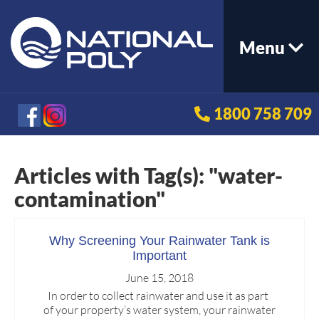
Menu
1800 758 709
Articles with Tag(s): "water-
contamination"
Why Screening Your Rainwater Tank is
Important
June 15, 2018
In order to collect rainwater and use it as part
of your property’s water system, your rainwater