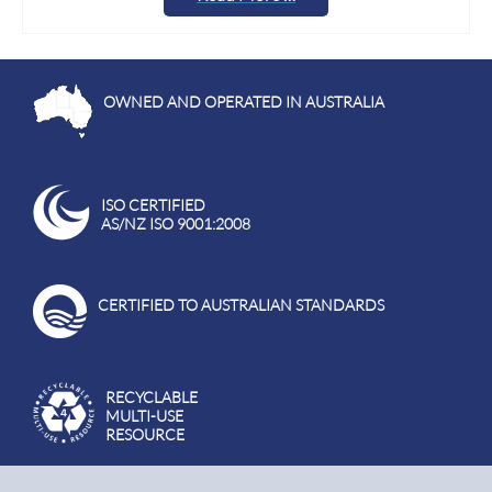
OWNED AND OPERATED IN AUSTRALIA
ISO CERTIFIED
AS/NZ ISO 9001:2008
CERTIFIED TO AUSTRALIAN STANDARDS
RECYCLABLE
MULTI-USE
RESOURCE