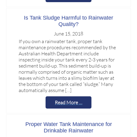
Is Tank Sludge Harmful to Rainwater
Quality?
June 15, 2018
If you own a rainwater tank, proper tank
maintenance procedures recommended by the
Australian Health Department include
inspecting inside your tank every 2-3 years for
sediment build-up. This sediment build-up is
normally comprised of organic matter such as
leaves which turns into a slimy biofilm layer at
the bottom of your tank called “sludge.” Many
automatically assume […]
Read More …
Proper Water Tank Maintenance for
Drinkable Rainwater