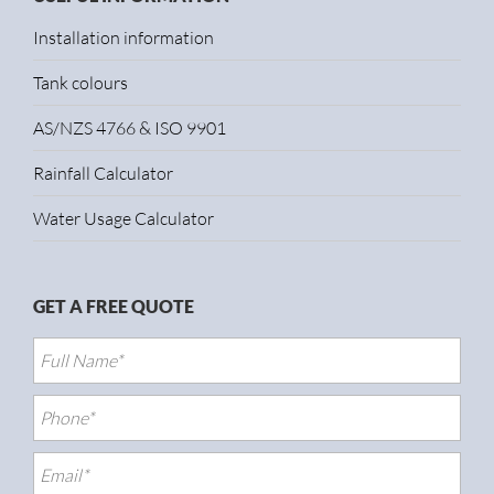
Installation information
Tank colours
AS/NZS 4766 & ISO 9901
Rainfall Calculator
Water Usage Calculator
GET A FREE QUOTE