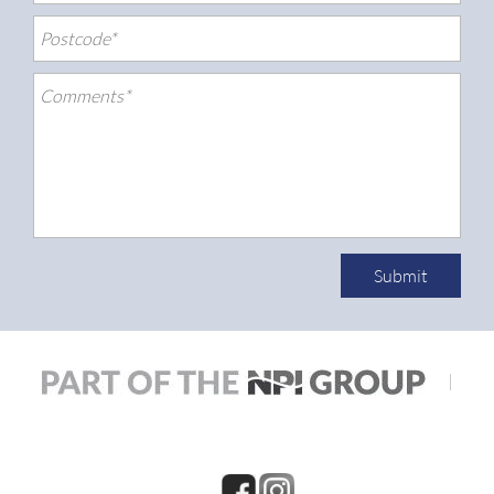
Submit
|