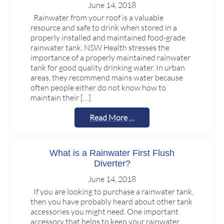
June 14, 2018
Rainwater from your roof is a valuable
resource and safe to drink when stored in a
properly installed and maintained food-grade
rainwater tank. NSW Health stresses the
importance of a properly maintained rainwater
tank for good quality drinking water. In urban
areas, they recommend mains water because
often people either do not know how to
maintain their […]
Read More …
What is a Rainwater First Flush
Diverter?
June 14, 2018
If you are looking to purchase a rainwater tank,
then you have probably heard about other tank
accessories you might need. One important
accessory that helps to keep your rainwater