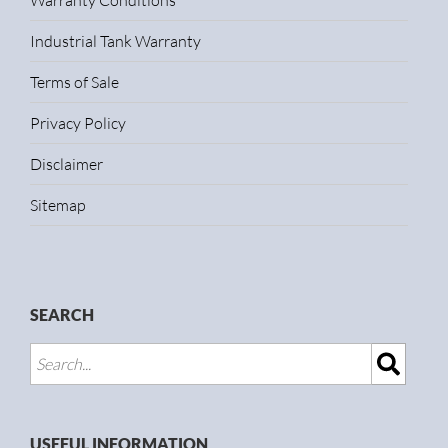
Warranty Conditions
Industrial Tank Warranty
Terms of Sale
Privacy Policy
Disclaimer
Sitemap
SEARCH
USEFUL INFORMATION