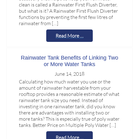
clean is called a Rainwater First Flush Diverter,
but what is it? A Rainwater First Flush Diverter
functions by preventing the first few litres of
rainwater from […]
Read More …
Rainwater Tank Benefits of Linking Two
or More Water Tanks
June 14, 2018
Calculating how much water you use or the
amount of rainwater harvestable from your
rooftop provides a reasonable estimate of what
rainwater tank size you need. Instead of
investing in one rainwater tank, did you know
there are advantages with installing two or
more tanks? This is especially true of poly water
tanks. Better Price on Multiple Poly Water […]
Read More …