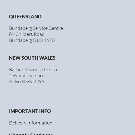
QUEENSLAND
Bundaberg Service Centre
89 Childers Road
Bundaberg QLD 4670
NEW SOUTH WALES
Bathurst Service Centre
4 Wembley Place
Kelso NSW 2795
IMPORTANT INFO
Delivery Information