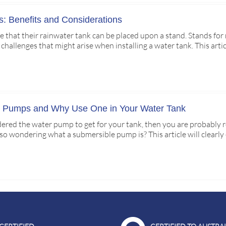
: Benefits and Considerations
 that their rainwater tank can be placed upon a stand. Stands for 
 challenges that might arise when installing a water tank. This arti
e Pumps and Why Use One in Your Water Tank
idered the water pump to get for your tank, then you are probably 
lso wondering what a submersible pump is? This article will clearl