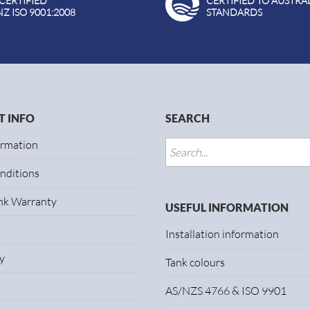
 CERTIFIED
CERTIFIED TO AUSTRA
NZ ISO 9001:2008
STANDARDS
 INFO
SEARCH
ormation
nditions
ank Warranty
USEFUL INFORMATION
Installation information
y
Tank colours
AS/NZS 4766 & ISO 9901