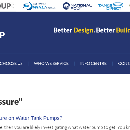
Better
Design
. Better
Buil
CHOOSE US
|
WHO WE SERVICE
|
INFO CENTRE
|
CONT
ssure"
sure on Water Tank Pumps?
icle, then you are likely investigating what water pump to get. Yo