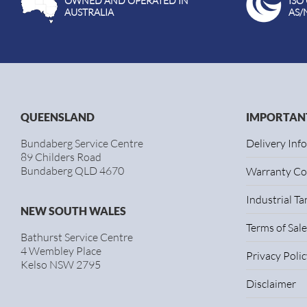
OWNED AND OPERATED IN
ISO
AUSTRALIA
AS/
QUEENSLAND
IMPORTANT
Bundaberg Service Centre
Delivery Inf
89 Childers Road
Bundaberg QLD 4670
Warranty Co
Industrial T
NEW SOUTH WALES
Terms of Sale
Bathurst Service Centre
4 Wembley Place
Privacy Polic
Kelso NSW 2795
Disclaimer