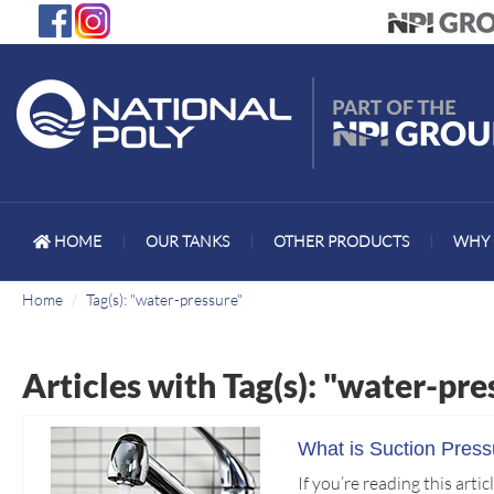
HOME
|
OUR TANKS
|
OTHER PRODUCTS
|
WHY 
Home
Tag(s): "water-pressure"
Articles with Tag(s): "water-pre
What is Suction Pres
If you’re reading this art