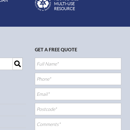
LIAN
MULTI-USE
RESOURCE
GET A FREE QUOTE