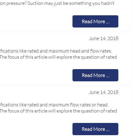
ion pressure? Suction may just be something you hadn’t
Read More …
June 14, 2018
cifications like rated and maximum head and flow rates.
focus of this article will explore the question of rated
Read More …
June 14, 2018
ifications like rated and maximum flow rates or head.
focus of this article will explore the question of rated
Read More …