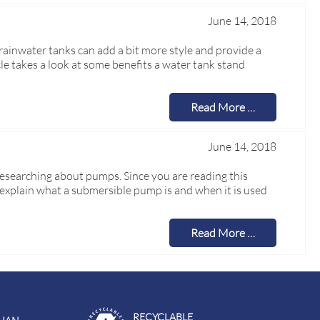
June 14, 2018
rainwater tanks can add a bit more style and provide a
cle takes a look at some benefits a water tank stand
Read More …
June 14, 2018
researching about pumps. Since you are reading this
y explain what a submersible pump is and when it is used
Read More …
RECYCLABLE