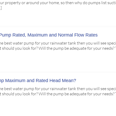
ur property or around your home, so then why do pumps list suct
…]
 Pump Rated, Maximum and Normal Flow Rates
 the best water pump for your rainwater tank then you will see spe
hould you look for? Will the pump be adequate for your needs? The 
mp Maximum and Rated Head Mean?
 the best water pump for your rainwater tank then you will see spec
hould you look for? Will the pump be adequate for your needs? The 