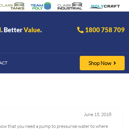
d
. Better
Value
.
1800 758 709
Shop Now
ACT
June 15, 2018
u know that you need a pump to pressurise water to where