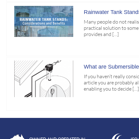
Rainwater Tank Stands
Many people do not realise
practical solution to some
provides and […]
What are Submersibl
If you haven’t really cons
article you are probably a
enabling you to decide […]