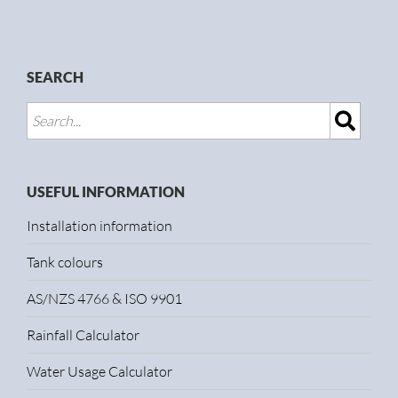
SEARCH
USEFUL INFORMATION
Installation information
Tank colours
AS/NZS 4766 & ISO 9901
Rainfall Calculator
Water Usage Calculator