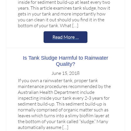
inside for sediment build-up at least every two
years. This article examines tank sludge, how it
gets in your tank and more importantly how
you can clean it out should you find it in the
bottom of your tank. What […]
Read More …
Is Tank Sludge Harmful to Rainwater
Quality?
June 15, 2018
If you own a rainwater tank, proper tank
maintenance procedures recommended by the
Australian Health Department include
inspecting inside your tank every 2-3 years for
sediment build-up. This sediment build-up is
normally comprised of organic matter such as
leaves which turns into a slimy biofilm layer at
the bottom of your tank called “sludge.” Many
automatically assume […]