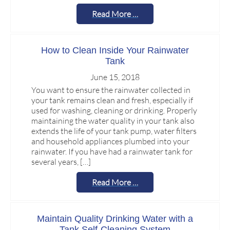
Read More …
How to Clean Inside Your Rainwater
Tank
June 15, 2018
You want to ensure the rainwater collected in
your tank remains clean and fresh, especially if
used for washing, cleaning or drinking. Properly
maintaining the water quality in your tank also
extends the life of your tank pump, water filters
and household appliances plumbed into your
rainwater. If you have had a rainwater tank for
several years, […]
Read More …
Maintain Quality Drinking Water with a
Tank Self-Cleaning System