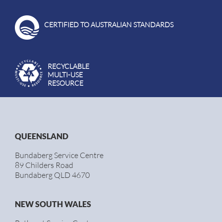
CERTIFIED TO AUSTRALIAN STANDARDS
RECYCLABLE
MULTI-USE
RESOURCE
QUEENSLAND
Bundaberg Service Centre
89 Childers Road
Bundaberg QLD 4670
NEW SOUTH WALES