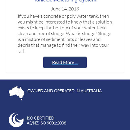
June 14, 2018
If you have a concrete or poly water tank, then
you might be interested to know that a solution
exists to keep the bottom of your water tank
clean and free of sludge. What is sludge? Sludge
is a mixture of sediment, bits of leaves and
debris that manage to find their way into your
[…]
Read More …
OWNED AND OPERATED IN AUSTRALIA
ISO CERTIFIED
AS/NZ ISO 9001:2008