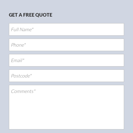
GET A FREE QUOTE