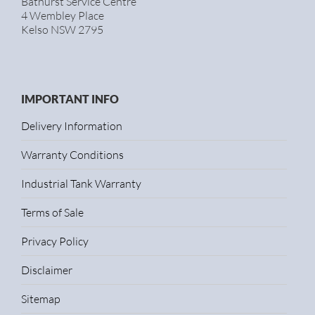
Bathurst Service Centre
4 Wembley Place
Kelso NSW 2795
IMPORTANT INFO
Delivery Information
Warranty Conditions
Industrial Tank Warranty
Terms of Sale
Privacy Policy
Disclaimer
Sitemap