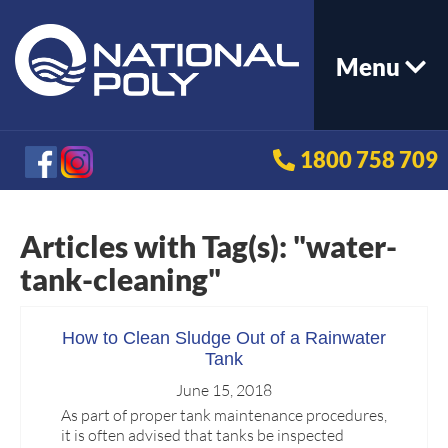
Menu
1800 758 709
Articles with Tag(s): "water-
tank-cleaning"
How to Clean Sludge Out of a Rainwater
Tank
June 15, 2018
As part of proper tank maintenance procedures,
it is often advised that tanks be inspected