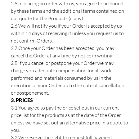
2.5 In placing an order with us, you agree to be bound
by these terms and the additional terms contained on
our quote for the Products (if any).
2.6 We will notify you if your Order is accepted by us
within 14 days of receiving it unless you request us to
not confirm Orders.
2.7 Once your Order has been accepted, you may
cancel the Order at any time by notice in writing.
2.8 If you cancel or postpone your Order we may
charge you adequate compensation for all work
performed and materials consumed by us in the
execution of your Order up to the date of cancellation
or postponement.
3. PRICES
3.1 You agree to pay the price set out in our current
price list for the products as at the date of the Order
unless we have set out an alternative price in a quote to
you.
3.2 We reserve the right to request full payment