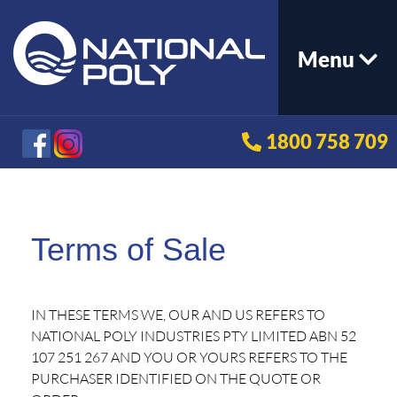
Menu
1800 758 709
Terms of Sale
IN THESE TERMS WE, OUR AND US REFERS TO
NATIONAL POLY INDUSTRIES PTY LIMITED ABN 52
107 251 267 AND YOU OR YOURS REFERS TO THE
PURCHASER IDENTIFIED ON THE QUOTE OR