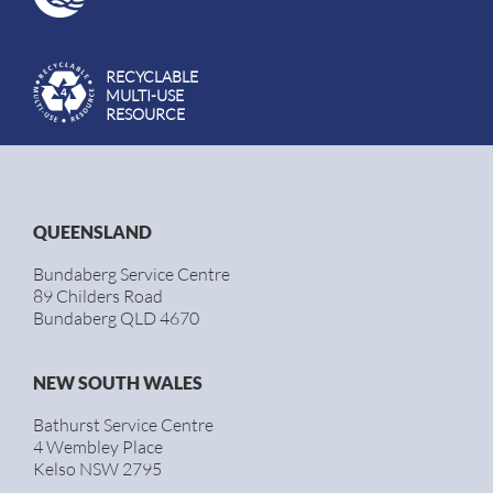
RECYCLABLE
MULTI-USE
RESOURCE
QUEENSLAND
Bundaberg Service Centre
89 Childers Road
Bundaberg QLD 4670
NEW SOUTH WALES
Bathurst Service Centre
4 Wembley Place
Kelso NSW 2795