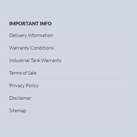
IMPORTANT INFO
Delivery Information
Warranty Conditions
Industrial Tank Warranty
Terms of Sale
Privacy Policy
Disclaimer
Sitemap