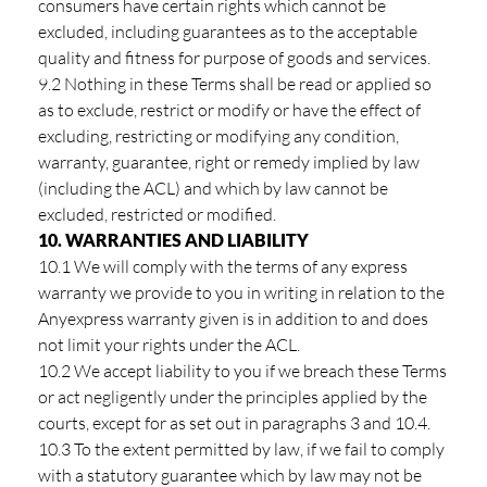
consumers have certain rights which cannot be
excluded, including guarantees as to the acceptable
quality and fitness for purpose of goods and services.
9.2 Nothing in these Terms shall be read or applied so
as to exclude, restrict or modify or have the effect of
excluding, restricting or modifying any condition,
warranty, guarantee, right or remedy implied by law
(including the ACL) and which by law cannot be
excluded, restricted or modified.
10. WARRANTIES AND LIABILITY
10.1 We will comply with the terms of any express
warranty we provide to you in writing in relation to the
Anyexpress warranty given is in addition to and does
not limit your rights under the ACL.
10.2 We accept liability to you if we breach these Terms
or act negligently under the principles applied by the
courts, except for as set out in paragraphs 3 and 10.4.
10.3 To the extent permitted by law, if we fail to comply
with a statutory guarantee which by law may not be