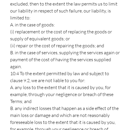
excluded, then to the extent the law permits us to limit
our liability in respect of such failure, our liability, is
limited to:
A. in the case of goods:
(i) replacement or the cost of replacing the goods or
supply of equivalent goods; or
(ii) repair or the cost of repairing the goods; and
B. in the case of services, supplying the services again or
payment of the cost of having the services supplied
again.
10.4 To the extent permitted by law and subject to
clause 9.2, we are not liable to you for:
A. any loss to the extent that it is caused by you, for
example, through your negligence or breach of these
Terms; and
B. any indirect losses that happen as a side effect of the
main loss or damage and which are not reasonably
foreseeable loss to the extent that it is caused by you,
for example, through your negligence or breach of