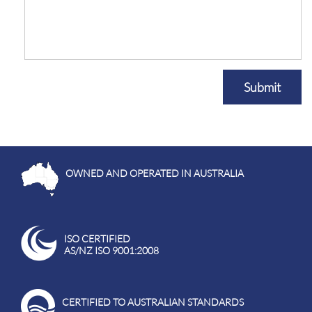
Submit
OWNED AND OPERATED IN AUSTRALIA
ISO CERTIFIED
AS/NZ ISO 9001:2008
CERTIFIED TO AUSTRALIAN STANDARDS