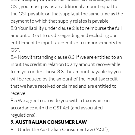
GST, you must pay us an additional amount equal to
the GST payable on thatsupply, at the same time as the
payment to which that supply relates is payable.
8.3 Your liability under clause 2 is to reimburse the full
amount of GST to us disregarding and excluding our
entitlement to input tax credits or reimbursements for
GST.
8.4 Notwithstanding clause 8.3, if we are entitled to an
input tax credit in relation to any amount recoverable
from you under clause 8.3, the amount payable by you
will be reduced by the amount of the input tax credit
that we have received or claimed and are entitled to
receive.
8.5 We agree to provide you with a tax invoice in
accordance with the GST Act (and associated
regulations).
9. AUSTRALIAN CONSUMER LAW
9.1 Under the Australian Consumer Law (“ACL”),