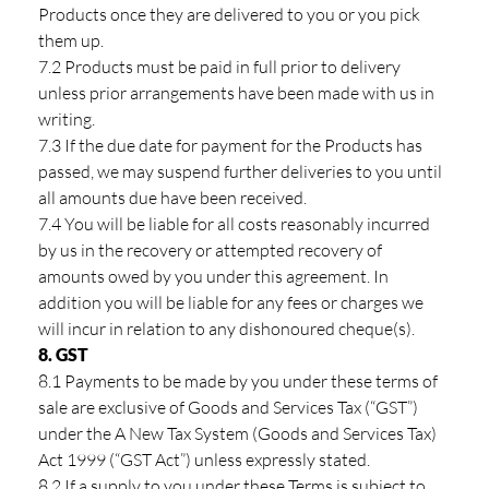
Products once they are delivered to you or you pick
them up.
7.2 Products must be paid in full prior to delivery
unless prior arrangements have been made with us in
writing.
7.3 If the due date for payment for the Products has
passed, we may suspend further deliveries to you until
all amounts due have been received.
7.4 You will be liable for all costs reasonably incurred
by us in the recovery or attempted recovery of
amounts owed by you under this agreement. In
addition you will be liable for any fees or charges we
will incur in relation to any dishonoured cheque(s).
8. GST
8.1 Payments to be made by you under these terms of
sale are exclusive of Goods and Services Tax (“GST”)
under the A New Tax System (Goods and Services Tax)
Act 1999 (“GST Act”) unless expressly stated.
8.2 If a supply to you under these Terms is subject to