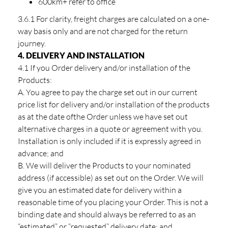
600km+ refer to office
3.6.1 For clarity, freight charges are calculated on a one-
way basis only and are not charged for the return
journey.
4. DELIVERY AND INSTALLATION
4.1 If you Order delivery and/or installation of the
Products:
A. You agree to pay the charge set out in our current
price list for delivery and/or installation of the products
as at the date ofthe Order unless we have set out
alternative charges in a quote or agreement with you.
Installation is only included if it is expressly agreed in
advance; and
B. We will deliver the Products to your nominated
address (if accessible) as set out on the Order. We will
give you an estimated date for delivery within a
reasonable time of you placing your Order. This is not a
binding date and should always be referred to as an
“estimated” or “requested” delivery date; and