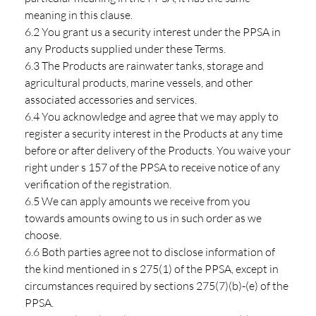
meaning in this clause.
6.2 You grant us a security interest under the PPSA in
any Products supplied under these Terms.
6.3 The Products are rainwater tanks, storage and
agricultural products, marine vessels, and other
associated accessories and services.
6.4 You acknowledge and agree that we may apply to
register a security interest in the Products at any time
before or after delivery of the Products. You waive your
right under s 157 of the PPSA to receive notice of any
verification of the registration.
6.5 We can apply amounts we receive from you
towards amounts owing to us in such order as we
choose.
6.6 Both parties agree not to disclose information of
the kind mentioned in s 275(1) of the PPSA, except in
circumstances required by sections 275(7)(b)-(e) of the
PPSA.