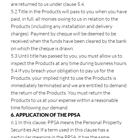
are returned to us under clause 5.4.
5.2 Title in the Products will pass to you when you have
paid, in full, all monies owing to us in relation to the
Products (including any installation and delivery
charges). Payment by cheque will be deemed to be
received when the funds have been cleared by the bank
on which the cheque is drawn.
5.3 Until title has passed to you, you must allow us to
inspect the Products at any time during business hours.
5.4 If you breach your obligation to pay us for the
Products, your implied right to use the Products is
immediately terminated and we are entitled to demand
the return of the Products. You must return the
Products to us at your expense within a reasonable
time following our demand.
6. APPLICATION OF THE PPSA
6.1 In this clause, PPSA means the Personal Property
Securities Act If a term used in this clause has a
particular meaning in the PPSA, it has the same