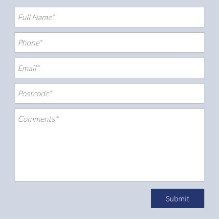
Submit