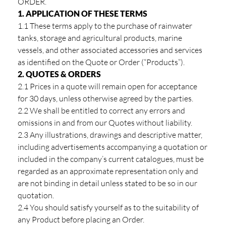
ORDER.
1. APPLICATION OF THESE TERMS
1.1 These terms apply to the purchase of rainwater
tanks, storage and agricultural products, marine
vessels, and other associated accessories and services
as identified on the Quote or Order (“Products”).
2. QUOTES & ORDERS
2.1 Prices in a quote will remain open for acceptance
for 30 days, unless otherwise agreed by the parties.
2.2 We shall be entitled to correct any errors and
omissions in and from our Quotes without liability.
2.3 Any illustrations, drawings and descriptive matter,
including advertisements accompanying a quotation or
included in the company’s current catalogues, must be
regarded as an approximate representation only and
are not binding in detail unless stated to be so in our
quotation.
2.4 You should satisfy yourself as to the suitability of
any Product before placing an Order.