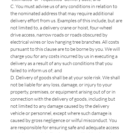
C. You must advise us of any conditions in relation to
the nominated address that may require additional
delivery effort from us. Examples of this include, but are
not limited to, a delivery crane or hoist, four-wheel
drive access, narrow roads or roads obscured by
electrical wires or low hanging tree branches. All costs
pursuant to this clause are to be borne by you. We will
charge you for any costs incurred by us in executing a
delivery as a result of any such conditions that you
failed to inform us of; and
D. Delivery of goods shall be at your sole risk. We shall
not be liable for any loss, damage, or injury to your
property, premises, or equipment arising out of or in
connection with the delivery of goods, including but
not limited to any damage caused by the delivery
vehicle or personnel, except where such damage is
caused by gross negligence or wilful misconduct. You
are responsible for ensuring safe and adequate access