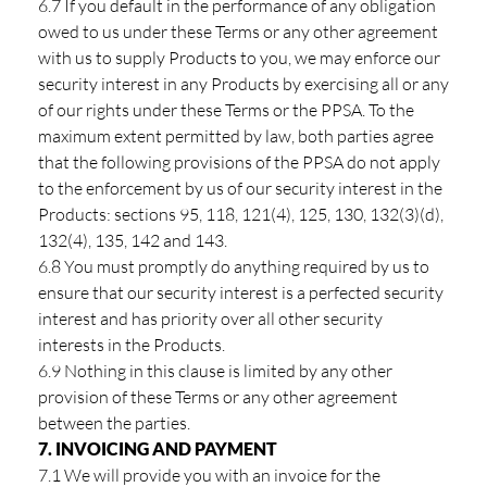
6.7 If you default in the performance of any obligation
owed to us under these Terms or any other agreement
with us to supply Products to you, we may enforce our
security interest in any Products by exercising all or any
of our rights under these Terms or the PPSA. To the
maximum extent permitted by law, both parties agree
that the following provisions of the PPSA do not apply
to the enforcement by us of our security interest in the
Products: sections 95, 118, 121(4), 125, 130, 132(3)(d),
132(4), 135, 142 and 143.
6.8 You must promptly do anything required by us to
ensure that our security interest is a perfected security
interest and has priority over all other security
interests in the Products.
6.9 Nothing in this clause is limited by any other
provision of these Terms or any other agreement
between the parties.
7. INVOICING AND PAYMENT
7.1 We will provide you with an invoice for the