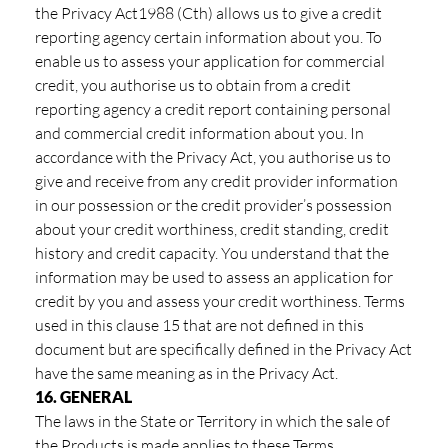
the Privacy Act1988 (Cth) allows us to give a credit
reporting agency certain information about you. To
enable us to assess your application for commercial
credit, you authorise us to obtain from a credit
reporting agency a credit report containing personal
and commercial credit information about you. In
accordance with the Privacy Act, you authorise us to
give and receive from any credit provider information
in our possession or the credit provider’s possession
about your credit worthiness, credit standing, credit
history and credit capacity. You understand that the
information may be used to assess an application for
credit by you and assess your credit worthiness. Terms
used in this clause 15 that are not defined in this
document but are specifically defined in the Privacy Act
have the same meaning as in the Privacy Act.
16. GENERAL
The laws in the State or Territory in which the sale of
the Products is made applies to these Terms.