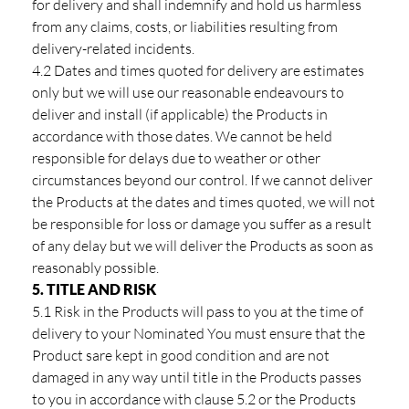
for delivery and shall indemnify and hold us harmless
from any claims, costs, or liabilities resulting from
delivery-related incidents.
4.2 Dates and times quoted for delivery are estimates
only but we will use our reasonable endeavours to
deliver and install (if applicable) the Products in
accordance with those dates. We cannot be held
responsible for delays due to weather or other
circumstances beyond our control. If we cannot deliver
the Products at the dates and times quoted, we will not
be responsible for loss or damage you suffer as a result
of any delay but we will deliver the Products as soon as
reasonably possible.
5. TITLE AND RISK
5.1 Risk in the Products will pass to you at the time of
delivery to your Nominated You must ensure that the
Product sare kept in good condition and are not
damaged in any way until title in the Products passes
to you in accordance with clause 5.2 or the Products