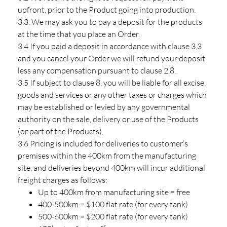
upfront, prior to the Product going into production.
3.3. We may ask you to pay a deposit for the products
at the time that you place an Order.
3.4 If you paid a deposit in accordance with clause 3.3
and you cancel your Order we will refund your deposit
less any compensation pursuant to clause 2.8.
3.5 If subject to clause 8, you will be liable for all excise,
goods and services or any other taxes or charges which
may be established or levied by any governmental
authority on the sale, delivery or use of the Products
(or part of the Products).
3.6 Pricing is included for deliveries to customer’s
premises within the 400km from the manufacturing
site, and deliveries beyond 400km will incur additional
freight charges as follows:
Up to 400km from manufacturing site = free
400-500km = $100 flat rate (for every tank)
500-600km = $200 flat rate (for every tank)