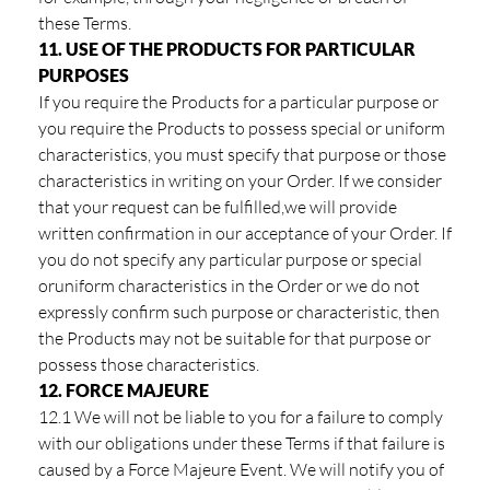
these Terms.
11. USE OF THE PRODUCTS FOR PARTICULAR
PURPOSES
If you require the Products for a particular purpose or
you require the Products to possess special or uniform
characteristics, you must specify that purpose or those
characteristics in writing on your Order. If we consider
that your request can be fulfilled,we will provide
written confirmation in our acceptance of your Order. If
you do not specify any particular purpose or special
oruniform characteristics in the Order or we do not
expressly confirm such purpose or characteristic, then
the Products may not be suitable for that purpose or
possess those characteristics.
12. FORCE MAJEURE
12.1 We will not be liable to you for a failure to comply
with our obligations under these Terms if that failure is
caused by a Force Majeure Event. We will notify you of