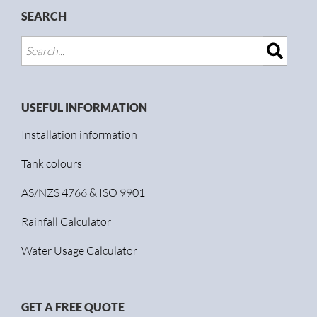
SEARCH
USEFUL INFORMATION
Installation information
Tank colours
AS/NZS 4766 & ISO 9901
Rainfall Calculator
Water Usage Calculator
GET A FREE QUOTE