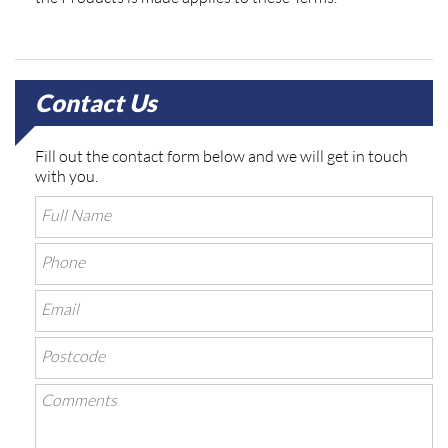
Contact Us
Fill out the contact form below and we will get in touch
with you.