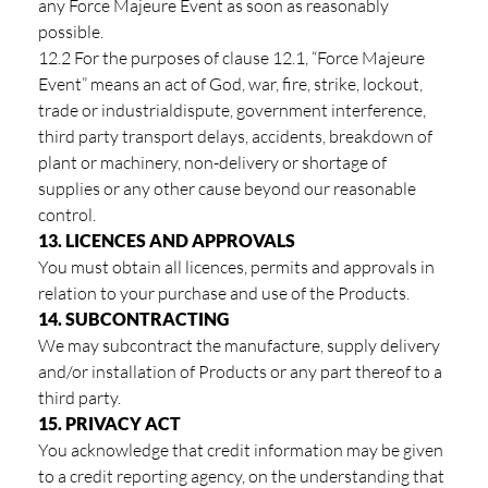
any Force Majeure Event as soon as reasonably
possible.
12.2 For the purposes of clause 12.1, “Force Majeure
Event” means an act of God, war, fire, strike, lockout,
trade or industrialdispute, government interference,
third party transport delays, accidents, breakdown of
plant or machinery, non-delivery or shortage of
supplies or any other cause beyond our reasonable
control.
13. LICENCES AND APPROVALS
You must obtain all licences, permits and approvals in
relation to your purchase and use of the Products.
14. SUBCONTRACTING
We may subcontract the manufacture, supply delivery
and/or installation of Products or any part thereof to a
third party.
15. PRIVACY ACT
You acknowledge that credit information may be given
to a credit reporting agency, on the understanding that