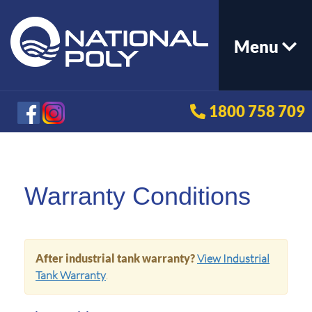
Menu
1800 758 709
Warranty Conditions
After industrial tank warranty?
View Industrial
Tank Warranty
.