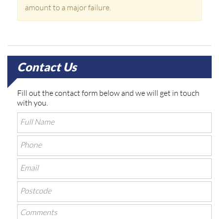
amount to a major failure.
Contact Us
Fill out the contact form below and we will get in touch
with you.