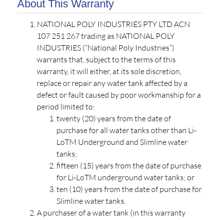
About This Warranty
NATIONAL POLY INDUSTRIES PTY LTD ACN
107 251 267 trading as NATIONAL POLY
INDUSTRIES (“National Poly Industries”)
warrants that, subject to the terms of this
warranty, it will either, at its sole discretion,
replace or repair any water tank affected by a
defect or fault caused by poor workmanship for a
period limited to:
twenty (20) years from the date of
purchase for all water tanks other than Li-
LoTM Underground and Slimline water
tanks;
fifteen (15) years from the date of purchase
for Li-LoTM underground water tanks; or
ten (10) years from the date of purchase for
Slimline water tanks.
A purchaser of a water tank (in this warranty