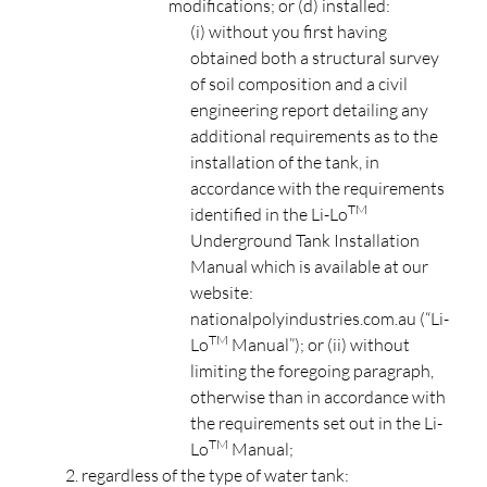
modifications; or (d) installed:
(i) without you first having
obtained both a structural survey
of soil composition and a civil
engineering report detailing any
additional requirements as to the
installation of the tank, in
accordance with the requirements
TM
identified in the Li-Lo
Underground Tank Installation
Manual which is available at our
website:
nationalpolyindustries.com.au (“Li-
TM
Lo
Manual”); or (ii) without
limiting the foregoing paragraph,
otherwise than in accordance with
the requirements set out in the Li-
TM
Lo
Manual;
regardless of the type of water tank: