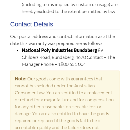
(including terms implied by custom or usage) are
hereby excluded to the extent permitted by law.
Contact Details
Our postal address and contact information as at the
date this warranty was prepared are as follows:
National Poly Industries Bundaberg
89
Childers Road, Bundaberg, 4670 Contact – The
Manager Phone – 1800 651 004
Note:
Our goods come with guarantees that
cannot be excluded under the Australian
Consumer Law. You are entitled to a replacement
or refund for a major failure and for compensation
for any other reasonable foreseeable loss or
damage. You are also entitled to have the goods
repaired or replaced if the goods fail to be of
acceptable quality and the failure does not