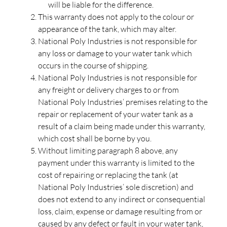
will be liable for the difference.
This warranty does not apply to the colour or
appearance of the tank, which may alter.
National Poly Industries is not responsible for
any loss or damage to your water tank which
occurs in the course of shipping.
National Poly Industries is not responsible for
any freight or delivery charges to or from
National Poly Industries‘ premises relating to the
repair or replacement of your water tank as a
result of a claim being made under this warranty,
which cost shall be borne by you.
Without limiting paragraph 8 above, any
payment under this warranty is limited to the
cost of repairing or replacing the tank (at
National Poly Industries’ sole discretion) and
does not extend to any indirect or consequential
loss, claim, expense or damage resulting from or
caused by any defect or fault in your water tank,