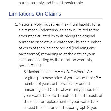
purchaser only and is not transferable.
Limitations On Claims
National Poly Industries’ maximum liability for a
claim made under this warranty is limited to the
amount calculated by multiplying the original
purchase price of your water tank by the number
of years of the warranty period (including any
part thereof) remaining as at the date of your
claim and dividing by the duration warranty
period. That is:
$ Maximum liability = A x B/C Where: A =
original purchase price of your water tank; B =
number of years of the warranty period
remaining; and C = total warranty period for
your water tank. To the extent that the costs of
the repair or replacement of your water tank
exceed the limit under this paragraph 8, you