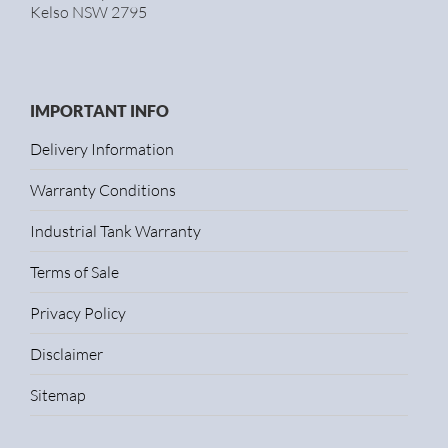
Kelso NSW 2795
IMPORTANT INFO
Delivery Information
Warranty Conditions
Industrial Tank Warranty
Terms of Sale
Privacy Policy
Disclaimer
Sitemap