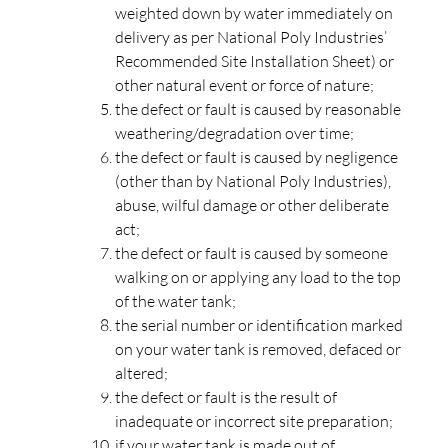
weighted down by water immediately on
delivery as per National Poly Industries’
Recommended Site Installation Sheet) or
other natural event or force of nature;
the defect or fault is caused by reasonable
weathering/degradation over time;
the defect or fault is caused by negligence
(other than by National Poly Industries),
abuse, wilful damage or other deliberate
act;
the defect or fault is caused by someone
walking on or applying any load to the top
of the water tank;
the serial number or identification marked
on your water tank is removed, defaced or
altered;
the defect or fault is the result of
inadequate or incorrect site preparation;
if your water tank is made out of