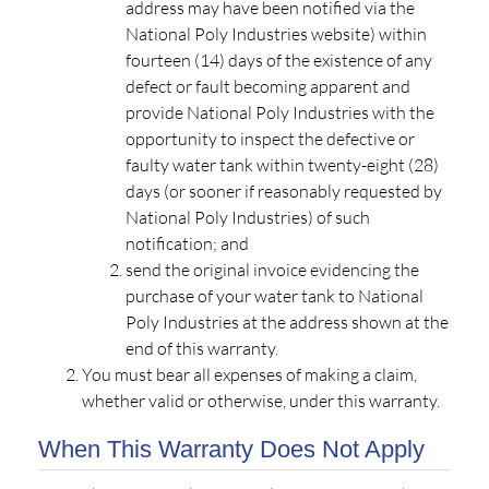
address may have been notified via the
National Poly Industries website) within
fourteen (14) days of the existence of any
defect or fault becoming apparent and
provide National Poly Industries with the
opportunity to inspect the defective or
faulty water tank within twenty-eight (28)
days (or sooner if reasonably requested by
National Poly Industries) of such
notification; and
send the original invoice evidencing the
purchase of your water tank to National
Poly Industries at the address shown at the
end of this warranty.
You must bear all expenses of making a claim,
whether valid or otherwise, under this warranty.
When This Warranty Does Not Apply