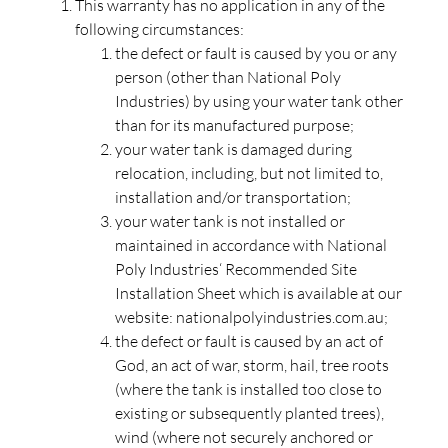
This warranty has no application in any of the
following circumstances:
the defect or fault is caused by you or any
person (other than National Poly
Industries) by using your water tank other
than for its manufactured purpose;
your water tank is damaged during
relocation, including, but not limited to,
installation and/or transportation;
your water tank is not installed or
maintained in accordance with National
Poly Industries‘ Recommended Site
Installation Sheet which is available at our
website: nationalpolyindustries.com.au;
the defect or fault is caused by an act of
God, an act of war, storm, hail, tree roots
(where the tank is installed too close to
existing or subsequently planted trees),
wind (where not securely anchored or