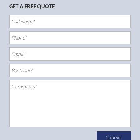
GET A FREE QUOTE
Submit