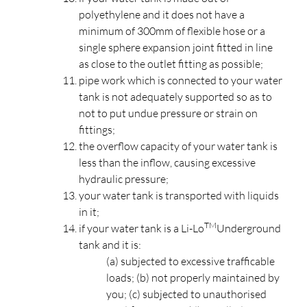
polyethylene and it does not have a
minimum of 300mm of flexible hose or a
single sphere expansion joint fitted in line
as close to the outlet fitting as possible;
pipe work which is connected to your water
tank is not adequately supported so as to
not to put undue pressure or strain on
fittings;
the overflow capacity of your water tank is
less than the inflow, causing excessive
hydraulic pressure;
your water tank is transported with liquids
in it;
TM
if your water tank is a Li-Lo
Underground
tank and it is:
(a) subjected to excessive trafficable
loads; (b) not properly maintained by
you; (c) subjected to unauthorised