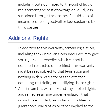
including, but not limited to, the cost of liquid
replacement, the cost of cartage of liquid, loss
sustained through the escape of liquid, loss of
income, profits or goodwill or loss sustained by
third parties.
Additional Rights
In addition to this warranty, certain legislation,
including the Australian Consumer Law, may give
you rights and remedies which cannot be
excluded, restricted or modified. This warranty
must be read subject to that legislation and
nothing in this warranty has the effect of
excluding, restricting or modifying those rights.
Apart from this warranty and any implied rights
and remedies arising under legislation that
cannot be excluded, restricted or modified, all
guarantees, warranties or other implied terms