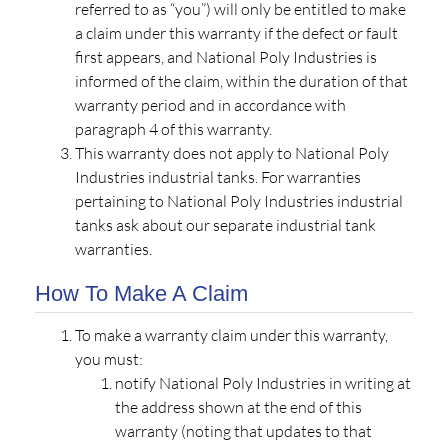
referred to as “you”) will only be entitled to make
a claim under this warranty if the defect or fault
first appears, and National Poly Industries is
informed of the claim, within the duration of that
warranty period and in accordance with
paragraph 4 of this warranty.
This warranty does not apply to National Poly
Industries industrial tanks. For warranties
pertaining to National Poly Industries industrial
tanks ask about our separate industrial tank
warranties.
How To Make A Claim
To make a warranty claim under this warranty,
you must:
notify National Poly Industries in writing at
the address shown at the end of this
warranty (noting that updates to that