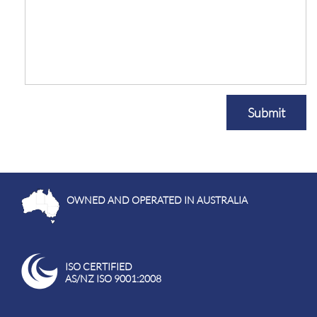
Submit
OWNED AND OPERATED IN AUSTRALIA
ISO CERTIFIED
AS/NZ ISO 9001:2008