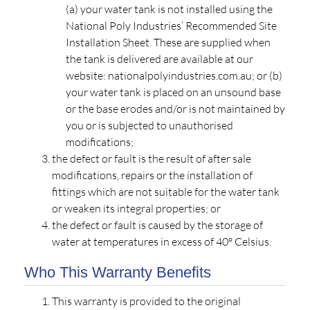
(a) your water tank is not installed using the
National Poly Industries’ Recommended Site
Installation Sheet. These are supplied when
the tank is delivered are available at our
website: nationalpolyindustries.com.au; or (b)
your water tank is placed on an unsound base
or the base erodes and/or is not maintained by
you or is subjected to unauthorised
modifications;
the defect or fault is the result of after sale
modifications, repairs or the installation of
fittings which are not suitable for the water tank
or weaken its integral properties; or
the defect or fault is caused by the storage of
water at temperatures in excess of 40º Celsius.
Who This Warranty Benefits
This warranty is provided to the original