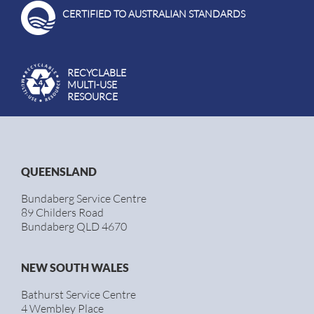
CERTIFIED TO AUSTRALIAN STANDARDS
RECYCLABLE
MULTI-USE
RESOURCE
QUEENSLAND
Bundaberg Service Centre
89 Childers Road
Bundaberg QLD 4670
NEW SOUTH WALES
Bathurst Service Centre
4 Wembley Place