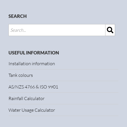
SEARCH
USEFUL INFORMATION
Installation information
Tank colours
AS/NZS 4766 & ISO 9901
Rainfall Calculator
Water Usage Calculator