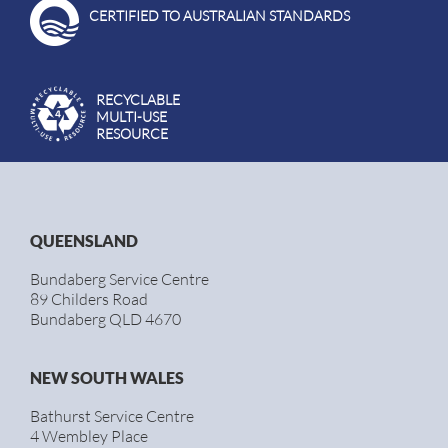
CERTIFIED TO AUSTRALIAN STANDARDS
RECYCLABLE
MULTI-USE
RESOURCE
QUEENSLAND
Bundaberg Service Centre
89 Childers Road
Bundaberg QLD 4670
NEW SOUTH WALES
Bathurst Service Centre
4 Wembley Place