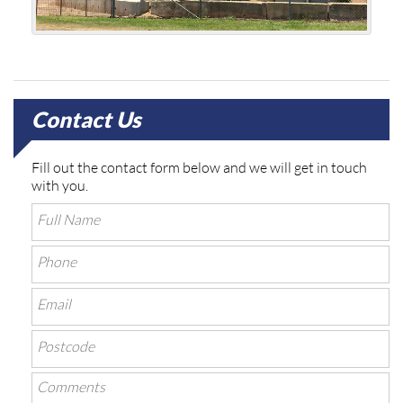
Contact Us
Fill out the contact form below and we will get in touch
with you.