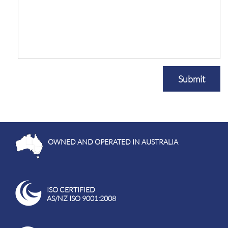
Submit
OWNED AND OPERATED IN AUSTRALIA
ISO CERTIFIED
AS/NZ ISO 9001:2008