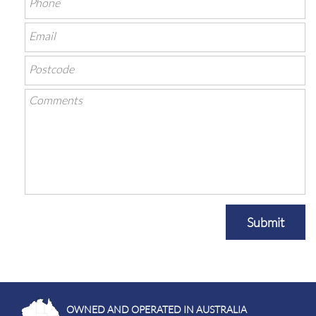
Submit
OWNED AND OPERATED IN AUSTRALIA