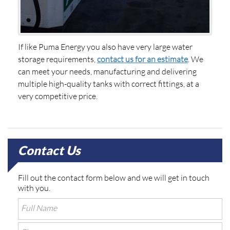
If like Puma Energy you also have very large water
storage requirements,
contact us for an estimate
. We
can meet your needs, manufacturing and delivering
multiple high-quality tanks with correct fittings, at a
very competitive price.
Contact Us
Fill out the contact form below and we will get in touch
with you.