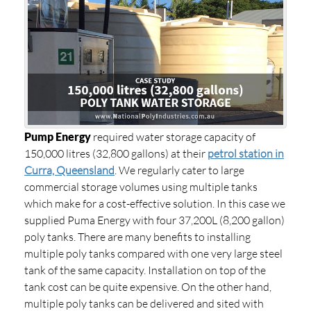
Pump Energy
required water storage capacity of
150,000 litres (32,800 gallons) at their
petrol station in
Curra, Queensland
. We regularly cater to large
commercial storage volumes using multiple tanks
which make for a cost-effective solution. In this case we
supplied Puma Energy with four 37,200L (8,200 gallon)
poly tanks. There are many benefits to installing
multiple poly tanks compared with one very large steel
tank of the same capacity. Installation on top of the
tank cost can be quite expensive. On the other hand,
multiple poly tanks can be delivered and sited with