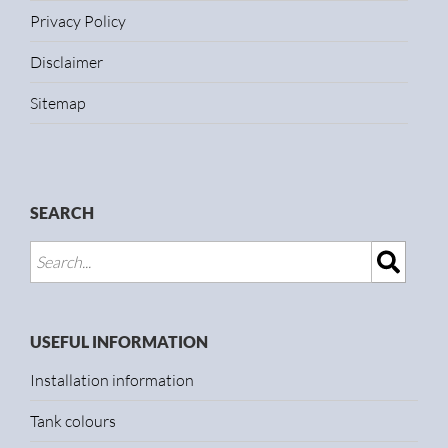
Privacy Policy
Disclaimer
Sitemap
SEARCH
USEFUL INFORMATION
Installation information
Tank colours