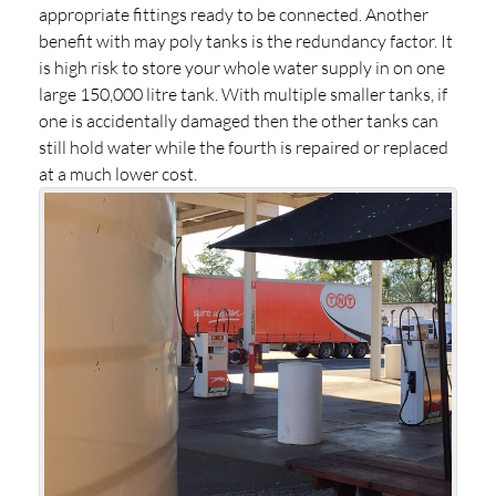
appropriate fittings ready to be connected. Another
benefit with may poly tanks is the redundancy factor. It
is high risk to store your whole water supply in on one
large 150,000 litre tank. With multiple smaller tanks, if
one is accidentally damaged then the other tanks can
still hold water while the fourth is repaired or replaced
at a much lower cost.