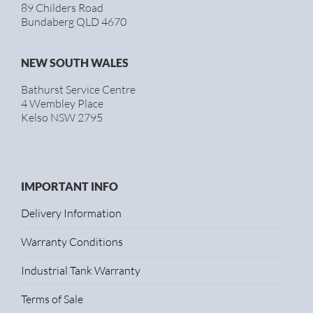
89 Childers Road
Bundaberg QLD 4670
NEW SOUTH WALES
Bathurst Service Centre
4 Wembley Place
Kelso NSW 2795
IMPORTANT INFO
Delivery Information
Warranty Conditions
Industrial Tank Warranty
Terms of Sale