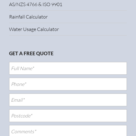
AS/NZS 4766 & ISO 9901
Rainfall Calculator
Water Usage Calculator
GET A FREE QUOTE