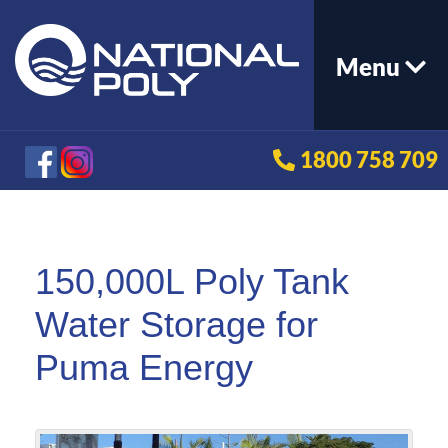
Menu
1800 758 709
150,000L Poly Tank
Water Storage for
Puma Energy