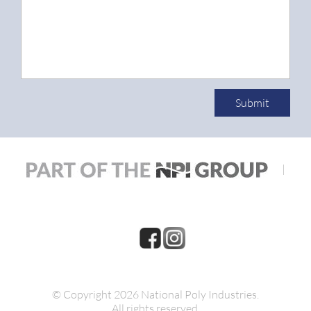
Submit
|
© Copyright 2026 National Poly Industries.
All rights reserved.