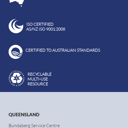
ISO CERTIFIED
AS/NZ ISO 9001:2008
CERTIFIED TO AUSTRALIAN STANDARDS
RECYCLABLE
MULTI-USE
RESOURCE
QUEENSLAND
Bundaberg Service Centre