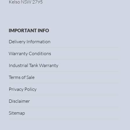
Kelso NSW 2795
IMPORTANT INFO
Delivery Information
Warranty Conditions
Industrial Tank Warranty
Terms of Sale
Privacy Policy
Disclaimer
Sitemap