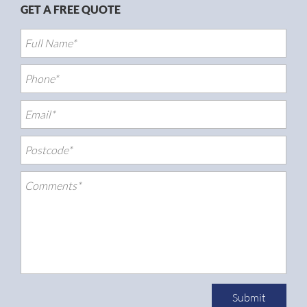
GET A FREE QUOTE
Submit