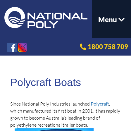
Menu
1800 758 709
Polycraft Boats
Since National Poly Industries launched
Polycraft
,
which manufactured its first boat in 2001, it has rapidly
grown to become Australia’s leading brand of
polyethylene recreational trailer boats.