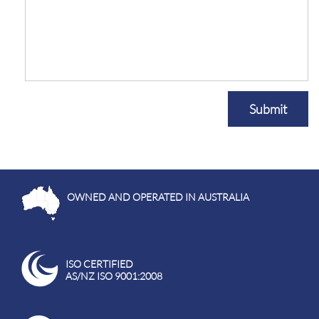
Submit
OWNED AND OPERATED IN AUSTRALIA
ISO CERTIFIED
AS/NZ ISO 9001:2008