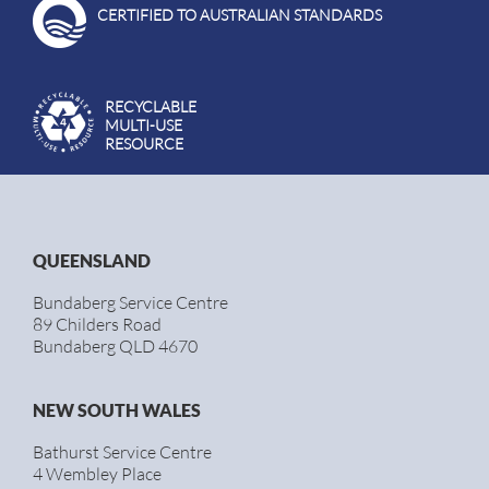
CERTIFIED TO AUSTRALIAN STANDARDS
RECYCLABLE
MULTI-USE
RESOURCE
QUEENSLAND
Bundaberg Service Centre
89 Childers Road
Bundaberg QLD 4670
NEW SOUTH WALES
Bathurst Service Centre
4 Wembley Place