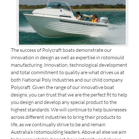
The success of Polycraft boats demonstrate our
innovation in design as well as expertise in rotomould
manufacturing. Innovation, technological development
and total commitment to quality are what drives us at
both National Poly Industries and our child company
Polycraft. Given the range of our innovative boat
designs, you can trust that we are the perfect fit to help
you design and develop any special product to the
highest standards. We will continue to help businesses
across different industries to bring their products to
life, as we continually strive to be and remain
Australia’s rotomoulding leaders. Above all else we aim