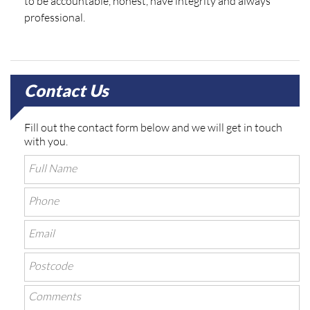
to be accountable, honest, have integrity and always
professional.
Contact Us
Fill out the contact form below and we will get in touch
with you.