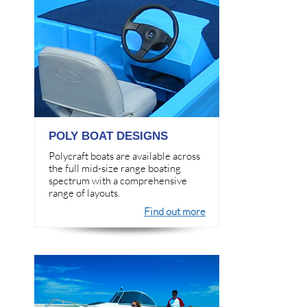
POLY BOAT DESIGNS
Polycraft boats are available across
the full mid-size range boating
spectrum with a comprehensive
range of layouts.
Find out more