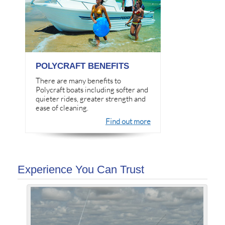
POLYCRAFT BENEFITS
There are many benefits to
Polycraft boats including softer and
quieter rides, greater strength and
ease of cleaning.
Find out more
Experience You Can Trust