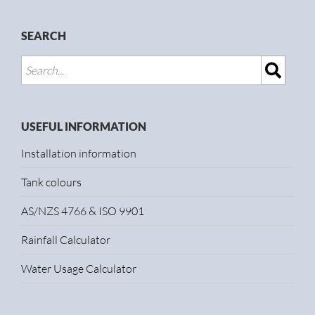
SEARCH
USEFUL INFORMATION
Installation information
Tank colours
AS/NZS 4766 & ISO 9901
Rainfall Calculator
Water Usage Calculator