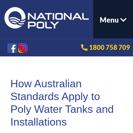
Menu
1800 758 709
How Australian
Standards Apply to
Poly Water Tanks and
Installations