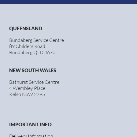
QUEENSLAND
Bundaberg Service Centre
89 Childers Road
Bundaberg QLD 4670
NEW SOUTH WALES
Bathurst Service Centre
4 Wembley Place
Kelso NSW 2795
IMPORTANT INFO
Delivery Information