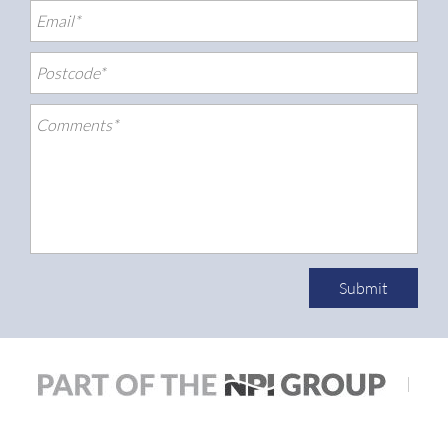
Submit
|