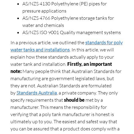
AS/NZS 4130 Polyethylene (PE) pipes for
pressure applications
AS/NZS 4766 Polyethylene storage tanks for
water and chemicals
AS/NZS ISO 9001 Quality management systems
In a previous article, we outlined the
standards for poly
water tanks and installations
. In this article, we will
explain how these standards actually apply to your
water tank and installation.
Firstly, an important
note:
Many people think that Australian Standards for
manufacturing are government legislated laws, but
they are not. Australian Standards are formulated
by
Standards Australia
, a private company. They only
specify requirements that
should be
met by a
manufacturer. This means the responsibility for
verifying that a poly tank manufacturer is honest is
ultimately up to you. The easiest and safest way that
you can be assured that a product does comply with a