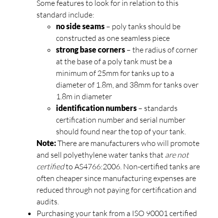
Some features to look for in relation to this
standard include:
no side seams
– poly tanks should be
constructed as one seamless piece
strong base corners
– the radius of corner
at the base of a poly tank must be a
minimum of 25mm for tanks up to a
diameter of 1.8m, and 38mm for tanks over
1.8m in diameter
identification numbers
– standards
certification number and serial number
should found near the top of your tank.
Note:
There are manufacturers who will promote
and sell polyethylene water tanks that
are not
certified
to AS4766:2006. Non-certified tanks are
often cheaper since manufacturing expenses are
reduced through not paying for certification and
audits.
Purchasing your tank from a ISO 90001 certified