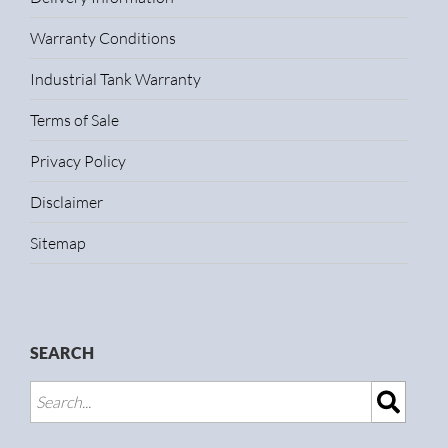
Warranty Conditions
Industrial Tank Warranty
Terms of Sale
Privacy Policy
Disclaimer
Sitemap
SEARCH