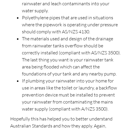
rainwater and leach contaminants into your
water supply.
Polyethylene pipes that are used in situations
where the pipework is operating under pressure
should comply with AS/NZS 4130.
The materials used and design of the drainage
from rainwater tanks overflow should be
correctly installed (compliant with AS/NZS 3500).
The last thing you want is your rainwater tank
area being flooded which can affect the
foundations of your tank and any nearby pump.
If plumbing your rainwater into your home for
use in areas like the toilet or laundry, a backflow
prevention device must be installed to prevent
your rainwater from contaminating the mains
water supply (compliant with A/NZS 3500).
Hopefully this has helped you to better understand
Australian Standards and how they apply. Again,