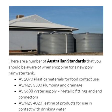
There are a number of
Australian Standards
that you
should be aware of when shopping for a new poly
rainwater tank:
AS 2070 Plastics materials for food contact use
AS/NZS 3500 Plumbing and drainage
AS 3688 Water supply – Metallic fittings and end
connectors
AS/NZS 4020 Testing of products for use in
contact with drinking water