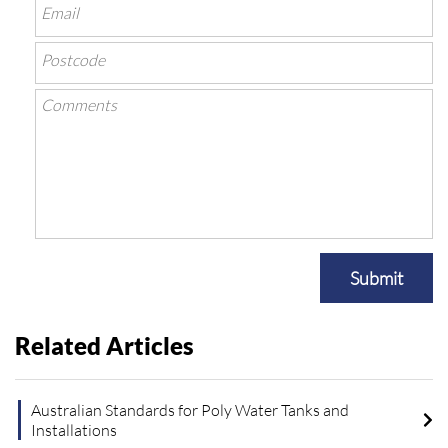
Submit
Related Articles
Australian Standards for Poly Water Tanks and
Installations