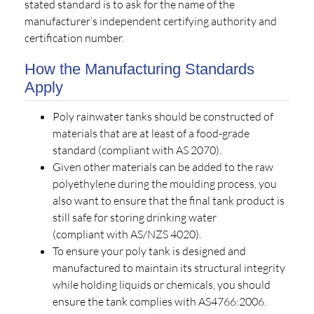
stated standard is to ask for the name of the
manufacturer’s independent certifying authority and
certification number.
How the Manufacturing Standards
Apply
Poly rainwater tanks should be constructed of
materials that are at least of a food-grade
standard (compliant with AS 2070).
Given other materials can be added to the raw
polyethylene during the moulding process, you
also want to ensure that the final tank product is
still safe for storing drinking water
(compliant with AS/NZS 4020).
To ensure your poly tank is designed and
manufactured to maintain its structural integrity
while holding liquids or chemicals, you should
ensure the tank complies with AS4766:2006.