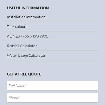
USEFUL INFORMATION
Installation information
Tank colours
AS/NZS 4766 & ISO 9901
Rainfall Calculator
Water Usage Calculator
GET A FREE QUOTE