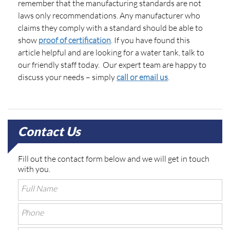
remember that the manufacturing standards are not
laws only recommendations. Any manufacturer who
claims they comply with a standard should be able to
show
proof of certification
. If you have found this
article helpful and are looking for a water tank, talk to
our friendly staff today. Our expert team are happy to
discuss your needs – simply
call or email us
.
Contact Us
Fill out the contact form below and we will get in touch
with you.