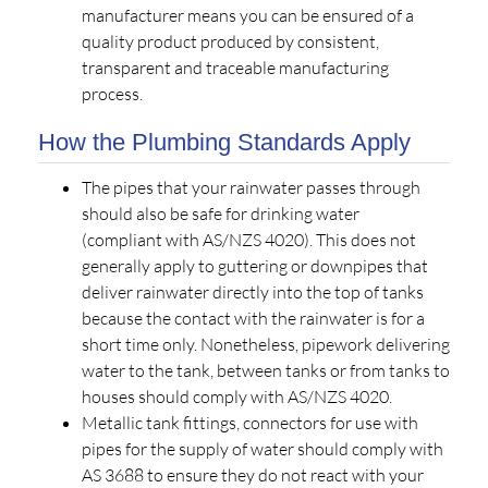
manufacturer means you can be ensured of a
quality product produced by consistent,
transparent and traceable manufacturing
process.
How the Plumbing Standards Apply
The pipes that your rainwater passes through
should also be safe for drinking water
(compliant with AS/NZS 4020). This does not
generally apply to guttering or downpipes that
deliver rainwater directly into the top of tanks
because the contact with the rainwater is for a
short time only. Nonetheless, pipework delivering
water to the tank, between tanks or from tanks to
houses should comply with AS/NZS 4020.
Metallic tank fittings, connectors for use with
pipes for the supply of water should comply with
AS 3688 to ensure they do not react with your