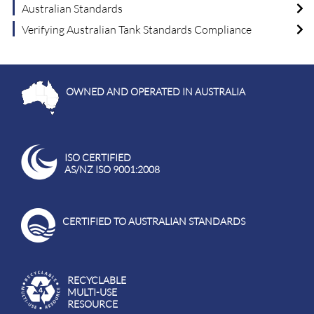
Australian Standards
Verifying Australian Tank Standards Compliance
OWNED AND OPERATED IN AUSTRALIA
ISO CERTIFIED
AS/NZ ISO 9001:2008
CERTIFIED TO AUSTRALIAN STANDARDS
RECYCLABLE
MULTI-USE
RESOURCE