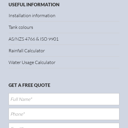
USEFUL INFORMATION
Installation information
Tank colours
AS/NZS 4766 & ISO 9901
Rainfall Calculator
Water Usage Calculator
GET A FREE QUOTE