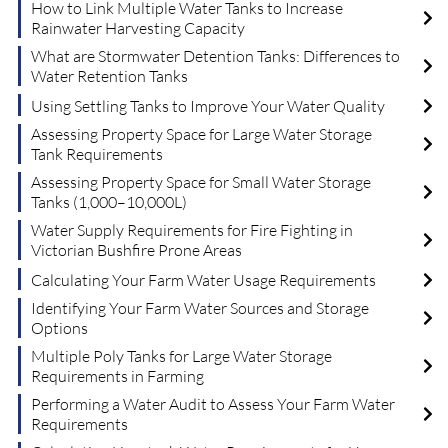
How to Link Multiple Water Tanks to Increase
Rainwater Harvesting Capacity
What are Stormwater Detention Tanks: Differences to
Water Retention Tanks
Using Settling Tanks to Improve Your Water Quality
Assessing Property Space for Large Water Storage
Tank Requirements
Assessing Property Space for Small Water Storage
Tanks (1,000–10,000L)
Water Supply Requirements for Fire Fighting in
Victorian Bushfire Prone Areas
Calculating Your Farm Water Usage Requirements
Identifying Your Farm Water Sources and Storage
Options
Multiple Poly Tanks for Large Water Storage
Requirements in Farming
Performing a Water Audit to Assess Your Farm Water
Requirements