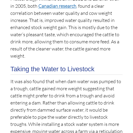
in 2005, both
Canadian research
, found a clear
correlation between water quality and cow weight
increase. That is, improved water quality resulted in
enhanced stock weight gain. This is mostly due to the
water’s pleasant taste, which encouraged the cattle to
drink more, allowing them to consume more feed. As a
result of the cleaner water, the cattle gained more
weight.
Taking the Water to Livestock
It was also found that when dam water was pumped to
a trough, cattle gained more weight suggesting that
cattle might prefer to drink from a trough and avoid
entering a dam. Rather than allowing cattle to drink
directly from dammed surface water, it would be
preferable to pipe the water directly to livestock
troughs. While installing a stock water system is more
expensive, moving water across a farm via a reticulation