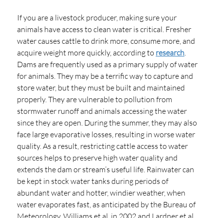
If you are a livestock producer, making sure your
animals have access to clean water is critical. Fresher
water causes cattle to drink more, consume more, and
acquire weight more quickly, according to
research
.
Dams are frequently used as a primary supply of water
for animals. They may be a terrific way to capture and
store water, but they must be built and maintained
properly. They are vulnerable to pollution from
stormwater runoff and animals accessing the water
since they are open. During the summer, they may also
face large evaporative losses, resulting in worse water
quality. As a result, restricting cattle access to water
sources helps to preserve high water quality and
extends the dam or stream’s useful life. Rainwater can
be kept in stock water tanks during periods of
abundant water and hotter, windier weather, when
water evaporates fast, as anticipated by the Bureau of
Meteorology. Williams et al. in 2002 and Lardner et al.