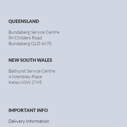
QUEENSLAND
Bundaberg Service Centre
89 Childers Road
Bundaberg QLD 4670
NEW SOUTH WALES
Bathurst Service Centre
4 Wembley Place
Kelso NSW 2795
IMPORTANT INFO
Delivery Information