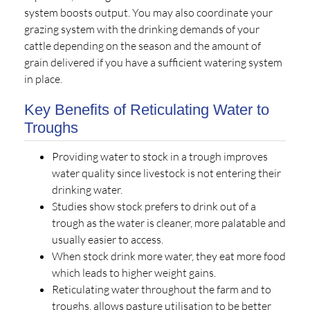
system boosts output. You may also coordinate your
grazing system with the drinking demands of your
cattle depending on the season and the amount of
grain delivered if you have a sufficient watering system
in place.
Key Benefits of Reticulating Water to
Troughs
Providing water to stock in a trough improves
water quality since livestock is not entering their
drinking water.
Studies show stock prefers to drink out of a
trough as the water is cleaner, more palatable and
usually easier to access.
When stock drink more water, they eat more food
which leads to higher weight gains.
Reticulating water throughout the farm and to
troughs, allows pasture utilisation to be better