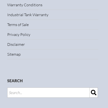
Warranty Conditions
Industrial Tank Warranty
Terms of Sale
Privacy Policy
Disclaimer
Sitemap
SEARCH