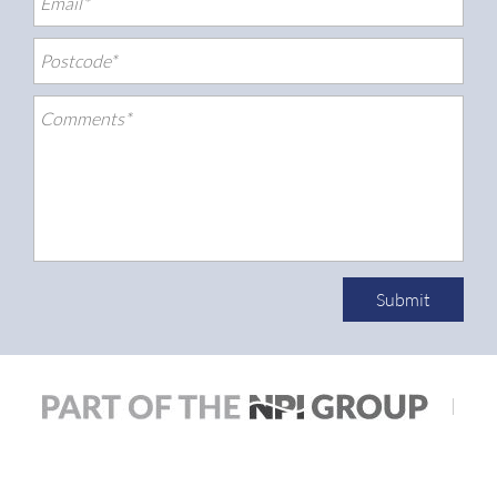
Submit
|