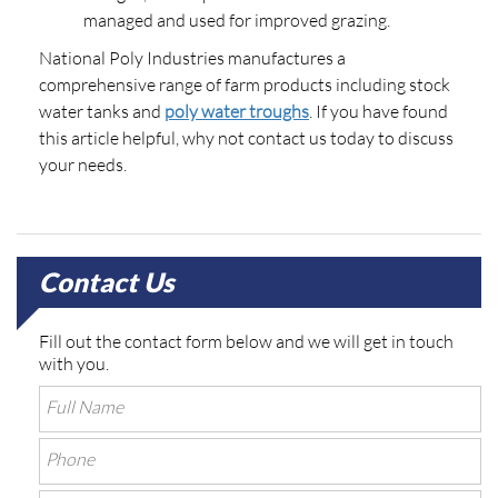
managed and used for improved grazing.
National Poly Industries manufactures a
comprehensive range of farm products including stock
water tanks and
poly water troughs
. If you have found
this article helpful, why not contact us today to discuss
your needs.
Contact Us
Fill out the contact form below and we will get in touch
with you.