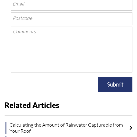
Submit
Related Articles
Calculating the Amount of Rainwater Capturable from
Your Roof