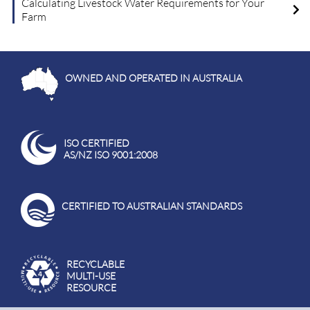
Calculating Livestock Water Requirements for Your
Farm
OWNED AND OPERATED IN AUSTRALIA
ISO CERTIFIED
AS/NZ ISO 9001:2008
CERTIFIED TO AUSTRALIAN STANDARDS
RECYCLABLE
MULTI-USE
RESOURCE