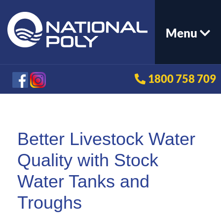
Menu
1800 758 709
Better Livestock Water
Quality with Stock
Water Tanks and
Troughs