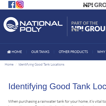
HOME
|
OUR TANKS
|
OTHER PRODUCTS
|
WHY 
Home
Identifying Good Tank Locations
Identifying Good Tank Loc
When purchasing a rainwater tank for your home, it’s vital t