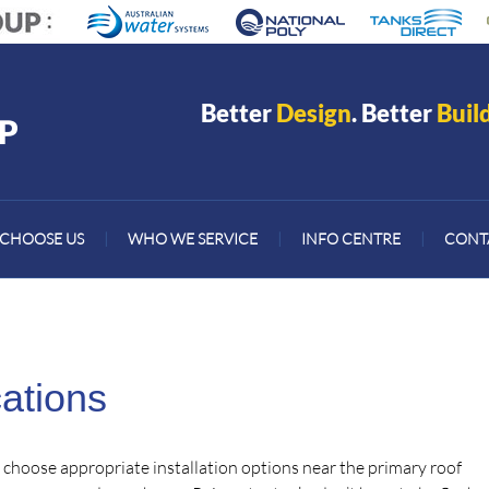
Better
Design
. Better
Buil
CHOOSE US
|
WHO WE SERVICE
|
INFO CENTRE
|
CONT
ations
o choose appropriate installation options near the primary roof