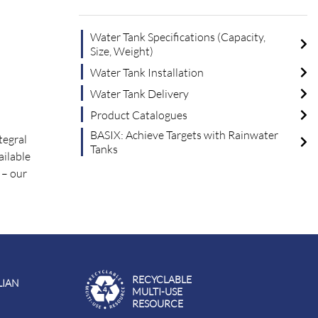
Water Tank Specifications (Capacity,
Size, Weight)
Water Tank Installation
Water Tank Delivery
Product Catalogues
BASIX: Achieve Targets with Rainwater
tegral
Tanks
ailable
– our
RECYCLABLE
LIAN
MULTI-USE
RESOURCE