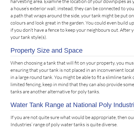
harvesting area. Examine the location of your downpipes as 
a house’s exterior wall; instead, they can be connected to y
a path that wraps around the side, your tank might be put on
colours and look great in the garden. You could even build up
if you don’t have a fence to keep your neighbours out. After 
your tank style(s).
Property Size and Space
When choosing a tank that will fit on your property, you mus
ensuring that your tank is not placed in an inconvenient locat
in a large round tank. You might be able to fit a slimline tank
limited fencing, keep in mind that they can also provide so
tanks are another alternative for poly tanks.
Water Tank Range at National Poly Industr
If you are not quite sure what would be appropriate, then ou
Industries’ range of poly water tanks is quite diverse.