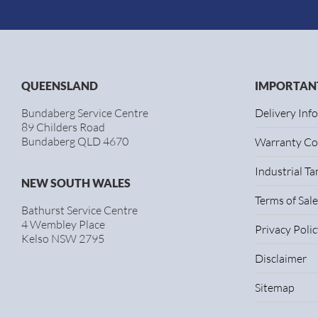
QUEENSLAND
IMPORTANT
Bundaberg Service Centre
Delivery Inf
89 Childers Road
Bundaberg QLD 4670
Warranty Co
Industrial T
NEW SOUTH WALES
Terms of Sale
Bathurst Service Centre
4 Wembley Place
Privacy Polic
Kelso NSW 2795
Disclaimer
Sitemap