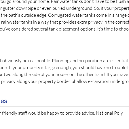
you go around your home. Rainwater tanks don’t have to be flush 
our gutter downpipe or even buried underground. So, if your proper
 the path’s outside edge. Corrugated water tanks come in a range 
 rainwater tanks in a way that provides extra privacy in the correc
you’ve considered several tank placement options, it’s time to cho
t obviously be reasonable. Planning and preparation are essential 
ion. If your property is large enough, you should have no trouble f
 or two along the side of your house, on the other hand. If you have
me privacy along your property border. Shallow excavation undergr
ies
r friendly staff would be happy to provide advice. National Poly