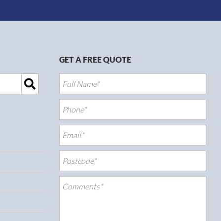
GET A FREE QUOTE