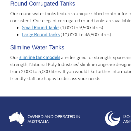
Round Corrugated Tanks
Our round water tanks feature a unique ribbed contour for 
consistent. Our elegant corrugated round tanks are available
Small Round Tanks
(1,000 to 9,500 litres)
Large Round Tanks
(10,000L to 46,800 litres)
Slimline Water Tanks
Our
slimline tank models
are designed for strength, space an
strength, National Poly Industries’ slimline range are designed
from 2,000 to 5,000 litres. If you would like further informa
friendly staff are happy to discuss your needs.
OWNED AND OPERATED IN
ISO
AUSTRALIA
AS/