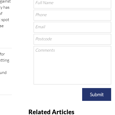
against
ty has
of
t spot
ose
for
itting
ound
Submit
Related Articles