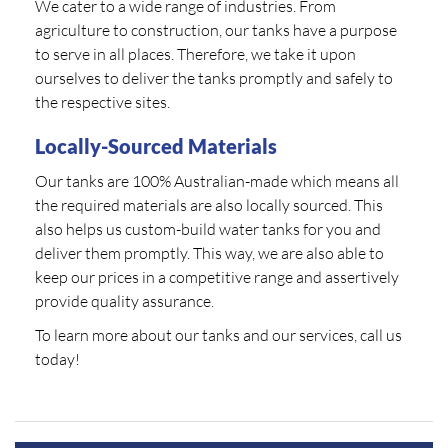
We cater to a wide range of industries. From
agriculture to construction, our tanks have a purpose
to serve in all places. Therefore, we take it upon
ourselves to deliver the tanks promptly and safely to
the respective sites.
Locally-Sourced Materials
Our tanks are 100% Australian-made which means all
the required materials are also locally sourced. This
also helps us custom-build water tanks for you and
deliver them promptly. This way, we are also able to
keep our prices in a competitive range and assertively
provide quality assurance.
To learn more about our tanks and our services, call us
today!