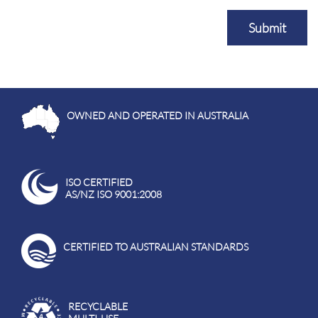
Submit
OWNED AND OPERATED IN AUSTRALIA
ISO CERTIFIED
AS/NZ ISO 9001:2008
CERTIFIED TO AUSTRALIAN STANDARDS
RECYCLABLE