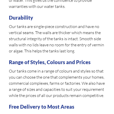
of water. This gives us the confidence to provide
warranties with our water tanks.
Durability
Our tanks are single-piece construction and have no
vertical seams. The walls are thicker which means the
structural integrity of the tanks is intact. Smooth side
walls with no lids leave no room for the entry of vermin
or algae. This helps the tanks last long.
Range of Styles, Colours and Prices
Our tanks come in a range of colours and styles so that
you can choose the one that complements your homes,
commercial complexes, farms or factories. We also have
a range of sizes and capacities to suit your requirement
while the prices of all our products remain competitive.
Free Delivery to Most Areas