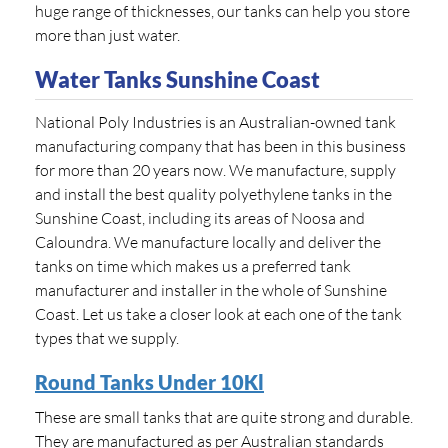
huge range of thicknesses, our tanks can help you store
more than just water.
Water Tanks Sunshine Coast
National Poly Industries is an Australian-owned tank
manufacturing company that has been in this business
for more than 20 years now. We manufacture, supply
and install the best quality polyethylene tanks in the
Sunshine Coast, including its areas of Noosa and
Caloundra. We manufacture locally and deliver the
tanks on time which makes us a preferred tank
manufacturer and installer in the whole of Sunshine
Coast. Let us take a closer look at each one of the tank
types that we supply.
Round Tanks Under 10Kl
These are small tanks that are quite strong and durable.
They are manufactured as per Australian standards