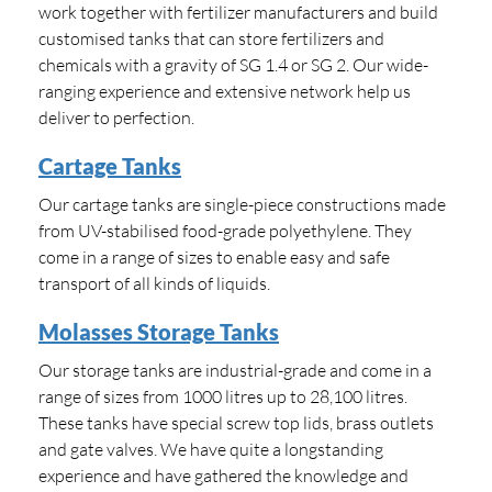
work together with fertilizer manufacturers and build
customised tanks that can store fertilizers and
chemicals with a gravity of SG 1.4 or SG 2. Our wide-
ranging experience and extensive network help us
deliver to perfection.
Cartage Tanks
Our cartage tanks are single-piece constructions made
from UV-stabilised food-grade polyethylene. They
come in a range of sizes to enable easy and safe
transport of all kinds of liquids.
Molasses Storage Tanks
Our storage tanks are industrial-grade and come in a
range of sizes from 1000 litres up to 28,100 litres.
These tanks have special screw top lids, brass outlets
and gate valves. We have quite a longstanding
experience and have gathered the knowledge and