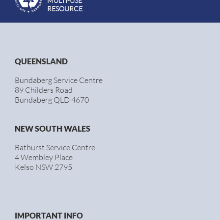
MULTI-USE
RESOURCE
QUEENSLAND
Bundaberg Service Centre
89 Childers Road
Bundaberg QLD 4670
NEW SOUTH WALES
Bathurst Service Centre
4 Wembley Place
Kelso NSW 2795
IMPORTANT INFO