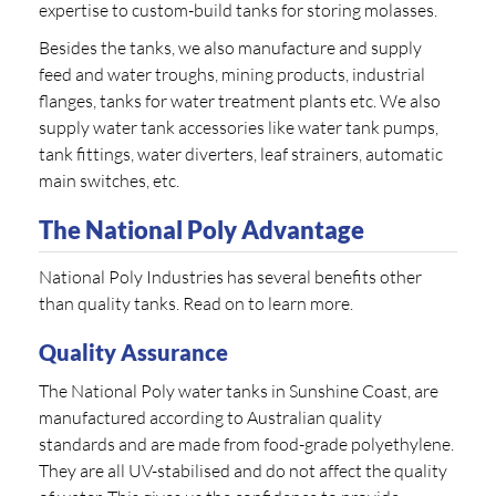
expertise to custom-build tanks for storing molasses.
Besides the tanks, we also manufacture and supply
feed and water troughs, mining products, industrial
flanges, tanks for water treatment plants etc. We also
supply water tank accessories like water tank pumps,
tank fittings, water diverters, leaf strainers, automatic
main switches, etc.
The National Poly Advantage
National Poly Industries has several benefits other
than quality tanks. Read on to learn more.
Quality Assurance
The National Poly water tanks in Sunshine Coast, are
manufactured according to Australian quality
standards and are made from food-grade polyethylene.
They are all UV-stabilised and do not affect the quality