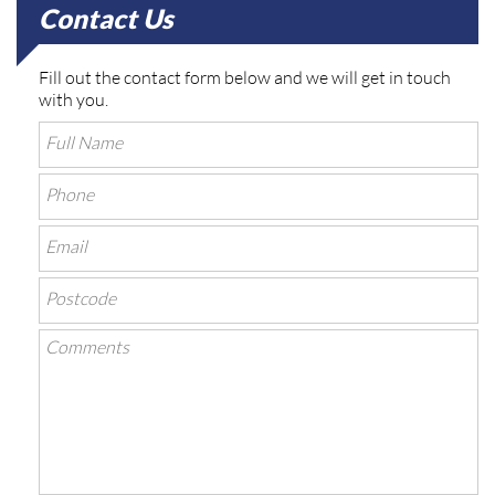
Contact Us
Fill out the contact form below and we will get in touch
with you.