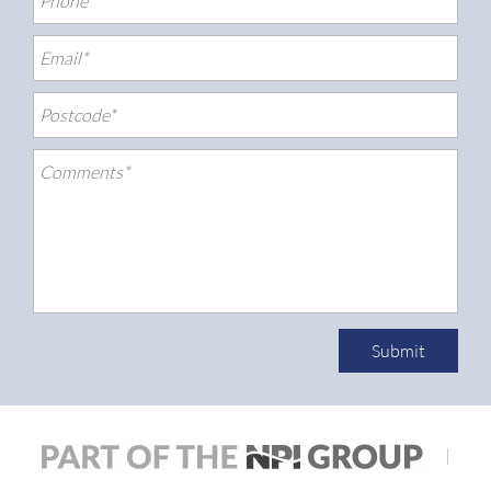
Submit
|