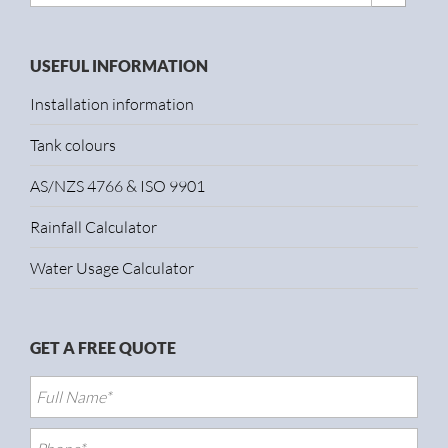
USEFUL INFORMATION
Installation information
Tank colours
AS/NZS 4766 & ISO 9901
Rainfall Calculator
Water Usage Calculator
GET A FREE QUOTE