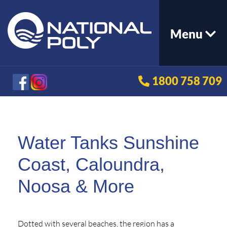
Menu
1800 758 709
Water Tanks Sunshine
Coast, Caloundra,
Noosa & More
Dotted with several beaches, the region has a