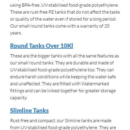
using BPA-free, UV-stabilised food-grade polyethylene.
These are rust-free PE tanks that do not affect the taste
or quality of the water even if stored for a long period.
Our small round tanks come with a warranty of 20
years.
Round Tanks Over 10Kl
These are the bigger tanks with all the same features as
our small round tanks. They are durable and made of
UV-stabilised food-grade polyethylene too. They can
endure harsh conditions while keeping the water safe
and unaffected. They are fitted with Watermarked
fittings and can be linked together for greater storage
capacity.
Slimline Tanks
Rust-free and compact, our Slimline tanks are made
from UV-stabilised food-grade polyethylene. They are