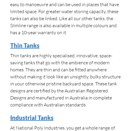
easy to manoeuvre and can be used in places that have
limited space. For greater water storing capacity, these
tanks can also be linked. Like all our other tanks, the
Slimline range is also available in multiple colours and
has a 10-year warranty on it.
Thin Tanks
Thin tanks are highly specialised, innovative, space-
saving tanks that go with the ambience of modern
homes. They are thin and can be fitted anywhere
without making it look like an unsightly, bulky structure
in your otherwise pristine backyard space. These tank
designs are certified by the Australian Registered
Designs and manufactured in Australia in complete
compliance with Australian standards.
Industrial Tanks
At National Poly Industries, you get a whole range of