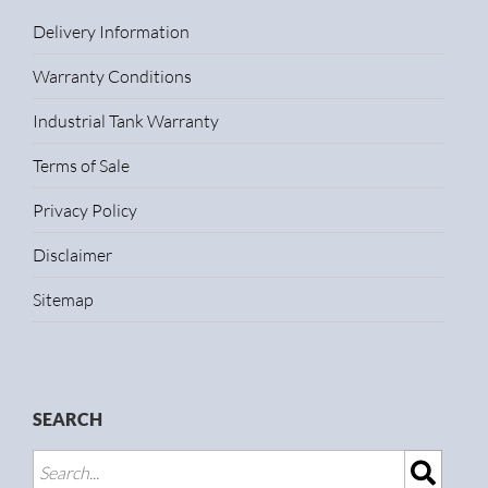
Delivery Information
Warranty Conditions
Industrial Tank Warranty
Terms of Sale
Privacy Policy
Disclaimer
Sitemap
SEARCH