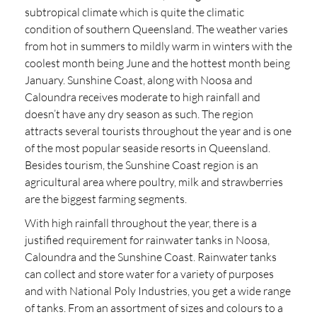
subtropical climate which is quite the climatic
condition of southern Queensland. The weather varies
from hot in summers to mildly warm in winters with the
coolest month being June and the hottest month being
January. Sunshine Coast, along with Noosa and
Caloundra receives moderate to high rainfall and
doesn’t have any dry season as such. The region
attracts several tourists throughout the year and is one
of the most popular seaside resorts in Queensland.
Besides tourism, the Sunshine Coast region is an
agricultural area where poultry, milk and strawberries
are the biggest farming segments.
With high rainfall throughout the year, there is a
justified requirement for rainwater tanks in Noosa,
Caloundra and the Sunshine Coast. Rainwater tanks
can collect and store water for a variety of purposes
and with National Poly Industries, you get a wide range
of tanks. From an assortment of sizes and colours to a