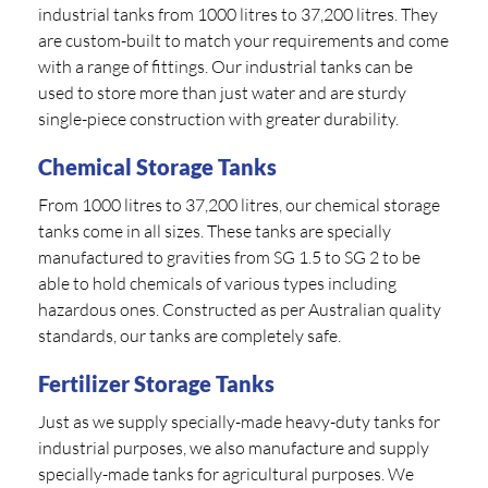
industrial tanks from 1000 litres to 37,200 litres. They
are custom-built to match your requirements and come
with a range of fittings. Our industrial tanks can be
used to store more than just water and are sturdy
single-piece construction with greater durability.
Chemical Storage Tanks
From 1000 litres to 37,200 litres, our chemical storage
tanks come in all sizes. These tanks are specially
manufactured to gravities from SG 1.5 to SG 2 to be
able to hold chemicals of various types including
hazardous ones. Constructed as per Australian quality
standards, our tanks are completely safe.
Fertilizer Storage Tanks
Just as we supply specially-made heavy-duty tanks for
industrial purposes, we also manufacture and supply
specially-made tanks for agricultural purposes. We