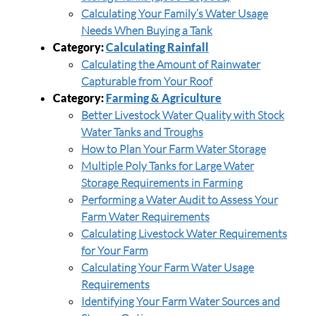
Calculating Your Family’s Water Usage
Needs When Buying a Tank
Category:
Calculating Rainfall
Calculating the Amount of Rainwater
Capturable from Your Roof
Category:
Farming & Agriculture
Better Livestock Water Quality with Stock
Water Tanks and Troughs
How to Plan Your Farm Water Storage
Multiple Poly Tanks for Large Water
Storage Requirements in Farming
Performing a Water Audit to Assess Your
Farm Water Requirements
Calculating Livestock Water Requirements
for Your Farm
Calculating Your Farm Water Usage
Requirements
Identifying Your Farm Water Sources and