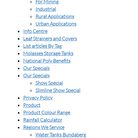
For Mining
Industrial
Rural Applications
Urban Applications
Info Centre
Leaf Strainers and Covers
List articles By Tag
Molasses Storage Tanks
National Poly Benefits
Our Specials
Our Specials
Show Special
Slimline Show Special
Privacy Policy
Product
Product Colour Range
Rainfall Calculator
Regions We Service
Water Tanks Bundaberg