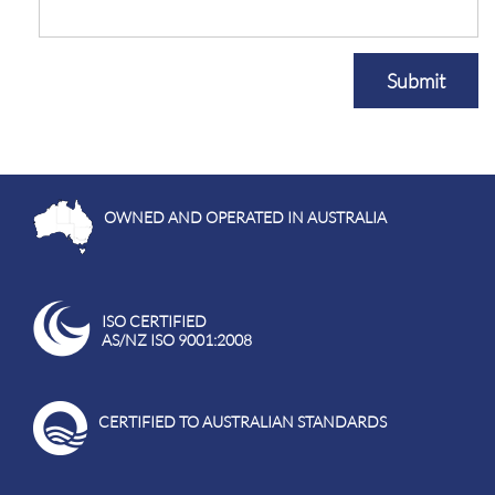
Submit
OWNED AND OPERATED IN AUSTRALIA
ISO CERTIFIED
AS/NZ ISO 9001:2008
CERTIFIED TO AUSTRALIAN STANDARDS