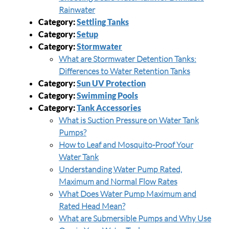
Rainwater
Category:
Settling Tanks
Category:
Setup
Category:
Stormwater
What are Stormwater Detention Tanks:
Differences to Water Retention Tanks
Category:
Sun UV Protection
Category:
Swimming Pools
Category:
Tank Accessories
What is Suction Pressure on Water Tank
Pumps?
How to Leaf and Mosquito-Proof Your
Water Tank
Understanding Water Pump Rated,
Maximum and Normal Flow Rates
What Does Water Pump Maximum and
Rated Head Mean?
What are Submersible Pumps and Why Use