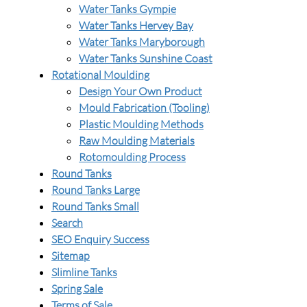
Water Tanks Gympie
Water Tanks Hervey Bay
Water Tanks Maryborough
Water Tanks Sunshine Coast
Rotational Moulding
Design Your Own Product
Mould Fabrication (Tooling)
Plastic Moulding Methods
Raw Moulding Materials
Rotomoulding Process
Round Tanks
Round Tanks Large
Round Tanks Small
Search
SEO Enquiry Success
Sitemap
Slimline Tanks
Spring Sale
Terms of Sale