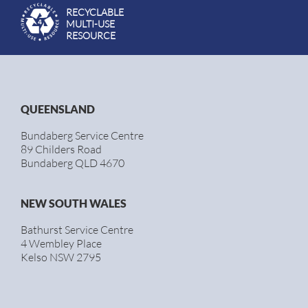
RECYCLABLE
MULTI-USE
RESOURCE
QUEENSLAND
Bundaberg Service Centre
89 Childers Road
Bundaberg QLD 4670
NEW SOUTH WALES
Bathurst Service Centre
4 Wembley Place
Kelso NSW 2795