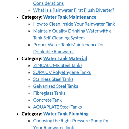
Considerations
What is a Rainwater First Flush Diverter?
Category:
Water Tank Maintenance
How to Clean Inside Your Rainwater Tank
Maintain Quality Drinking Water with a
Tank Self-Cleaning System
Proper Water Tank Maintenance for
Drinkable Rainwater
Category:
Water Tank Material
ZINCALUME Steel Tanks
SUPA UV Polyethylene Tanks
Stainless Steel Tanks
Galvanised Steel Tanks
Fibreglass Tanks
Concrete Tank
AQUAPLATE Steel Tanks
Category:
Water Tank Plumbing
Choosing the Right Pressure Pump for
Your Rainwater Tank