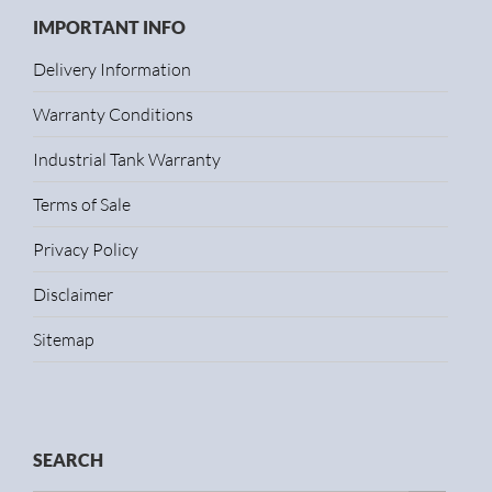
IMPORTANT INFO
Delivery Information
Warranty Conditions
Industrial Tank Warranty
Terms of Sale
Privacy Policy
Disclaimer
Sitemap
SEARCH