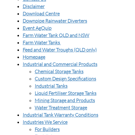
Disclaimer
Download Centre
Downpipe Rainwater Diverters
Event AgQuip
Farm Water Tank QLD and NSW
Farm Water Tanks
Feed and Water Troughs (QLD only)
Homepage
Industrial and Commercial Products
Chemical Storage Tanks
Custom Design Specifications
Industrial Tanks
Liquid Fertiliser Storage Tanks
Mining Storage and Products
Water Treatment Storage
Industrial Tank Warranty Conditions
Industries We Service
For Builders