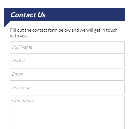
Contact Us
Fill out the contact form below and we will get in touch
with you.