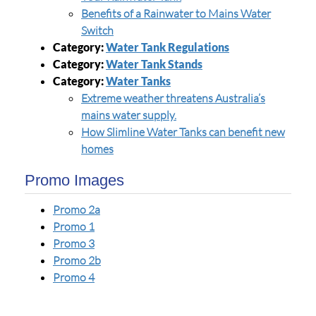
Benefits of a Rainwater to Mains Water
Switch
Category:
Water Tank Regulations
Category:
Water Tank Stands
Category:
Water Tanks
Extreme weather threatens Australia’s
mains water supply.
How Slimline Water Tanks can benefit new
homes
Promo Images
Promo 2a
Promo 1
Promo 3
Promo 2b
Promo 4