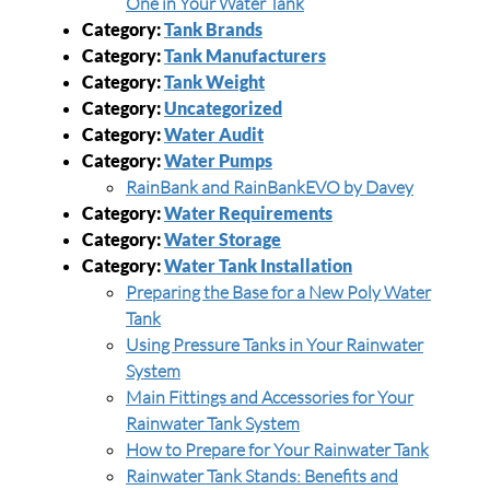
One in Your Water Tank
Category:
Tank Brands
Category:
Tank Manufacturers
Category:
Tank Weight
Category:
Uncategorized
Category:
Water Audit
Category:
Water Pumps
RainBank and RainBankEVO by Davey
Category:
Water Requirements
Category:
Water Storage
Category:
Water Tank Installation
Preparing the Base for a New Poly Water
Tank
Using Pressure Tanks in Your Rainwater
System
Main Fittings and Accessories for Your
Rainwater Tank System
How to Prepare for Your Rainwater Tank
Rainwater Tank Stands: Benefits and