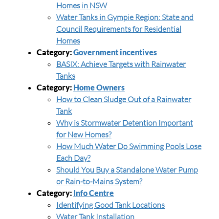
Homes in NSW
Water Tanks in Gympie Region: State and
Council Requirements for Residential
Homes
Category:
Government incentives
BASIX: Achieve Targets with Rainwater
Tanks
Category:
Home Owners
How to Clean Sludge Out of a Rainwater
Tank
Why is Stormwater Detention Important
for New Homes?
How Much Water Do Swimming Pools Lose
Each Day?
Should You Buy a Standalone Water Pump
or Rain-to-Mains System?
Category:
Info Centre
Identifying Good Tank Locations
Water Tank Installation