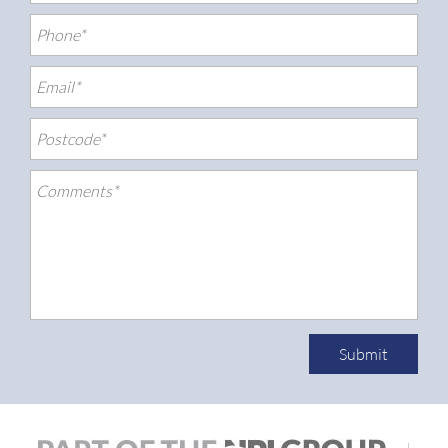
Submit