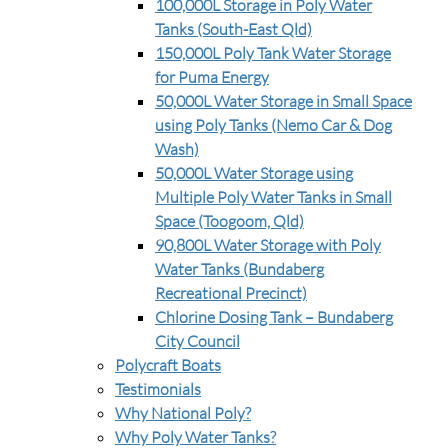
100,000L Storage in Poly Water
Tanks (South-East Qld)
150,000L Poly Tank Water Storage
for Puma Energy
50,000L Water Storage in Small Space
using Poly Tanks (Nemo Car & Dog
Wash)
50,000L Water Storage using
Multiple Poly Water Tanks in Small
Space (Toogoom, Qld)
90,800L Water Storage with Poly
Water Tanks (Bundaberg
Recreational Precinct)
Chlorine Dosing Tank – Bundaberg
City Council
Polycraft Boats
Testimonials
Why National Poly?
Why Poly Water Tanks?