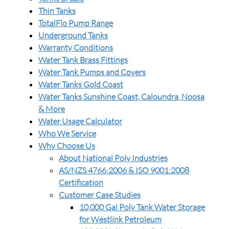
Thin Tanks
TotalFlo Pump Range
Underground Tanks
Warranty Conditions
Water Tank Brass Fittings
Water Tank Pumps and Covers
Water Tanks Gold Coast
Water Tanks Sunshine Coast, Caloundra, Noosa
& More
Water Usage Calculator
Who We Service
Why Choose Us
About National Poly Industries
AS/NZS 4766:2006 & ISO 9001:2008
Certification
Customer Case Studies
10,000 Gal Poly Tank Water Storage
for Westlink Petroleum