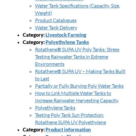
Water Tank Specifications (Capacity, Size,
Weight)
Product Catalogues
Water Tank Delivery
Category:
Livestock Farming
Category:
Polyethylene Tanks
Rotathene® SUPA UV Poly Tanks: Stress
Testing Rainwater Tanks in Extreme
Environments
Rotathene® SUPA UV – Making Tanks Built
to Last
Partially or Fully Burying Poly Water Tanks
How to Link Multiple Water Tanks to
Increase Rainwater Harvesting Capacity
Polyethylene Tanks
Testing Poly Tank Sun Protection:
Rotathene SUPA UV Polyethylene
Category:
Product information