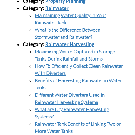
Category:
Property Planning
Category:
Rainwater
Maintaining Water Quality in Your
Rainwater Tank
What is the Difference Between
Stormwater and Rainwater?
Category:
Rainwater Harvesting
Maximising Water Captured in Storage
Tanks During Rainfall and Storms
How To Efficiently Collect Clean Rainwater
With Diverters
Benefits of Harvesting Rainwater in Water
Tanks
Different Water Diverters Used in
Rainwater Harvesting Systems
What are Dry Rainwater Harvesting
Systems?
Rainwater Tank Benefits of Linking Two or
More Water Tanks