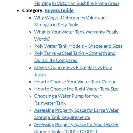
Fighting in Victorian Bushfire Prone Areas
Category:
Buyers Guide
Why Weight Determines Value and
Strength in Poly Tanks
What is Your Water Tank Warranty Really
Worth?
Poly Water Tank Models – Shapes and Sizes
Poly Tanks vs Steel Tanks – Strength and
Durability Compared
Steel vs Concrete vs Fibreglass vs Poly
Tanks
How to Choose Your Water Tank Colour
How to Choose the Right Water Tank Size
Choosing a Water Pump for Your
Rainwater Tank
Assessing Property Space for Large Water
Storage Tank Requirements
Assessing Property Space for Small Water
Storage Tanks (1,000–10,000L)