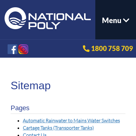
Menu
1800 758 709
Sitemap
Pages
Automatic Rainwater to Mains Water Switches
Cartage Tanks (Transporter Tanks)
Contact Us