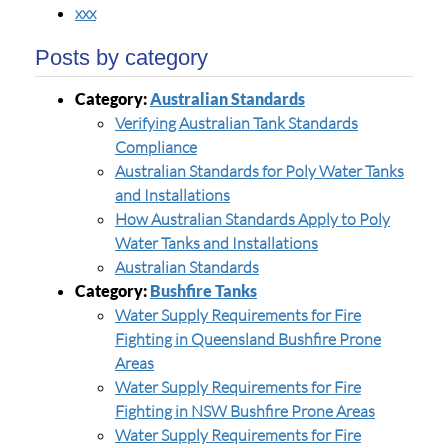
xxx
Posts by category
Category:
Australian Standards
Verifying Australian Tank Standards
Compliance
Australian Standards for Poly Water Tanks
and Installations
How Australian Standards Apply to Poly
Water Tanks and Installations
Australian Standards
Category:
Bushfire Tanks
Water Supply Requirements for Fire
Fighting in Queensland Bushfire Prone
Areas
Water Supply Requirements for Fire
Fighting in NSW Bushfire Prone Areas
Water Supply Requirements for Fire