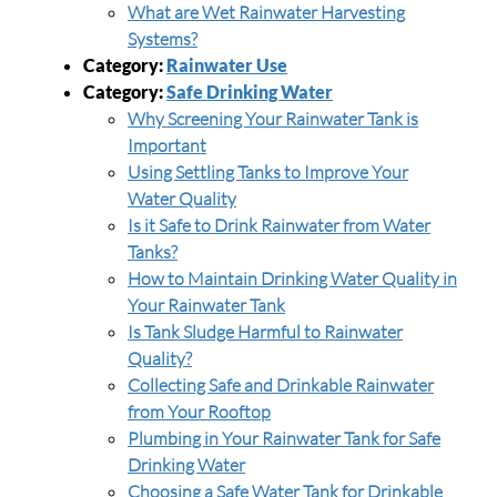
What are Wet Rainwater Harvesting
Systems?
Category:
Rainwater Use
Category:
Safe Drinking Water
Why Screening Your Rainwater Tank is
Important
Using Settling Tanks to Improve Your
Water Quality
Is it Safe to Drink Rainwater from Water
Tanks?
How to Maintain Drinking Water Quality in
Your Rainwater Tank
Is Tank Sludge Harmful to Rainwater
Quality?
Collecting Safe and Drinkable Rainwater
from Your Rooftop
Plumbing in Your Rainwater Tank for Safe
Drinking Water
Choosing a Safe Water Tank for Drinkable