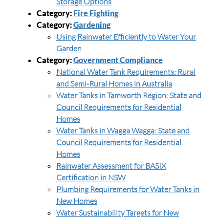
Storage Options
Category:
Fire Fighting
Category:
Gardening
Using Rainwater Efficiently to Water Your
Garden
Category:
Government Compliance
National Water Tank Requirements: Rural
and Semi-Rural Homes in Australia
Water Tanks in Tamworth Region: State and
Council Requirements for Residential
Homes
Water Tanks in Wagga Wagga: State and
Council Requirements for Residential
Homes
Rainwater Assessment for BASIX
Certification in NSW
Plumbing Requirements for Water Tanks in
New Homes
Water Sustainability Targets for New