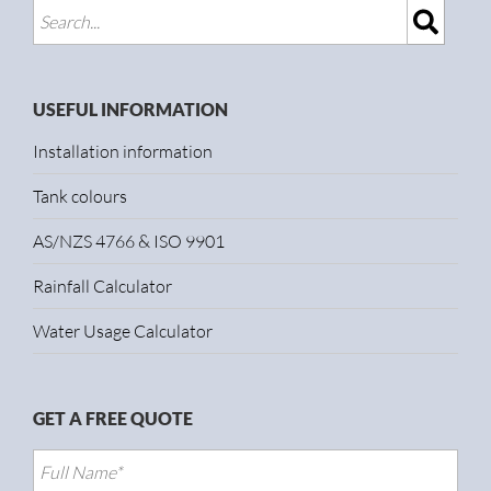
USEFUL INFORMATION
Installation information
Tank colours
AS/NZS 4766 & ISO 9901
Rainfall Calculator
Water Usage Calculator
GET A FREE QUOTE